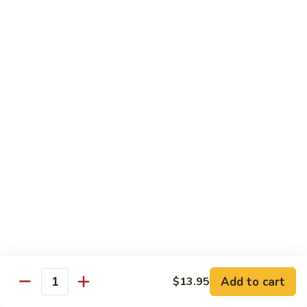
鸡
Lg. 大:
$12.95
片
Moo
C4.
C4. 四川鸡 Szechuan Chicken
Goo
四
Gai
川
Sm. 小:
$9.95
Pan
鸡
Lg. 大:
$12.95
Szechuan
Chicken
C5.
C5. 宫保鸡 Kung Pao Chicken
宫
保
Sm. 小:
$9.95
鸡
Lg. 大:
$12.95
Kung
Pao
C6.
Chicken
C6. 白菜鸡 Chicken with Chinese Vegetables
白
菜
Sm. 小:
$9.95
鸡
Lg. 大:
$12.95
Add to cart
$13.95
Chicken
Quantity
with