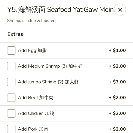
Hunan Wok - Baltimore
Y5. 海鲜汤面 Seafood Yat Gaw Mein
2835 Smith Ave #J Baltimore, MD 21209
Shrimp, scallop & lobster
Select Order Type
Select Time
Extras
Add Egg 加蛋
+ $1.00
Add Medium Shrimp (3) 加中虾
+ $2.00
Add Jumbo Shrimp (2) 加大虾
+ $3.00
Add Beef 加牛肉
+ $2.00
Hunan Wok - Baltimore
Add Chicken 加鸡
+ $2.00
Opens at 12:00PM
Closed
Store info
Call us
Add Pork 加肉
+ $2.00