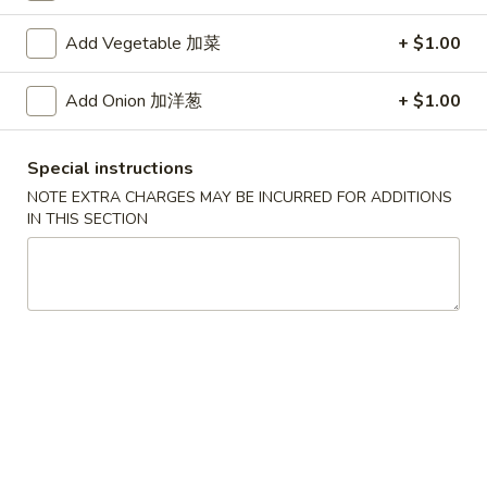
Add Vegetable 加菜
+ $1.00
Coupons
Add Onion 加洋葱
+ $1.00
Free Item
Apply
Free Item [Sesame Ball or Bubble Tea
More info
or Egg Roll (2) ] on Order Over $50
Special instructions
NOTE EXTRA CHARGES MAY BE INCURRED FOR ADDITIONS
IN THIS SECTION
Yat Gaw Mein
Appetizer
A1.
A1. 上海卷 Spring Roll (2)
上
海
Thinner wrapper with shrimp, chicken and vegetables
卷
$4.20
Spring
Roll
A2.