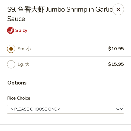
Hunan Wok - Baltimore
S9. 鱼香大虾 Jumbo Shrimp in Garlic
2835 Smith Ave #J Baltimore, MD 21209
Sauce
Select Order Type
ASAP
Spicy
Sm. 小
$10.95
Lg. 大
$15.95
Options
Rice Choice
Hunan Wok - Baltimore
11:00AM - 9:30PM
Open
Store info
Call us