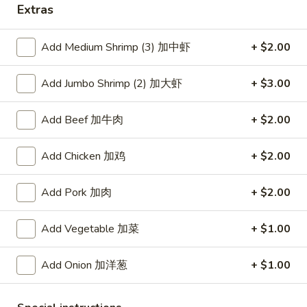
Extras
Coupons
Add Medium Shrimp (3) 加中虾
+ $2.00
Free Item
Apply
Add Jumbo Shrimp (2) 加大虾
+ $3.00
Free Item [Sesame Ball or Bubble Tea
More info
or Egg Roll (2) ] on Order Over $50
Add Beef 加牛肉
+ $2.00
Seafood
Add Chicken 加鸡
+ $2.00
Appetizer
Add Pork 加肉
+ $2.00
A1.
A1. 上海卷 Spring Roll (2)
Add Vegetable 加菜
+ $1.00
上
海
Thinner wrapper with shrimp, chicken and vegetables
卷
Add Onion 加洋葱
+ $1.00
$4.20
Spring
Roll
A2.