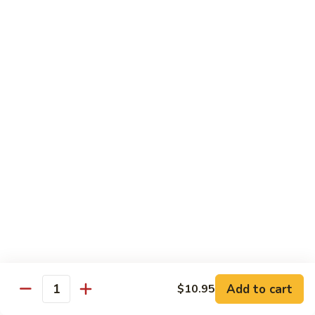
鸡
Lg. 大:
$12.95
片
Moo
C4.
C4. 四川鸡 Szechuan Chicken
Goo
四
Gai
川
Sm. 小:
$9.95
Pan
鸡
Lg. 大:
$12.95
Szechuan
Chicken
C5.
C5. 宫保鸡 Kung Pao Chicken
宫
保
Sm. 小:
$9.95
鸡
Lg. 大:
$12.95
Kung
Pao
C6.
Chicken
C6. 白菜鸡 Chicken with Chinese Vegetables
白
菜
Sm. 小:
$9.95
鸡
Lg. 大:
$12.95
Add to cart
$10.95
Chicken
Quantity
with