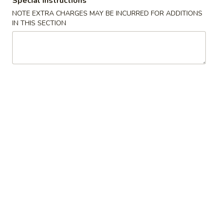
Special instructions
(2)
A2. 菜卷 Vegetable Rolls (2)
菜
NOTE EXTRA CHARGES MAY BE INCURRED FOR ADDITIONS
卷
Thicker wrapper with vegetables
IN THIS SECTION
Vegetable
$4.20
Rolls
(2)
A3.
A3. 虾卷 Shrimp Roll (2)
虾
卷
$4.50
Shrimp
Roll
A4.
A4. 芝士牛肉卷 Steak Cheese Egg Roll (2)
(2)
芝
士
$4.95
牛
肉
A5.
A5. 虾吐司 Shrimp Toast (4)
卷
虾
Steak
吐
$7.95
Cheese
司
Egg
Shrimp
A6.
Roll