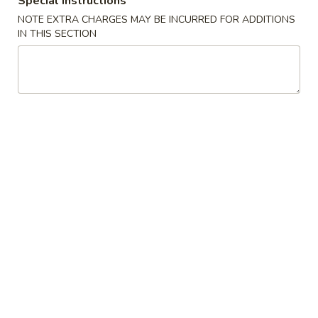
Special instructions
(2)
A2. 菜卷 Vegetable Rolls (2)
菜
NOTE EXTRA CHARGES MAY BE INCURRED FOR ADDITIONS
卷
Thicker wrapper with vegetables
IN THIS SECTION
Vegetable
$4.20
Rolls
(2)
A3.
A3. 虾卷 Shrimp Roll (2)
虾
卷
$4.50
Shrimp
Roll
A4.
A4. 芝士牛肉卷 Steak Cheese Egg Roll (2)
(2)
芝
士
$4.95
牛
肉
A5.
A5. 虾吐司 Shrimp Toast (4)
卷
虾
Steak
吐
$7.95
Cheese
司
Egg
Shrimp
A6.
Roll