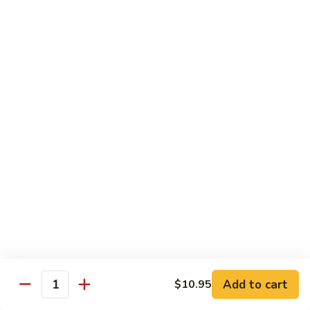
鸡
Lg. 大:
$12.95
片
Moo
C4.
C4. 四川鸡 Szechuan Chicken
Goo
四
Gai
川
Sm. 小:
$9.95
Pan
鸡
Lg. 大:
$12.95
Szechuan
Chicken
C5.
C5. 宫保鸡 Kung Pao Chicken
宫
保
Sm. 小:
$9.95
鸡
Lg. 大:
$12.95
Kung
Pao
C6.
Chicken
C6. 白菜鸡 Chicken with Chinese Vegetables
白
菜
Sm. 小:
$9.95
鸡
Lg. 大:
$12.95
Add to cart
$10.95
Chicken
Quantity
with