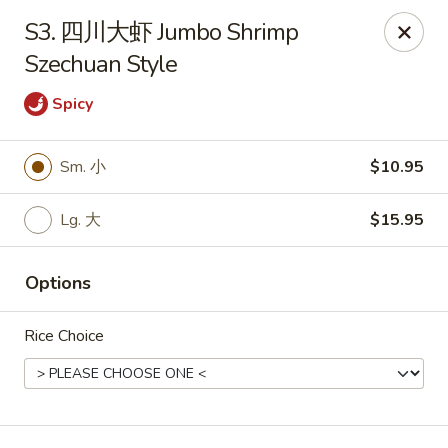
Hunan Wok - Baltimore
S3. 四川大虾 Jumbo Shrimp
2835 Smith Ave #J Baltimore, MD 21209
Szechuan Style
Select Order Type
Select Time
Spicy
Sm. 小
$10.95
Lg. 大
$15.95
Options
Rice Choice
Hunan Wok - Baltimore
Opens at 11:00AM
Closed
Store info
Call us