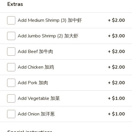
Extras
Coupons
Add Medium Shrimp (3) 加中虾
+ $2.00
Free Item
Apply
Add Jumbo Shrimp (2) 加大虾
+ $3.00
Free Item [Sesame Ball or Bubble Tea
More info
or Egg Roll (2) ] on Order Over $50
Add Beef 加牛肉
+ $2.00
Seafood
Add Chicken 加鸡
+ $2.00
Appetizer
Add Pork 加肉
+ $2.00
A1.
A1. 上海卷 Spring Roll (2)
Add Vegetable 加菜
+ $1.00
上
海
Thinner wrapper with shrimp, chicken and vegetables
卷
Add Onion 加洋葱
+ $1.00
$4.20
Spring
Roll
A2.