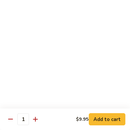
鸡
Lg. 大:
$12.95
片
Moo
C4.
C4. 四川鸡 Szechuan Chicken
Goo
四
Gai
川
Sm. 小:
$9.95
Pan
鸡
Lg. 大:
$12.95
Szechuan
Chicken
C5.
C5. 宫保鸡 Kung Pao Chicken
宫
保
Sm. 小:
$9.95
鸡
Lg. 大:
$12.95
Kung
Pao
C6.
Chicken
C6. 白菜鸡 Chicken with Chinese Vegetables
白
菜
Sm. 小:
$9.95
鸡
Lg. 大:
$12.95
Add to cart
$9.95
Chicken
Quantity
with