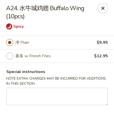
Hunan Wok - Baltimore
A24. 水牛城鸡翅 Buffalo Wing
2835 Smith Ave #J Baltimore, MD 21209
(10pcs)
Select Order Type
Select Time
Spicy
净 Plain
$9.95
薯条 w. French Fries
$12.95
Special instructions
NOTE EXTRA CHARGES MAY BE INCURRED FOR ADDITIONS
IN THIS SECTION
Hunan Wok - Baltimore
Opens at 12:00PM
Closed
Store info
Call us