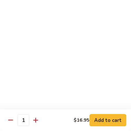
鸡
Lg. 大:
$12.95
片
Moo
C4.
C4. 四川鸡 Szechuan Chicken
Goo
四
Gai
川
Sm. 小:
$9.95
Pan
鸡
Lg. 大:
$12.95
Szechuan
Chicken
C5.
C5. 宫保鸡 Kung Pao Chicken
宫
保
Sm. 小:
$9.95
鸡
Lg. 大:
$12.95
Kung
Pao
C6.
Chicken
C6. 白菜鸡 Chicken with Chinese Vegetables
白
菜
Sm. 小:
$9.95
鸡
Lg. 大:
$12.95
Add to cart
$16.95
Chicken
Quantity
with