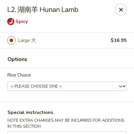
Hunan Wok - Baltimore
L2. 湖南羊 Hunan Lamb
2835 Smith Ave #J Baltimore, MD 21209
Spicy
Select Order Type
ASAP
Large 大
$16.95
Options
Rice Choice
Hunan Wok - Baltimore
Special instructions
11:00AM - 10:00PM
Open
NOTE EXTRA CHARGES MAY BE INCURRED FOR ADDITIONS
IN THIS SECTION
Store info
Call us