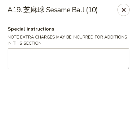
Hunan Wok - Baltimore
A19. 芝麻球 Sesame Ball (10)
2835 Smith Ave #J Baltimore, MD 21209
Special instructions
Select Order Type
Select Time
NOTE EXTRA CHARGES MAY BE INCURRED FOR ADDITIONS
IN THIS SECTION
Hunan Wok - Baltimore
Opens Sunday at 12:00PM
Closed
Store info
Call us