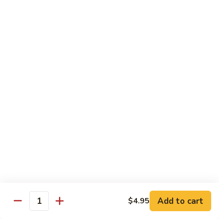
鸡
Lg. 大:
$12.95
片
Moo
C4.
C4. 四川鸡 Szechuan Chicken
Goo
四
Gai
川
Sm. 小:
$9.95
Pan
鸡
Lg. 大:
$12.95
Szechuan
Chicken
C5.
C5. 宫保鸡 Kung Pao Chicken
宫
保
Sm. 小:
$9.95
鸡
Lg. 大:
$12.95
Kung
Pao
C6.
Chicken
C6. 白菜鸡 Chicken with Chinese Vegetables
白
菜
Sm. 小:
$9.95
鸡
Lg. 大:
$12.95
Add to cart
$4.95
Chicken
Quantity
with