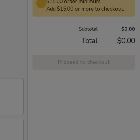
$15.00 order minimum.
Add $15.00 or more to checkout.
Subtotal
$0.00
Total
$0.00
Proceed to checkout