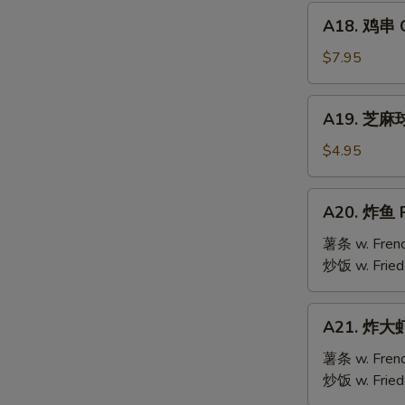
Mai
A18.
(9)
A18. 鸡串 Ch
鸡
串
$7.95
Chicken
Teriyaki
A19.
A19. 芝麻球 
(6)
芝
麻
$4.95
球
Sesame
A20.
A20. 炸鱼 F
Ball
炸
(10)
鱼
薯条 w. Frenc
Fried
炒饭 w. Fried
Fish
A21.
A21. 炸大虾 
炸
大
薯条 w. Frenc
虾
炒饭 w. Fried
Fried