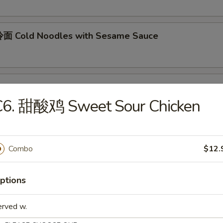
面 Cold Noodles with Sesame Sauce
ok's Tidbits
C6. 甜酸鸡 Sweet Sour Chicken
imp toast, fried crab meat wonton (2)
Combo
$12.
BQ Roast Pork
ptions
Steamed Edamame
erved w.
n