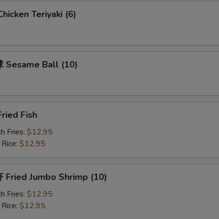
icken Teriyaki (6)
Sesame Ball (10)
ried Fish
h Fries:
$12.95
 Rice:
$12.95
Fried Jumbo Shrimp (10)
h Fries:
$12.95
 Rice:
$12.95