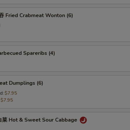
Fried Crabmeat Wonton (6)
t
rbecued Spareribs (4)
at Dumplings (6)
d:
$7.95
:
$7.95
菜 Hot & Sweet Sour Cabbage