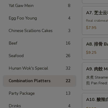
吞
Yat Gaw Mein
8
Fried
A7.
A7. 芝士云吞 
Wonton
芝
Egg Foo Young
4
w.
士
Real crabmea
White
云
$7.95
Chinese Scallions Cakes
3
Meat
吞
Chicken
Fried
A8.
(8)
Beef
16
Crabmeat
A8. 排骨 Ba
排
Wonton
骨
$9.25
(6)
Seafood
26
Barbecued
Spareribs
A9.
Hunan Wok's Special
32
A9. 肉餃 Me
(4)
肉
餃
水煮 Steame
Combination Platters
22
Meat
煎 Pan Fried
Dumplings
Party Package
13
(6)
A10.
A10. 酸辣白
酸
Drinks
4
辣