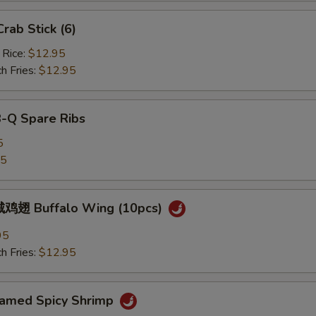
ab Stick (6)
 Rice:
$12.95
h Fries:
$12.95
B-Q Spare Ribs
5
25
鸡翅 Buffalo Wing (10pcs)
95
h Fries:
$12.95
med Spicy Shrimp