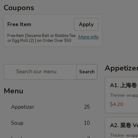
Coupons
Free Item
Apply
Free Item [Sesame Ball or Bubble Tea
More info
or Egg Roll (2) ] on Order Over $50
Appetize
Search
A1.
A1. 上海卷 S
上
Menu
海
Thinner wrapp
卷
$4.20
Appetizer
25
Spring
Roll
A2.
Soup
10
(2)
A2. 菜卷 Ve
菜
卷
Thicker wrapp