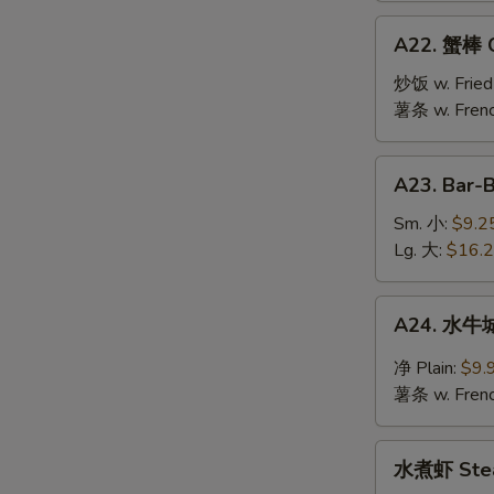
Jumbo
A22.
A22. 蟹棒 Cr
Shrimp
蟹
(10)
棒
炒饭 w. Fried
Crab
薯条 w. Frenc
Stick
(6)
A23.
A23. Bar-
Bar-
B-
Sm. 小:
$9.2
Q
Lg. 大:
$16.
Spare
Ribs
A24.
A24. 水牛城
水
牛
净 Plain:
$9.
城
薯条 w. Frenc
鸡
翅
水
Buffalo
水煮虾 Stea
煮