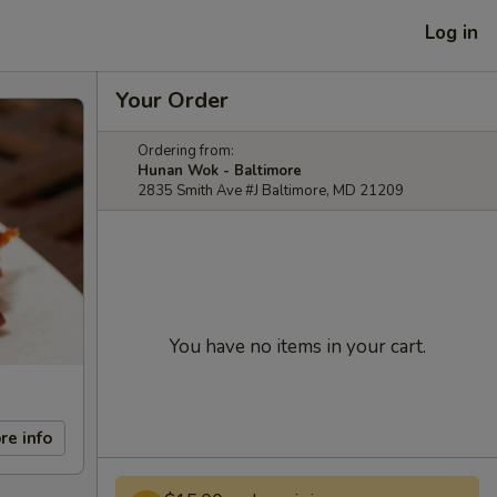
Log in
Your Order
Ordering from:
Hunan Wok - Baltimore
2835 Smith Ave #J Baltimore, MD 21209
You have no items in your cart.
re info