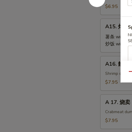
Steamed
$6.95
Edamame
A15.
A15. 炸鸡翅 
S
炸
N
鸡
薯条 with Fre
S
翅
炒饭 with Fri
Fried
Chicken
A16.
A16. 餃子 G
Wings
餃
(4)
子
Shrimp dumpl
Qu
Gyoza
$7.95
(9)
A
A 17. 烧卖 
17.
烧
Crabmeat dum
卖
$7.95
Shu