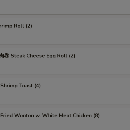
rimp Roll (2)
 Steak Cheese Egg Roll (2)
hrimp Toast (4)
ried Wonton w. White Meat Chicken (8)