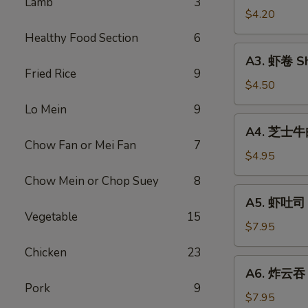
Lamb
3
Vegetable
$4.20
Rolls
Healthy Food Section
6
(2)
A3.
A3. 虾卷 Sh
虾
Fried Rice
9
卷
$4.50
Shrimp
Lo Mein
9
Roll
A4.
A4. 芝士牛肉卷
(2)
芝
Chow Fan or Mei Fan
7
士
$4.95
牛
Chow Mein or Chop Suey
8
肉
A5.
A5. 虾吐司 S
卷
虾
Vegetable
15
Steak
吐
$7.95
Cheese
司
Chicken
23
Egg
Shrimp
A6.
Roll
A6. 炸云吞 F
Toast
炸
(2)
Pork
9
(4)
云
$7.95