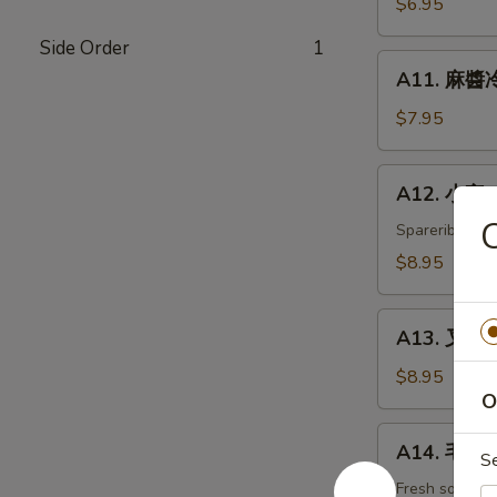
$6.95
白
Side Order
1
菜
A11.
Hot
A11. 麻醬冷
麻
&
醬
$7.95
Sweet
冷
Sour
面
A12.
Cabbage
A12. 小宝 W
Cold
小
Noodles
宝
Spareribs, shr
with
Wok's
$8.95
Sesame
Tidbits
Sauce
A13.
A13. 叉烧 B
叉
烧
$8.95
O
BBQ
Roast
A14.
A14. 毛豆 
Pork
S
毛
豆
Fresh soybea