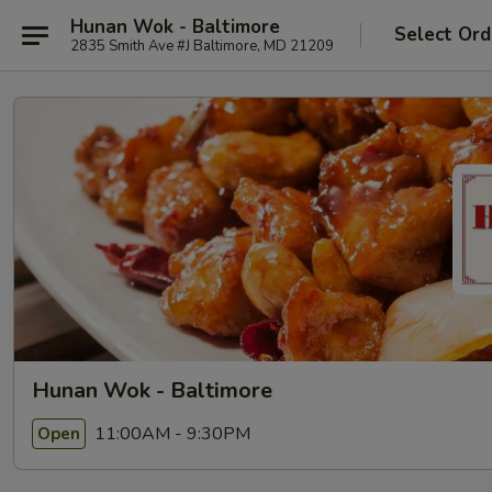
Hunan Wok - Baltimore
Select Ord
2835 Smith Ave #J Baltimore, MD 21209
Hunan Wok - Baltimore
11:00AM - 9:30PM
Open