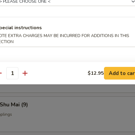
Fried Chicken Wings (4)
pecial instructions
OTE EXTRA CHARGES MAY BE INCURRED FOR ADDITIONS IN THIS
nch Fries:
$9.95
ECTION
ed Rice:
$9.95
yoza (9)
Add to car
$12.95
ings
antity
Shu Mai (9)
plings