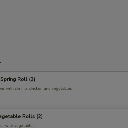
r
pring Roll (2)
er with shrimp, chicken and vegetables
getable Rolls (2)
er with vegetables