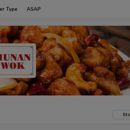
er Type
ASAP
Sto