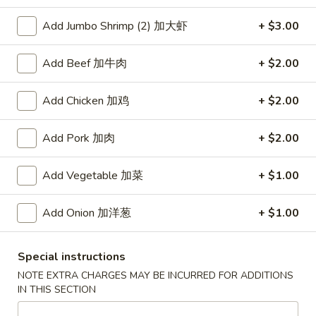
Add Jumbo Shrimp (2) 加大虾
+ $3.00
Coupons
Add Beef 加牛肉
+ $2.00
Free Item
Apply
Free Item [Sesame Ball or Bubble Tea
More info
Add Chicken 加鸡
+ $2.00
or Egg Roll (2) ] on Order Over $50
Add Pork 加肉
+ $2.00
Vegetable
Add Vegetable 加菜
+ $1.00
Appetizer
Add Onion 加洋葱
+ $1.00
A1.
A1. 上海卷 Spring Roll (2)
上
海
Thinner wrapper with shrimp, chicken and vegetables
Special instructions
卷
$4.20
NOTE EXTRA CHARGES MAY BE INCURRED FOR ADDITIONS
Spring
IN THIS SECTION
Roll
A2.