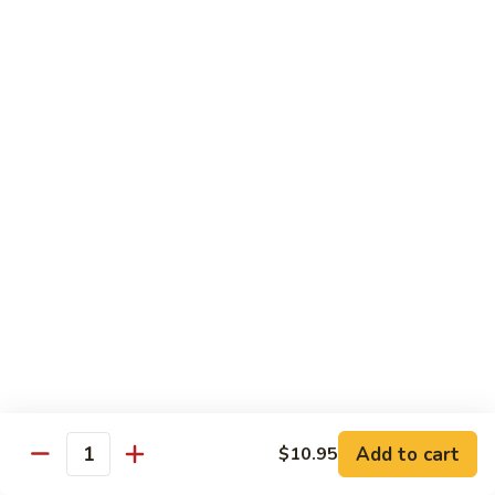
鸡
Lg. 大:
$12.95
片
Moo
C4.
C4. 四川鸡 Szechuan Chicken
Goo
四
Gai
川
Sm. 小:
$9.95
Pan
鸡
Lg. 大:
$12.95
Szechuan
Chicken
C5.
C5. 宫保鸡 Kung Pao Chicken
宫
保
Sm. 小:
$9.95
鸡
Lg. 大:
$12.95
Kung
Pao
C6.
Chicken
C6. 白菜鸡 Chicken with Chinese Vegetables
白
菜
Sm. 小:
$9.95
鸡
Lg. 大:
$12.95
Add to cart
$10.95
Chicken
Quantity
with