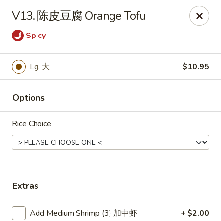
Hunan Wok - Baltimore
V13. 陈皮豆腐 Orange Tofu
2835 Smith Ave #J Baltimore, MD 21209
Spicy
Select Order Type
Select Time
Lg. 大
$10.95
Options
Rice Choice
Hunan Wok - Baltimore
Extras
Opens at 11:00AM
Closed
Store info
Call us
Add Medium Shrimp (3) 加中虾
+ $2.00