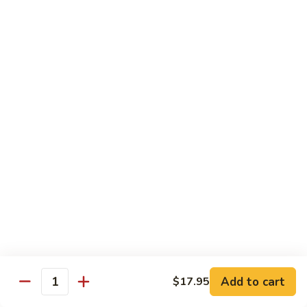
鸡
Lg. 大:
$12.95
片
Moo
C4.
C4. 四川鸡 Szechuan Chicken
Goo
四
Gai
川
Sm. 小:
$9.95
Pan
鸡
Lg. 大:
$12.95
Szechuan
Chicken
C5.
C5. 宫保鸡 Kung Pao Chicken
宫
保
Sm. 小:
$9.95
鸡
Lg. 大:
$12.95
Kung
Pao
C6.
Chicken
C6. 白菜鸡 Chicken with Chinese Vegetables
白
菜
Sm. 小:
$9.95
鸡
Lg. 大:
$12.95
Add to cart
$17.95
Chicken
Quantity
with