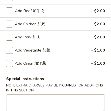
Coupons
Add Beef 加牛肉
+ $2.00
Add Chicken 加鸡
+ $2.00
Free Item
Apply
Free Item [Sesame Ball or Bubble Tea
More info
Add Pork 加肉
+ $2.00
or Egg Roll (2) ] on Order Over $50
Add Vegetable 加菜
+ $1.00
Hunan Wok's Special
Add Onion 加洋葱
+ $1.00
Appetizer
A1.
Special instructions
A1. 上海卷 Spring Roll (2)
上
NOTE EXTRA CHARGES MAY BE INCURRED FOR ADDITIONS
海
Thinner wrapper with shrimp, chicken and vegetables
IN THIS SECTION
卷
$4.20
Spring
Roll
A2.