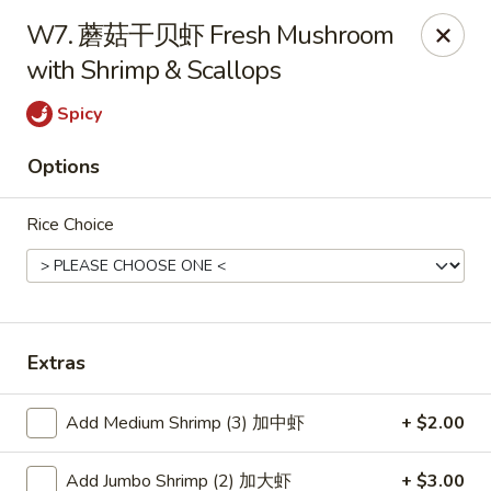
Hunan Wok - Baltimore
W7. 蘑菇干贝虾 Fresh Mushroom
2835 Smith Ave #J Baltimore, MD 21209
with Shrimp & Scallops
Select Order Type
Select Time
Spicy
Options
Rice Choice
Extras
Hunan Wok - Baltimore
Add Medium Shrimp (3) 加中虾
+ $2.00
Opens August 10th at 11:00AM
Closed
Store info
Call us
Add Jumbo Shrimp (2) 加大虾
+ $3.00