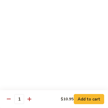
鸡
Lg. 大:
$12.95
片
Moo
C4.
C4. 四川鸡 Szechuan Chicken
Goo
四
Gai
川
Sm. 小:
$9.95
Pan
鸡
Lg. 大:
$12.95
Szechuan
Chicken
C5.
C5. 宫保鸡 Kung Pao Chicken
宫
保
Sm. 小:
$9.95
鸡
Lg. 大:
$12.95
Kung
Pao
C6.
Chicken
C6. 白菜鸡 Chicken with Chinese Vegetables
白
菜
Sm. 小:
$9.95
鸡
Lg. 大:
$12.95
Add to cart
$10.95
Chicken
Quantity
with