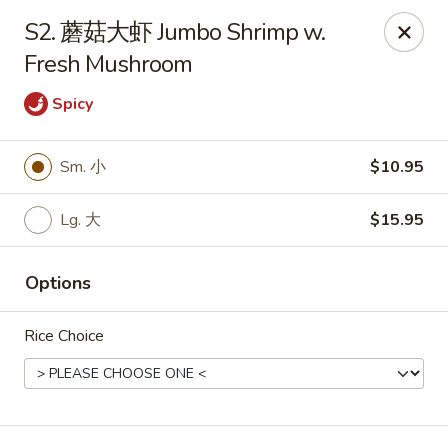
Hunan Wok - Baltimore
S2. 蘑菇大虾 Jumbo Shrimp w.
2835 Smith Ave #J Baltimore, MD 21209
Fresh Mushroom
Select Order Type
ASAP
Spicy
Sm. 小
$10.95
Lg. 大
$15.95
Options
Rice Choice
Hunan Wok - Baltimore
11:00AM - 9:30PM
Open
Store info
Call us