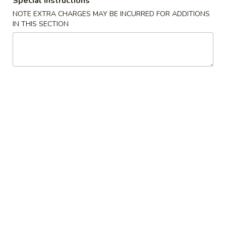
Special instructions
(2)
A2. 菜卷 Vegetable Rolls (2)
菜
NOTE EXTRA CHARGES MAY BE INCURRED FOR ADDITIONS
卷
Thicker wrapper with vegetables
IN THIS SECTION
Vegetable
$4.20
Rolls
(2)
A3.
A3. 虾卷 Shrimp Roll (2)
虾
卷
$4.50
Shrimp
Roll
A4.
A4. 芝士牛肉卷 Steak Cheese Egg Roll (2)
(2)
芝
士
$4.95
牛
肉
A5.
A5. 虾吐司 Shrimp Toast (4)
卷
虾
Steak
吐
$7.95
Cheese
司
Egg
Shrimp
A6.
Roll