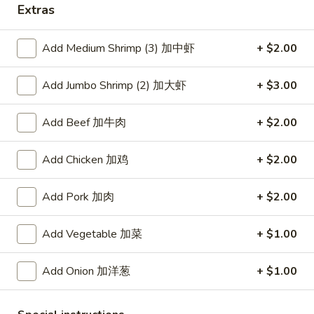
Extras
Coupons
Add Medium Shrimp (3) 加中虾
+ $2.00
Free Item
Apply
Add Jumbo Shrimp (2) 加大虾
+ $3.00
Free Item [Sesame Ball or Bubble Tea
More info
or Egg Roll (2) ] on Order Over $50
Add Beef 加牛肉
+ $2.00
Seafood
Add Chicken 加鸡
+ $2.00
Appetizer
Add Pork 加肉
+ $2.00
A1.
A1. 上海卷 Spring Roll (2)
Add Vegetable 加菜
+ $1.00
上
海
Thinner wrapper with shrimp, chicken and vegetables
卷
Add Onion 加洋葱
+ $1.00
$4.20
Spring
Roll
A2.