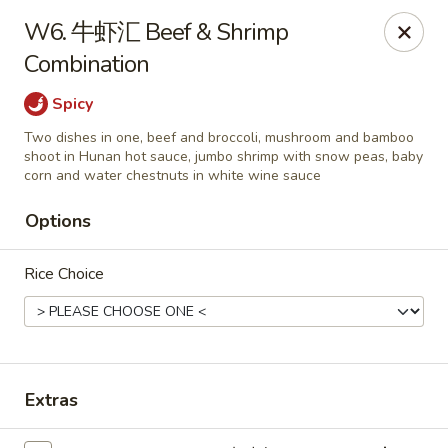
Hunan Wok - Baltimore
W6. 牛虾汇 Beef & Shrimp
2835 Smith Ave #J Baltimore, MD 21209
Combination
Select Order Type
Select Time
Spicy
Two dishes in one, beef and broccoli, mushroom and bamboo
shoot in Hunan hot sauce, jumbo shrimp with snow peas, baby
corn and water chestnuts in white wine sauce
Options
Rice Choice
Hunan Wok - Baltimore
Opens at 12:00PM
Closed
Extras
Store info
Call us