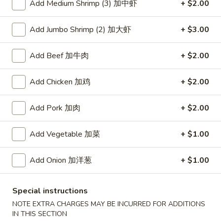
Add Medium Shrimp (3) 加中虾
+ $2.00
Coupons
Add Jumbo Shrimp (2) 加大虾
+ $3.00
Free Item
Apply
Add Beef 加牛肉
+ $2.00
Free Item [Sesame Ball or Bubble Tea
More info
or Egg Roll (2) ] on Order Over $50
Add Chicken 加鸡
+ $2.00
Add Pork 加肉
+ $2.00
Hunan Wok's Special
Appetizer
Add Vegetable 加菜
+ $1.00
A1.
Add Onion 加洋葱
+ $1.00
A1. 上海卷 Spring Roll (2)
上
海
Thinner wrapper with shrimp, chicken and vegetables
卷
Special instructions
$4.20
Spring
NOTE EXTRA CHARGES MAY BE INCURRED FOR ADDITIONS
Roll
IN THIS SECTION
A2.