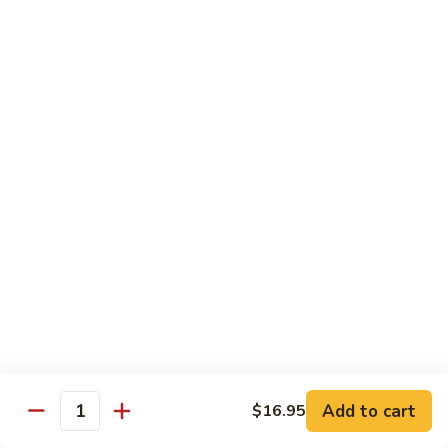
鸡
Lg. 大:
$12.95
片
Moo
C4.
C4. 四川鸡 Szechuan Chicken
Goo
四
Gai
川
Sm. 小:
$9.95
Pan
鸡
Lg. 大:
$12.95
Szechuan
Chicken
C5.
C5. 宫保鸡 Kung Pao Chicken
宫
保
Sm. 小:
$9.95
鸡
Lg. 大:
$12.95
Kung
Pao
C6.
Chicken
C6. 白菜鸡 Chicken with Chinese Vegetables
白
菜
Sm. 小:
$9.95
鸡
Lg. 大:
$12.95
Add to cart
$16.95
Chicken
Quantity
with