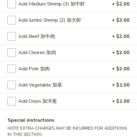
Add Medium Shrimp (3) 加中虾
+ $2.00
Coupons
Add Jumbo Shrimp (2) 加大虾
+ $3.00
Free Item
Apply
Add Beef 加牛肉
+ $2.00
Free Item [Sesame Ball or Bubble Tea
More info
or Egg Roll (2) ] on Order Over $50
Add Chicken 加鸡
+ $2.00
Chicken
Add Pork 加肉
+ $2.00
Appetizer
Add Vegetable 加菜
+ $1.00
A1.
A1. 上海卷 Spring Roll (2)
Add Onion 加洋葱
+ $1.00
上
海
Thinner wrapper with shrimp, chicken and vegetables
卷
$4.20
Special instructions
Spring
NOTE EXTRA CHARGES MAY BE INCURRED FOR ADDITIONS
Roll
IN THIS SECTION
A2.