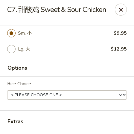
Hunan Wok - Baltimore
C7. 甜酸鸡 Sweet & Sour Chicken
2835 Smith Ave #J Baltimore, MD 21209
Select Order Type
ASAP
Sm. 小
$9.95
Lg. 大
$12.95
Options
Rice Choice
Hunan Wok - Baltimore
11:00AM - 10:00PM
Open
Extras
Store info
Call us