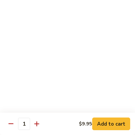
鸡
Lg. 大:
$12.95
片
Moo
C4.
C4. 四川鸡 Szechuan Chicken
Goo
四
Gai
川
Sm. 小:
$9.95
Pan
鸡
Lg. 大:
$12.95
Szechuan
Chicken
C5.
C5. 宫保鸡 Kung Pao Chicken
宫
保
Sm. 小:
$9.95
鸡
Lg. 大:
$12.95
Kung
Pao
C6.
Chicken
C6. 白菜鸡 Chicken with Chinese Vegetables
白
菜
Sm. 小:
$9.95
鸡
Lg. 大:
$12.95
Add to cart
$9.95
Chicken
Quantity
with