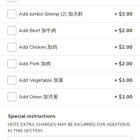
Coupons
Add Jumbo Shrimp (2) 加大虾
+ $3.00
Add Beef 加牛肉
+ $2.00
Free Item
Apply
Free Item [Sesame Ball or Bubble Tea
More info
Add Chicken 加鸡
+ $2.00
or Egg Roll (2) ] on Order Over $50
Add Pork 加肉
+ $2.00
Beef
Add Vegetable 加菜
+ $1.00
Appetizer
Add Onion 加洋葱
+ $1.00
A1.
A1. 上海卷 Spring Roll (2)
上
海
Thinner wrapper with shrimp, chicken and vegetables
Special instructions
卷
$4.20
NOTE EXTRA CHARGES MAY BE INCURRED FOR ADDITIONS
Spring
IN THIS SECTION
Roll
A2.