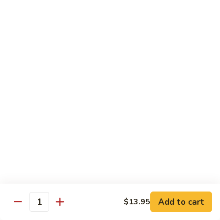
鸡
Lg. 大:
$12.95
片
Moo
C4.
C4. 四川鸡 Szechuan Chicken
Goo
四
Gai
川
Sm. 小:
$9.95
Pan
鸡
Lg. 大:
$12.95
Szechuan
Chicken
C5.
C5. 宫保鸡 Kung Pao Chicken
宫
保
Sm. 小:
$9.95
鸡
Lg. 大:
$12.95
Kung
Pao
C6.
Chicken
C6. 白菜鸡 Chicken with Chinese Vegetables
白
菜
Sm. 小:
$9.95
鸡
Lg. 大:
$12.95
Add to cart
$13.95
Chicken
Quantity
with