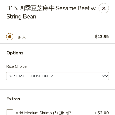
Hunan Wok - Baltimore
B15. 四季豆芝麻牛 Sesame Beef w.
2835 Smith Ave #J Baltimore, MD 21209
String Bean
Select Order Type
Select Time
Lg. 大
$13.95
Options
Rice Choice
Hunan Wok - Baltimore
Extras
11:00AM - 10:00PM
Open
Store info
Call us
Add Medium Shrimp (3) 加中虾
+ $2.00