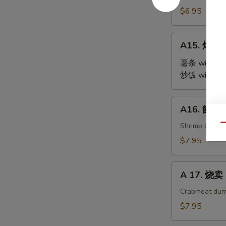
Steamed
$6.95
Edamame
A15.
A15. 炸鸡翅 
炸
鸡
薯条 with Fre
翅
炒饭 with Fri
Fried
Chicken
A16.
A16. 餃子 G
Wings
餃
(4)
子
Shrimp dumpl
Qu
Gyoza
$7.95
(9)
A
A 17. 烧卖 
17.
烧
Crabmeat dum
卖
$7.95
Shu