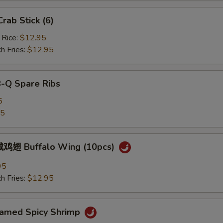
ab Stick (6)
 Rice:
$12.95
h Fries:
$12.95
B-Q Spare Ribs
5
25
鸡翅 Buffalo Wing (10pcs)
95
h Fries:
$12.95
med Spicy Shrimp