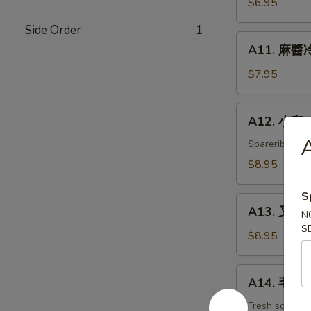
$6.95
白
Side Order
1
菜
A11.
Hot
A11. 麻醬冷
麻
&
醬
$7.95
Sweet
冷
Sour
面
A12.
Cabbage
A12. 小宝 W
Cold
小
Noodles
A
宝
Spareribs, shr
with
Wok's
$8.95
Sesame
Tidbits
Sauce
S
A13.
A13. 叉烧 B
N
叉
S
烧
$8.95
BBQ
Roast
A14.
A14. 毛豆 
Pork
毛
豆
Fresh soybea