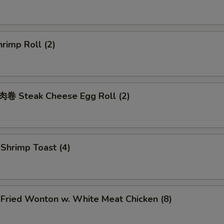
rimp Roll (2)
 Steak Cheese Egg Roll (2)
hrimp Toast (4)
ried Wonton w. White Meat Chicken (8)