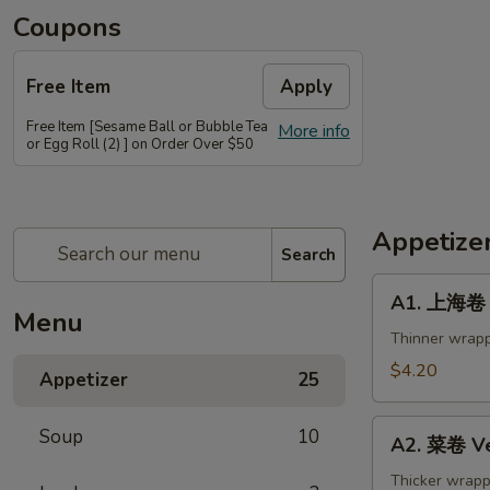
Coupons
Free Item
Apply
Free Item [Sesame Ball or Bubble Tea
More info
or Egg Roll (2) ] on Order Over $50
Appetize
Search
A1.
A1. 上海卷 S
上
Menu
海
Thinner wrapp
卷
$4.20
Appetizer
25
Spring
Roll
A2.
Soup
10
(2)
A2. 菜卷 Ve
菜
卷
Thicker wrapp