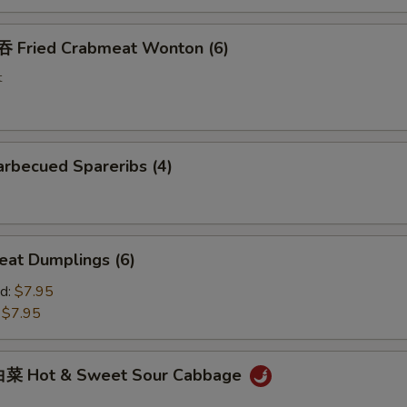
Fried Crabmeat Wonton (6)
t
rbecued Spareribs (4)
at Dumplings (6)
d:
$7.95
:
$7.95
菜 Hot & Sweet Sour Cabbage