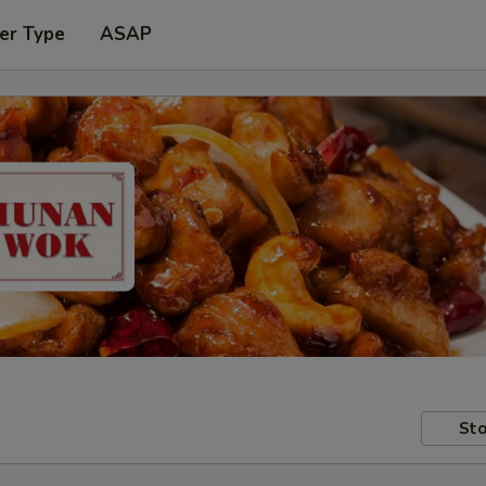
er Type
ASAP
Sto