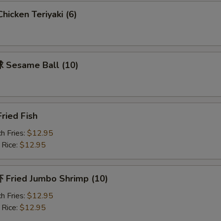
icken Teriyaki (6)
Sesame Ball (10)
ried Fish
h Fries:
$12.95
 Rice:
$12.95
Fried Jumbo Shrimp (10)
h Fries:
$12.95
 Rice:
$12.95