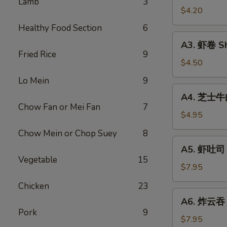
Lamb
3
Vegetable
$4.20
Rolls
Healthy Food Section
6
(2)
A3.
A3. 虾卷 Sh
虾
Fried Rice
9
卷
$4.50
Shrimp
Lo Mein
9
Roll
A4.
A4. 芝士牛肉卷
(2)
芝
Chow Fan or Mei Fan
7
士
$4.95
牛
Chow Mein or Chop Suey
8
肉
A5.
A5. 虾吐司 S
卷
虾
Vegetable
15
Steak
吐
$7.95
Cheese
司
Chicken
23
Egg
Shrimp
A6.
Roll
A6. 炸云吞 F
Toast
炸
(2)
Pork
9
(4)
云
$7.95