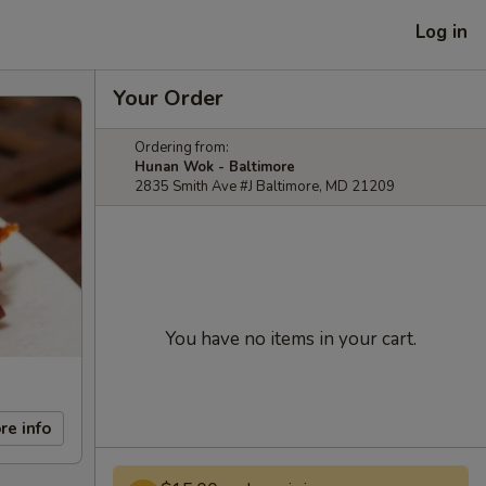
Log in
Your Order
Ordering from:
Hunan Wok - Baltimore
2835 Smith Ave #J Baltimore, MD 21209
You have no items in your cart.
re info