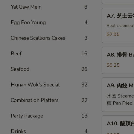
吞
Yat Gaw Mein
8
Fried
A7.
A7. 芝士云吞 
Wonton
芝
Egg Foo Young
4
w.
士
Real crabmea
White
云
$7.95
Chinese Scallions Cakes
3
Meat
吞
Chicken
Fried
A8.
(8)
Beef
16
Crabmeat
A8. 排骨 Ba
排
Wonton
骨
$9.25
(6)
Seafood
26
Barbecued
Spareribs
A9.
Hunan Wok's Special
32
A9. 肉餃 Me
(4)
肉
餃
水煮 Steame
Combination Platters
22
Meat
煎 Pan Fried
Dumplings
Party Package
13
(6)
A10.
A10. 酸辣白
酸
Drinks
4
辣