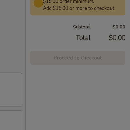
$15.00 order minimum.
Add $15.00 or more to checkout.
Subtotal
$0.00
Total
$0.00
Proceed to checkout