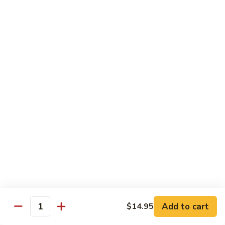
鸡
Lg. 大:
$12.95
片
Moo
C4.
C4. 四川鸡 Szechuan Chicken
Goo
四
Gai
川
Sm. 小:
$9.95
Pan
鸡
Lg. 大:
$12.95
Szechuan
Chicken
C5.
C5. 宫保鸡 Kung Pao Chicken
宫
保
Sm. 小:
$9.95
鸡
Lg. 大:
$12.95
Kung
Pao
C6.
Chicken
C6. 白菜鸡 Chicken with Chinese Vegetables
白
菜
Sm. 小:
$9.95
鸡
Lg. 大:
$12.95
Add to cart
$14.95
Chicken
Quantity
with