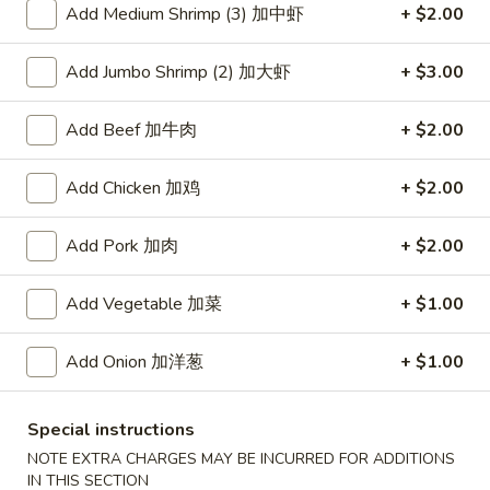
Add Medium Shrimp (3) 加中虾
+ $2.00
Coupons
Add Jumbo Shrimp (2) 加大虾
+ $3.00
Free Item
Apply
Add Beef 加牛肉
+ $2.00
Free Item [Sesame Ball or Bubble Tea
More info
or Egg Roll (2) ] on Order Over $50
Add Chicken 加鸡
+ $2.00
Egg Foo Young
Add Pork 加肉
+ $2.00
Appetizer
Add Vegetable 加菜
+ $1.00
A1.
A1. 上海卷 Spring Roll (2)
Add Onion 加洋葱
+ $1.00
上
海
Thinner wrapper with shrimp, chicken and vegetables
卷
$4.20
Special instructions
Spring
NOTE EXTRA CHARGES MAY BE INCURRED FOR ADDITIONS
Roll
IN THIS SECTION
A2.