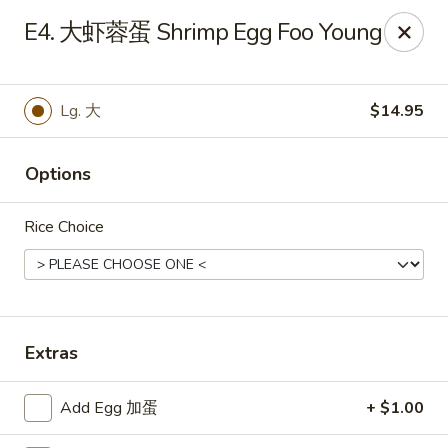
Hunan Wok - Baltimore
E4. 大虾蓉蛋 Shrimp Egg Foo Young
2835 Smith Ave #J Baltimore, MD 21209
Select Order Type
Select Time
Lg. 大
$14.95
Options
Rice Choice
Hunan Wok - Baltimore
Extras
Opens at 11:00AM
Closed
Add Egg 加蛋
+ $1.00
Store info
Call us