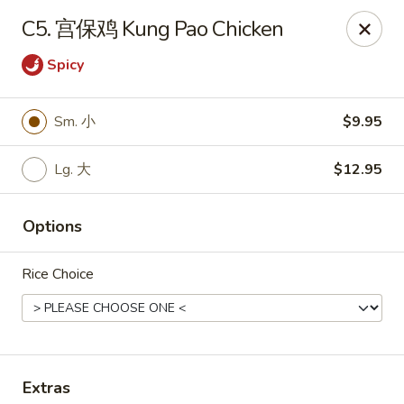
Hunan Wok - Baltimore
C5. 宫保鸡 Kung Pao Chicken
2835 Smith Ave #J Baltimore, MD 21209
Spicy
Select Order Type
ASAP
Sm. 小
$9.95
Lg. 大
$12.95
Options
Rice Choice
Hunan Wok - Baltimore
11:00AM - 9:30PM
Open
Store info
Call us
Extras