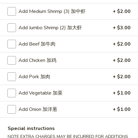
Add Medium Shrimp (3) 加中虾
+ $2.00
Coupons
Add Jumbo Shrimp (2) 加大虾
+ $3.00
Free Item
Apply
Free Item [Sesame Ball or Bubble Tea
More info
Add Beef 加牛肉
+ $2.00
or Egg Roll (2) ] on Order Over $50
Add Chicken 加鸡
+ $2.00
Chicken
Add Pork 加肉
+ $2.00
Appetizer
Add Vegetable 加菜
+ $1.00
A1.
A1. 上海卷 Spring Roll (2)
上
Add Onion 加洋葱
+ $1.00
海
Thinner wrapper with shrimp, chicken and vegetables
卷
$4.20
Spring
Special instructions
Roll
A2.
NOTE EXTRA CHARGES MAY BE INCURRED FOR ADDITIONS