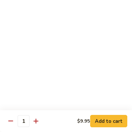
鸡
Lg. 大:
$12.95
片
Moo
C4.
C4. 四川鸡 Szechuan Chicken
Goo
四
Gai
川
Sm. 小:
$9.95
Pan
鸡
Lg. 大:
$12.95
Szechuan
Chicken
C5.
C5. 宫保鸡 Kung Pao Chicken
宫
保
Sm. 小:
$9.95
鸡
Lg. 大:
$12.95
Kung
Pao
C6.
Chicken
C6. 白菜鸡 Chicken with Chinese Vegetables
白
菜
Sm. 小:
$9.95
鸡
Lg. 大:
$12.95
Add to cart
$9.95
Chicken
Quantity
with