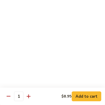
鸡
Lg. 大:
$12.95
片
Moo
C4.
C4. 四川鸡 Szechuan Chicken
Goo
四
Gai
川
Sm. 小:
$9.95
Pan
鸡
Lg. 大:
$12.95
Szechuan
Chicken
C5.
C5. 宫保鸡 Kung Pao Chicken
宫
保
Sm. 小:
$9.95
鸡
Lg. 大:
$12.95
Kung
Pao
C6.
Chicken
C6. 白菜鸡 Chicken with Chinese Vegetables
白
菜
Sm. 小:
$9.95
鸡
Lg. 大:
$12.95
Add to cart
$8.95
Chicken
Quantity
with