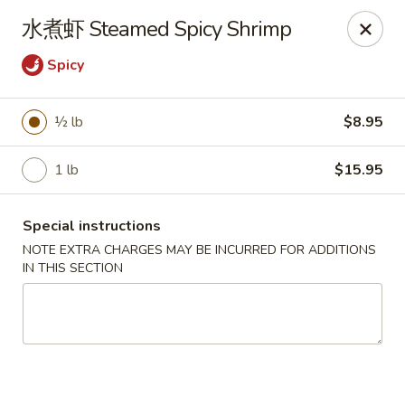
Hunan Wok - Baltimore
水煮虾 Steamed Spicy Shrimp
2835 Smith Ave #J Baltimore, MD 21209
Spicy
Select Order Type
ASAP
½ lb
$8.95
1 lb
$15.95
Special instructions
NOTE EXTRA CHARGES MAY BE INCURRED FOR ADDITIONS
IN THIS SECTION
Hunan Wok - Baltimore
11:00AM - 10:00PM
Open
Store info
Call us