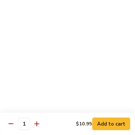
鸡
Lg. 大:
$12.95
片
Moo
C4.
C4. 四川鸡 Szechuan Chicken
Goo
四
Gai
川
Sm. 小:
$9.95
Pan
鸡
Lg. 大:
$12.95
Szechuan
Chicken
C5.
C5. 宫保鸡 Kung Pao Chicken
宫
保
Sm. 小:
$9.95
鸡
Lg. 大:
$12.95
Kung
Pao
C6.
Chicken
C6. 白菜鸡 Chicken with Chinese Vegetables
白
菜
Sm. 小:
$9.95
鸡
Lg. 大:
$12.95
Add to cart
$10.95
Chicken
Quantity
with