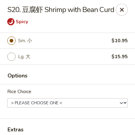
Hunan Wok - Baltimore
S20. 豆腐虾 Shrimp with Bean Curd
2835 Smith Ave #J Baltimore, MD 21209
Spicy
Select Order Type
Select Time
Sm. 小
$10.95
Lg. 大
$15.95
Options
Rice Choice
Hunan Wok - Baltimore
Opens at 11:00AM
Closed
Store info
Call us
Extras