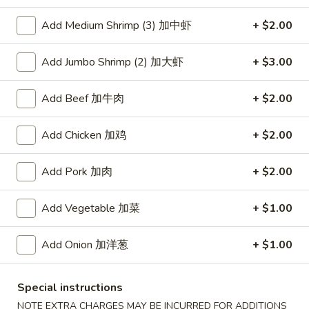
Add Medium Shrimp (3) 加中虾
+ $2.00
Coupons
Add Jumbo Shrimp (2) 加大虾
+ $3.00
Free Item
Apply
Free Item [Sesame Ball or Bubble Tea
More info
Add Beef 加牛肉
+ $2.00
or Egg Roll (2) ] on Order Over $50
Add Chicken 加鸡
+ $2.00
Seafood
Add Pork 加肉
+ $2.00
Appetizer
Add Vegetable 加菜
+ $1.00
A1.
A1. 上海卷 Spring Roll (2)
上
Add Onion 加洋葱
+ $1.00
海
Thinner wrapper with shrimp, chicken and vegetables
卷
$4.20
Spring
Special instructions
Roll
A2.
NOTE EXTRA CHARGES MAY BE INCURRED FOR ADDITIONS