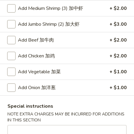
Add Medium Shrimp (3) 加中虾
+ $2.00
Coupons
Add Jumbo Shrimp (2) 加大虾
+ $3.00
Free Item
Apply
Add Beef 加牛肉
+ $2.00
Free Item [Sesame Ball or Bubble Tea
More info
or Egg Roll (2) ] on Order Over $50
Add Chicken 加鸡
+ $2.00
Healthy Food Section
Add Vegetable 加菜
+ $1.00
Appetizer
Add Onion 加洋葱
+ $1.00
A1.
A1. 上海卷 Spring Roll (2)
上
Special instructions
海
Thinner wrapper with shrimp, chicken and vegetables
NOTE EXTRA CHARGES MAY BE INCURRED FOR ADDITIONS
卷
$4.20
IN THIS SECTION
Spring
Roll
A2.