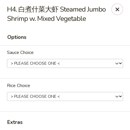
Hunan Wok - Baltimore
H4. 白煮什菜大虾 Steamed Jumbo
2835 Smith Ave #J Baltimore, MD 21209
Shrimp w. Mixed Vegetable
Select Order Type
Select Time
Options
Sauce Choice
Rice Choice
Hunan Wok - Baltimore
Opens at 11:00AM
Closed
Extras
Store info
Call us