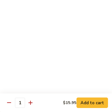
鸡
Lg. 大:
$12.95
片
Moo
C4.
C4. 四川鸡 Szechuan Chicken
Goo
四
Gai
川
Sm. 小:
$9.95
Pan
鸡
Lg. 大:
$12.95
Szechuan
Chicken
C5.
C5. 宫保鸡 Kung Pao Chicken
宫
保
Sm. 小:
$9.95
鸡
Lg. 大:
$12.95
Kung
Pao
C6.
Chicken
C6. 白菜鸡 Chicken with Chinese Vegetables
白
菜
Sm. 小:
$9.95
鸡
Lg. 大:
$12.95
Add to cart
$15.95
Chicken
Quantity
with