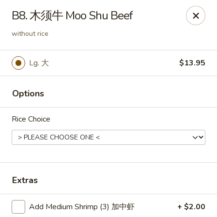
Hunan Wok - Baltimore
B8. 木须牛 Moo Shu Beef
2835 Smith Ave #J Baltimore, MD 21209
without rice
Select Order Type
Select Time
Lg. 大
$13.95
Options
Rice Choice
Hunan Wok - Baltimore
Extras
Opens at 12:00PM
Closed
Add Medium Shrimp (3) 加中虾
+ $2.00
Store info
Call us