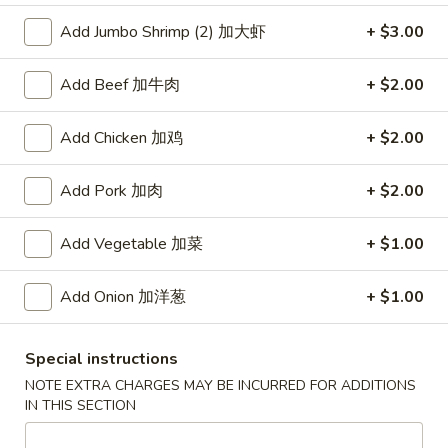
Add Jumbo Shrimp (2) 加大虾
+ $3.00
Coupons
Add Beef 加牛肉
+ $2.00
Free Item
Apply
Add Chicken 加鸡
+ $2.00
Free Item [Sesame Ball or Bubble Tea
More info
or Egg Roll (2) ] on Order Over $50
Add Pork 加肉
+ $2.00
Beef
Add Vegetable 加菜
+ $1.00
Appetizer
Add Onion 加洋葱
+ $1.00
A1.
A1. 上海卷 Spring Roll (2)
上
Special instructions
海
Thinner wrapper with shrimp, chicken and vegetables
卷
NOTE EXTRA CHARGES MAY BE INCURRED FOR ADDITIONS
$4.20
IN THIS SECTION
Spring
Roll
A2.