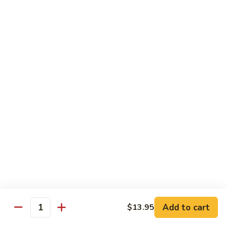
鸡
Lg. 大:
$12.95
片
Moo
C4.
C4. 四川鸡 Szechuan Chicken
Goo
四
Gai
川
Sm. 小:
$9.95
Pan
鸡
Lg. 大:
$12.95
Szechuan
Chicken
C5.
C5. 宫保鸡 Kung Pao Chicken
宫
保
Sm. 小:
$9.95
鸡
Lg. 大:
$12.95
Kung
Pao
C6.
Chicken
C6. 白菜鸡 Chicken with Chinese Vegetables
白
菜
Sm. 小:
$9.95
鸡
Lg. 大:
$12.95
Add to cart
$13.95
Chicken
Quantity
with