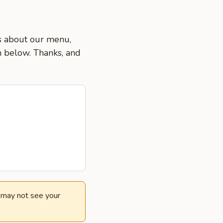
ns about our menu,
on below. Thanks, and
e may not see your