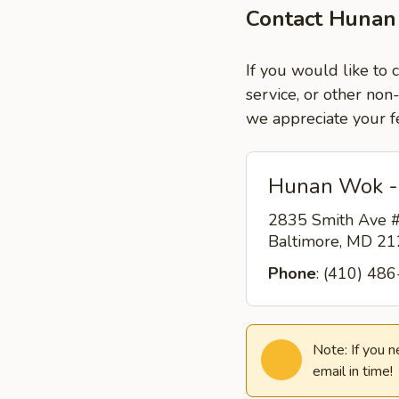
Contact Hunan
If you would like to
service, or other non
we appreciate your f
Hunan Wok -
2835 Smith Ave #
Baltimore, MD 2
Phone
: (410) 48
Note: If you 
email in time!