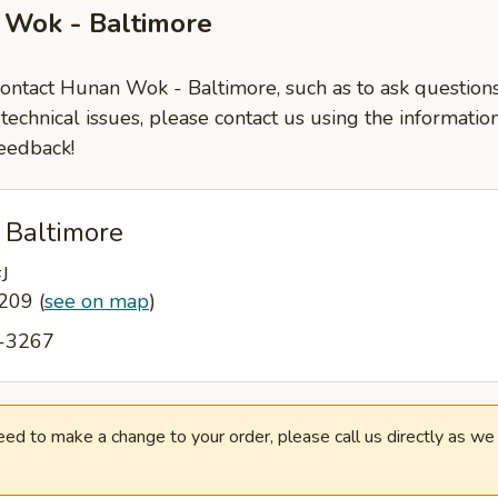
 Wok - Baltimore
 contact Hunan Wok - Baltimore, such as to ask questio
-technical issues, please contact us using the informati
eedback!
 Baltimore
J
1209
(
see on map
)
6-3267
need to make a change to your order, please call us directly as w