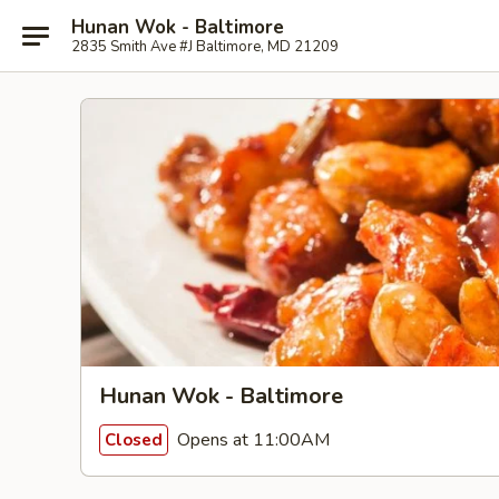
Hunan Wok - Baltimore
2835 Smith Ave #J Baltimore, MD 21209
Hunan Wok - Baltimore
Opens at 11:00AM
Closed