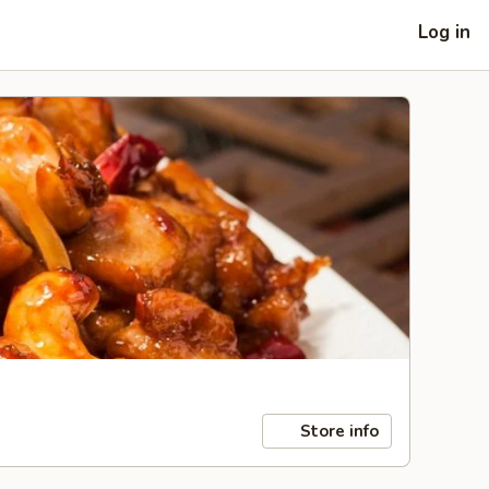
Log in
Store info