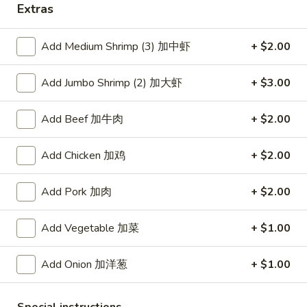
Extras
Coupons
Add Medium Shrimp (3) 加中虾
+ $2.00
Free Item
Apply
Add Jumbo Shrimp (2) 加大虾
+ $3.00
Free Item [Sesame Ball or Bubble Tea
More info
or Egg Roll (2) ] on Order Over $50
Add Beef 加牛肉
+ $2.00
Beef
Add Chicken 加鸡
+ $2.00
Appetizer
Add Pork 加肉
+ $2.00
A1.
A1. 上海卷 Spring Roll (2)
Add Vegetable 加菜
+ $1.00
上
海
Thinner wrapper with shrimp, chicken and vegetables
卷
Add Onion 加洋葱
+ $1.00
$4.20
Spring
Roll
A2.