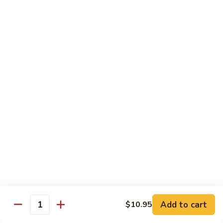
鸡
Lg. 大:
$12.95
片
Moo
C4.
C4. 四川鸡 Szechuan Chicken
Goo
四
Gai
川
Sm. 小:
$9.95
Pan
鸡
Lg. 大:
$12.95
Szechuan
Chicken
C5.
C5. 宫保鸡 Kung Pao Chicken
宫
保
Sm. 小:
$9.95
鸡
Lg. 大:
$12.95
Kung
Pao
C6.
Chicken
C6. 白菜鸡 Chicken with Chinese Vegetables
白
菜
Sm. 小:
$9.95
鸡
Lg. 大:
$12.95
Add to cart
$10.95
Chicken
Quantity
with