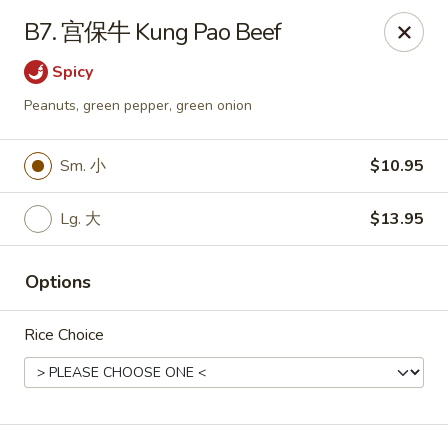
Hunan Wok - Baltimore
B7. 宫保牛 Kung Pao Beef
2835 Smith Ave #J Baltimore, MD 21209
Spicy
Select Order Type
Select Time
Peanuts, green pepper, green onion
Sm. 小
$10.95
Lg. 大
$13.95
Options
Rice Choice
Hunan Wok - Baltimore
Opens Friday at 11:00AM
Closed
Store info
Call us