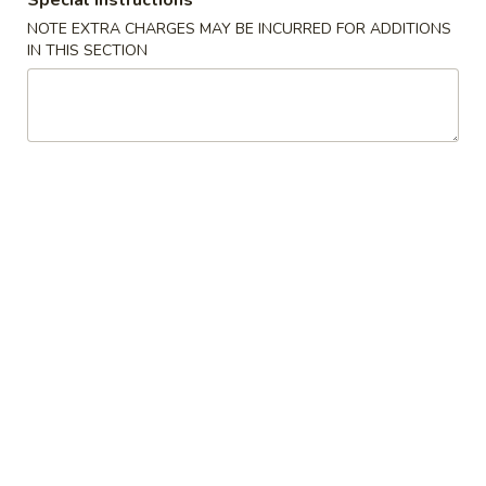
Special instructions
(2)
A2. 菜卷 Vegetable Rolls (2)
菜
NOTE EXTRA CHARGES MAY BE INCURRED FOR ADDITIONS
卷
Thicker wrapper with vegetables
IN THIS SECTION
Vegetable
$4.20
Rolls
(2)
A3.
A3. 虾卷 Shrimp Roll (2)
虾
卷
$4.50
Shrimp
Roll
A4.
A4. 芝士牛肉卷 Steak Cheese Egg Roll (2)
(2)
芝
士
$4.95
牛
肉
A5.
A5. 虾吐司 Shrimp Toast (4)
卷
虾
Steak
吐
$7.95
Cheese
司
Egg
Shrimp
A6.
Roll