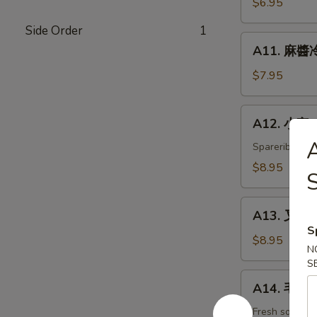
$6.95
白
Side Order
1
菜
A11.
Hot
A11. 麻醬冷
麻
&
醬
$7.95
Sweet
冷
Sour
面
A12.
Cabbage
A12. 小宝 W
Cold
小
Noodles
宝
Spareribs, shr
with
Wok's
$8.95
Sesame
Tidbits
Sauce
A13.
A13. 叉烧 B
叉
S
烧
$8.95
N
BBQ
S
Roast
A14.
A14. 毛豆 
Pork
毛
豆
Fresh soybea