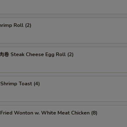
rimp Roll (2)
 Steak Cheese Egg Roll (2)
hrimp Toast (4)
ried Wonton w. White Meat Chicken (8)