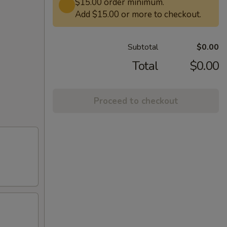
$15.00 order minimum.
Add $15.00 or more to checkout.
Subtotal
$0.00
Total
$0.00
Proceed to checkout