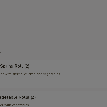
r
pring Roll (2)
er with shrimp, chicken and vegetables
getable Rolls (2)
er with vegetables