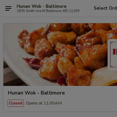
Hunan Wok - Baltimore
Select Ord
2835 Smith Ave #J Baltimore, MD 21209
Hunan Wok - Baltimore
Opens at 11:00AM
Closed