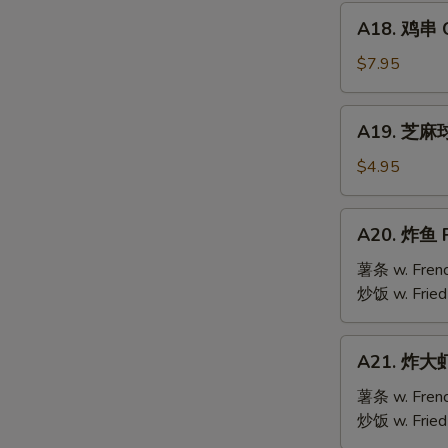
Mai
A18.
(9)
A18. 鸡串 Ch
鸡
串
$7.95
Chicken
Teriyaki
A19.
A19. 芝麻球 
(6)
芝
麻
$4.95
球
Sesame
A20.
A20. 炸鱼 F
Ball
炸
(10)
鱼
薯条 w. Frenc
Fried
炒饭 w. Fried
Fish
A21.
A21. 炸大虾 
炸
大
薯条 w. Frenc
虾
炒饭 w. Fried
Fried