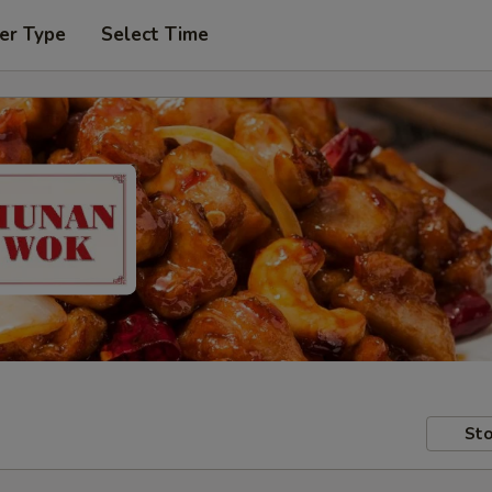
er Type
Select Time
Sto