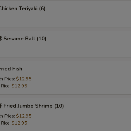
icken Teriyaki (6)
Sesame Ball (10)
ried Fish
h Fries:
$12.95
 Rice:
$12.95
Fried Jumbo Shrimp (10)
h Fries:
$12.95
 Rice:
$12.95