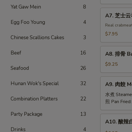
吞
Yat Gaw Mein
8
Fried
A7.
A7. 芝士云吞 
Wonton
芝
Egg Foo Young
4
w.
士
Real crabmea
White
云
$7.95
Chinese Scallions Cakes
3
Meat
吞
Chicken
Fried
A8.
(8)
Beef
16
Crabmeat
A8. 排骨 Ba
排
Wonton
骨
$9.25
(6)
Seafood
26
Barbecued
Spareribs
A9.
Hunan Wok's Special
32
A9. 肉餃 Me
(4)
肉
餃
水煮 Steame
Combination Platters
22
Meat
煎 Pan Fried
Dumplings
Party Package
13
(6)
A10.
A10. 酸辣白
酸
Drinks
4
辣