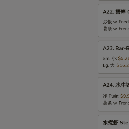
Jumbo
A22.
A22. 蟹棒 Cr
Shrimp
蟹
(10)
棒
炒饭 w. Fried
Crab
薯条 w. Frenc
Stick
(6)
A23.
A23. Bar-
Bar-
B-
Sm. 小:
$9.2
Q
Lg. 大:
$16.
Spare
Ribs
A24.
A24. 水牛城
水
牛
净 Plain:
$9.
城
薯条 w. Frenc
鸡
翅
水
Buffalo
水煮虾 Stea
煮