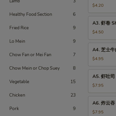
Lamb
3
Vegetable
$4.20
Rolls
Healthy Food Section
6
(2)
A3.
A3. 虾卷 Sh
虾
Fried Rice
9
卷
$4.50
Shrimp
Lo Mein
9
Roll
A4.
A4. 芝士牛肉卷
(2)
芝
Chow Fan or Mei Fan
7
士
$4.95
牛
Chow Mein or Chop Suey
8
肉
A5.
A5. 虾吐司 S
卷
虾
Vegetable
15
Steak
吐
$7.95
Cheese
司
Chicken
23
Egg
Shrimp
A6.
Roll
A6. 炸云吞 F
Toast
炸
(2)
Pork
9
(4)
云
$7.95