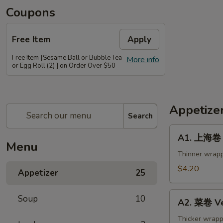
Coupons
Free Item
Apply
Free Item [Sesame Ball or Bubble Tea
More info
or Egg Roll (2) ] on Order Over $50
Appetize
Search
A1.
A1. 上海卷 S
上
Menu
海
Thinner wrapp
卷
$4.20
Appetizer
25
Spring
Roll
A2.
Soup
10
(2)
A2. 菜卷 Ve
菜
卷
Thicker wrapp