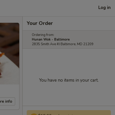
Log in
Your Order
Ordering from:
Hunan Wok - Baltimore
2835 Smith Ave #J Baltimore, MD 21209
You have no items in your cart.
re info