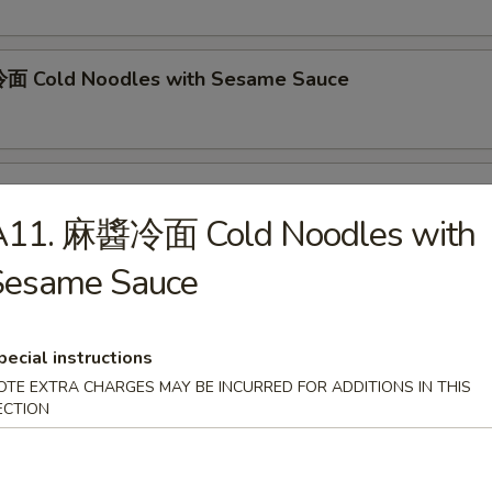
面 Cold Noodles with Sesame Sauce
ok's Tidbits
A11. 麻醬冷面 Cold Noodles with
imp toast, fried crab meat wonton (2)
Sesame Sauce
BQ Roast Pork
pecial instructions
OTE EXTRA CHARGES MAY BE INCURRED FOR ADDITIONS IN THIS
ECTION
Steamed Edamame
n