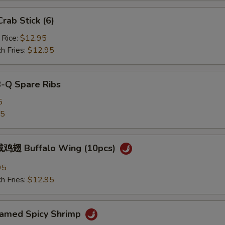
ab Stick (6)
 Rice:
$12.95
h Fries:
$12.95
B-Q Spare Ribs
5
25
鸡翅 Buffalo Wing (10pcs)
95
h Fries:
$12.95
med Spicy Shrimp