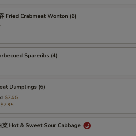
Fried Crabmeat Wonton (6)
t
rbecued Spareribs (4)
at Dumplings (6)
d:
$7.95
:
$7.95
菜 Hot & Sweet Sour Cabbage