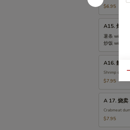
Steamed
$6.95
Edamame
A15.
A15. 炸鸡翅 
炸
鸡
薯条 with Fre
翅
炒饭 with Fri
Fried
Chicken
A16.
A16. 餃子 G
Wings
餃
(4)
子
Shrimp dumpl
Qu
Gyoza
$7.95
(9)
A
A 17. 烧卖 
17.
烧
Crabmeat dum
卖
$7.95
Shu