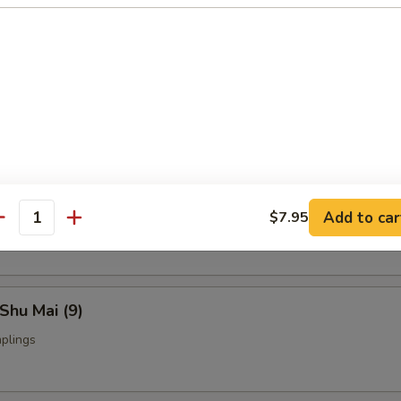
Fried Chicken Wings (4)
nch Fries:
$9.95
ed Rice:
$9.95
yoza (9)
Add to car
$7.95
ings
antity
Shu Mai (9)
plings