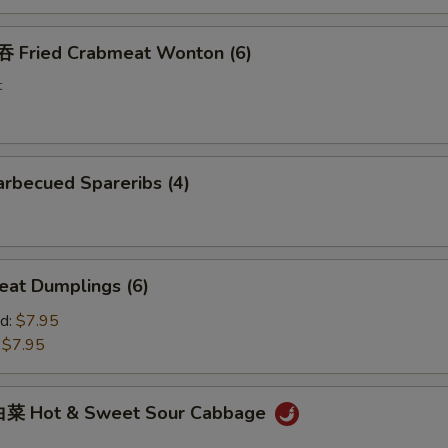
Fried Crabmeat Wonton (6)
t
rbecued Spareribs (4)
at Dumplings (6)
d:
$7.95
:
$7.95
菜 Hot & Sweet Sour Cabbage