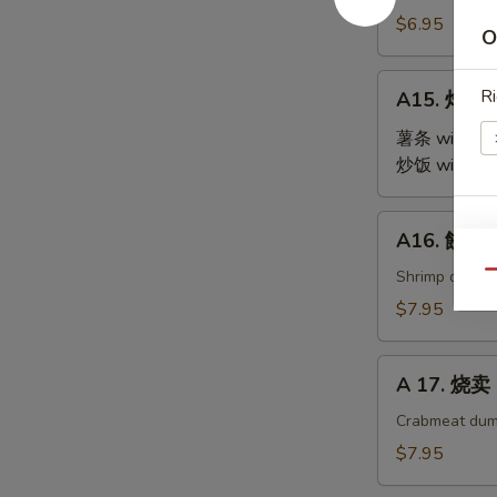
Steamed
$6.95
O
Edamame
A15.
Ri
A15. 炸鸡翅 
炸
鸡
薯条 with Fre
翅
炒饭 with Fri
Fried
Chicken
A16.
E
A16. 餃子 G
Wings
餃
(4)
子
Shrimp dumpl
Qu
Gyoza
$7.95
(9)
A
A 17. 烧卖 
17.
烧
Crabmeat dum
卖
$7.95
Shu