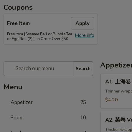
Coupons
Free Item
Apply
Free Item [Sesame Ball or Bubble Tea
More info
or Egg Roll (2) ] on Order Over $50
Appetize
Search
A1.
A1. 上海卷 S
上
Menu
海
Thinner wrapp
卷
$4.20
Appetizer
25
Spring
Roll
A2.
Soup
10
(2)
A2. 菜卷 Ve
菜
卷
Thicker wrapp