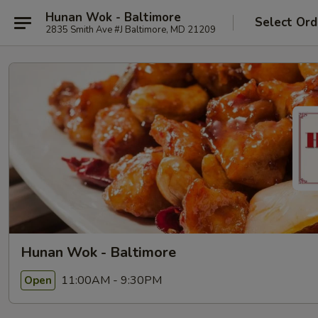
Hunan Wok - Baltimore
Select Ord
2835 Smith Ave #J Baltimore, MD 21209
Hunan Wok - Baltimore
11:00AM - 9:30PM
Open