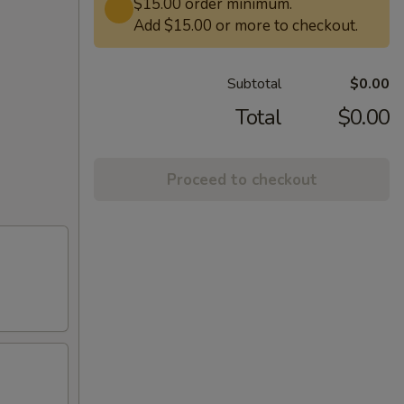
$15.00 order minimum.
Add $15.00 or more to checkout.
Subtotal
$0.00
Total
$0.00
Proceed to checkout