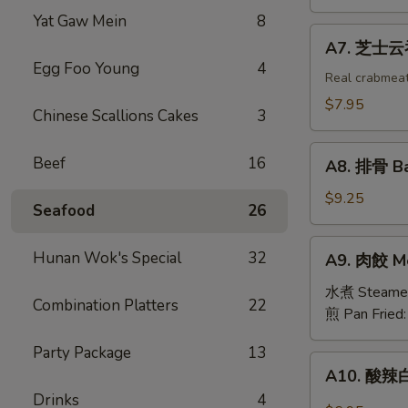
吞
Yat Gaw Mein
8
Fried
A7.
A7. 芝士云吞 
Wonton
芝
Egg Foo Young
4
w.
士
Real crabmea
White
云
$7.95
Chinese Scallions Cakes
3
Meat
吞
Chicken
Fried
A8.
(8)
Beef
16
Crabmeat
A8. 排骨 Ba
排
Wonton
骨
$9.25
(6)
Seafood
26
Barbecued
Spareribs
A9.
Hunan Wok's Special
32
A9. 肉餃 Me
(4)
肉
餃
水煮 Steame
Combination Platters
22
Meat
煎 Pan Fried
Dumplings
Party Package
13
(6)
A10.
A10. 酸辣白
酸
Drinks
4
辣