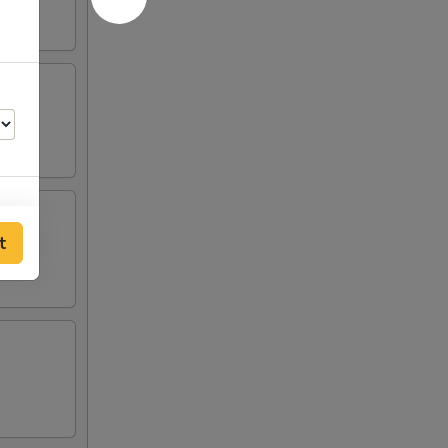
t
00
00
00
00