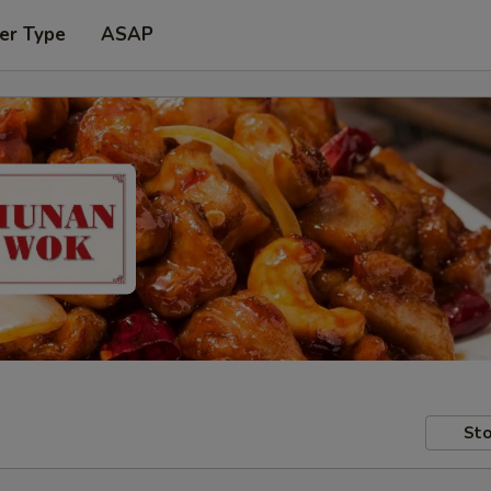
er Type
ASAP
Sto