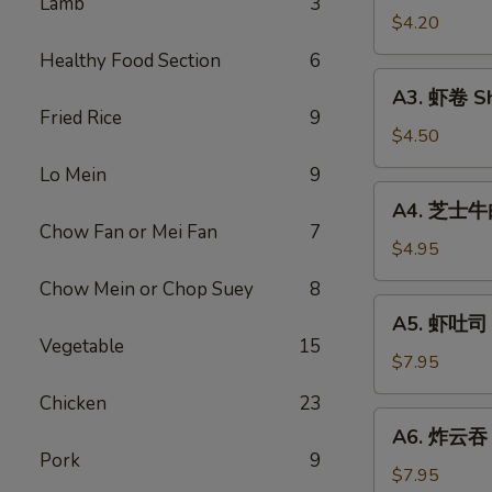
Lamb
3
Vegetable
$4.20
Rolls
Healthy Food Section
6
(2)
A3.
A3. 虾卷 Sh
虾
Fried Rice
9
卷
$4.50
Shrimp
Lo Mein
9
Roll
A4.
A4. 芝士牛肉卷
(2)
芝
Chow Fan or Mei Fan
7
士
$4.95
牛
Chow Mein or Chop Suey
8
肉
A5.
A5. 虾吐司 S
卷
虾
Vegetable
15
Steak
吐
$7.95
Cheese
司
Chicken
23
Egg
Shrimp
A6.
Roll
A6. 炸云吞 F
Toast
炸
(2)
Pork
9
(4)
云
$7.95