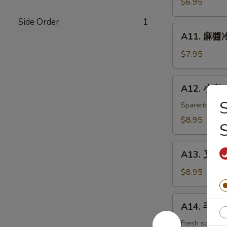
$6.95
白
Side Order
1
菜
A11.
Hot
A11. 麻醬冷
麻
&
醬
$7.95
Sweet
冷
Sour
面
A12.
Cabbage
A12. 小宝 W
Cold
小
Noodles
宝
Spareribs, shr
with
Wok's
$8.95
Sesame
Tidbits
Sauce
A13.
A13. 叉烧 B
叉
烧
$8.95
BBQ
Roast
A14.
A14. 毛豆 
Pork
毛
豆
Fresh soybea