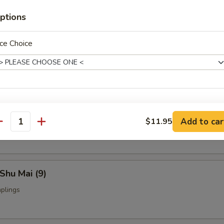
ptions
ce Choice
Fried Chicken Wings (4)
nch Fries:
$9.95
ed Rice:
$9.95
xtras
yoza (9)
Add to car
$11.95
ings
antity
Add Medium Shrimp (3) 加中虾
+ $2.
Add Jumbo Shrimp (2) 加大虾
+ $3.
Shu Mai (9)
Add Beef 加牛肉
+ $2.
plings
Add Chicken 加鸡
+ $2.