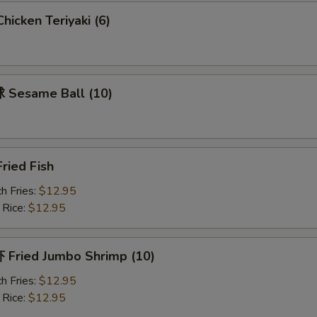
Add Pork 加肉
+ $2.
icken Teriyaki (6)
Add Vegetable 加菜
+ $1.
Add Onion 加洋葱
+ $1.
Sesame Ball (10)
pecial instructions
OTE EXTRA CHARGES MAY BE INCURRED FOR ADDITIONS IN THIS
ECTION
ried Fish
h Fries:
$12.95
 Rice:
$12.95
Fried Jumbo Shrimp (10)
h Fries:
$12.95
 Rice:
$12.95