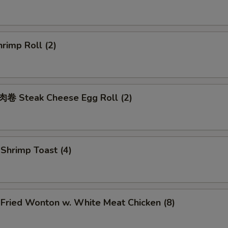
rimp Roll (2)
 Steak Cheese Egg Roll (2)
hrimp Toast (4)
ried Wonton w. White Meat Chicken (8)