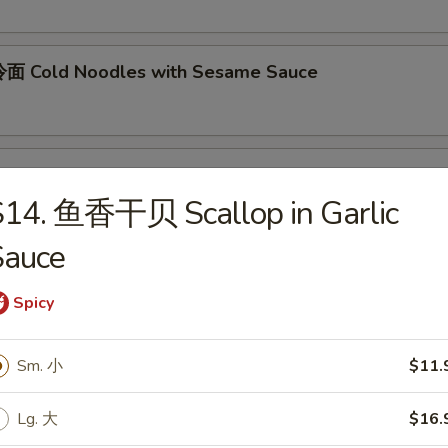
面 Cold Noodles with Sesame Sauce
ok's Tidbits
S14. 鱼香干贝 Scallop in Garlic
imp toast, fried crab meat wonton (2)
Sauce
Spicy
BQ Roast Pork
Sm. 小
$11.
Steamed Edamame
Lg. 大
$16.
n