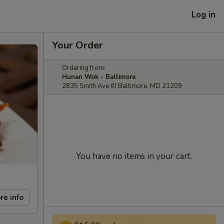
Log in
Your Order
Ordering from:
Hunan Wok - Baltimore
2835 Smith Ave #J Baltimore, MD 21209
You have no items in your cart.
re info