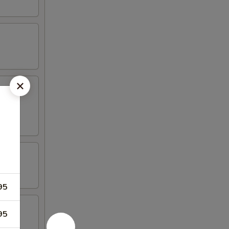
95
95