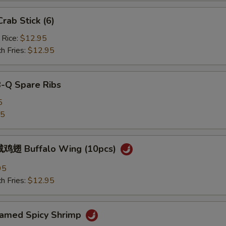
ab Stick (6)
 Rice:
$12.95
h Fries:
$12.95
B-Q Spare Ribs
5
25
鸡翅 Buffalo Wing (10pcs)
95
h Fries:
$12.95
med Spicy Shrimp