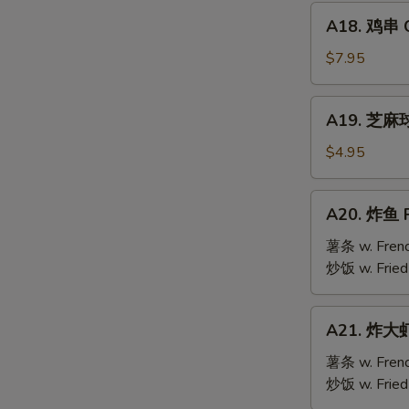
Mai
A18.
(9)
A18. 鸡串 Ch
鸡
串
$7.95
Chicken
Teriyaki
A19.
A19. 芝麻球 
(6)
芝
麻
$4.95
S
球
N
Sesame
A20.
S
A20. 炸鱼 F
Ball
炸
(10)
鱼
薯条 w. Frenc
Fried
炒饭 w. Fried
Fish
A21.
A21. 炸大虾 
炸
大
薯条 w. Frenc
虾
炒饭 w. Fried
Fried