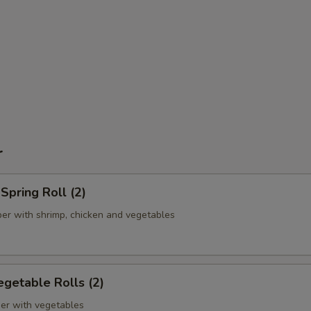
r
pring Roll (2)
er with shrimp, chicken and vegetables
getable Rolls (2)
er with vegetables