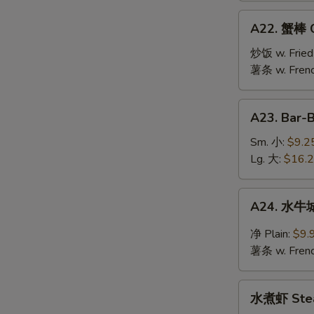
Jumbo
A22.
A22. 蟹棒 Cr
Shrimp
蟹
(10)
棒
炒饭 w. Fried
Crab
薯条 w. Frenc
Stick
(6)
A23.
A23. Bar-
Bar-
B-
Sm. 小:
$9.2
Q
Lg. 大:
$16.
Spare
Ribs
A24.
A24. 水牛城
水
牛
净 Plain:
$9.
城
薯条 w. Frenc
鸡
翅
水
Buffalo
水煮虾 Stea
煮