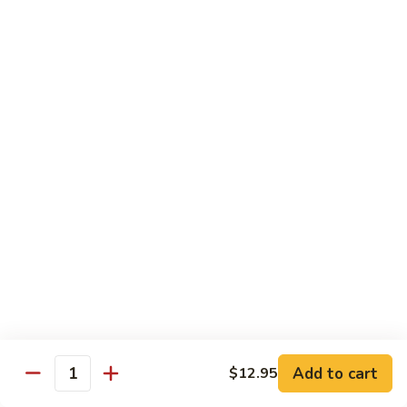
鸡
Lg. 大:
$12.95
片
Moo
C4.
C4. 四川鸡 Szechuan Chicken
Goo
四
Gai
川
Sm. 小:
$9.95
Pan
鸡
Lg. 大:
$12.95
Szechuan
Chicken
C5.
C5. 宫保鸡 Kung Pao Chicken
宫
保
Sm. 小:
$9.95
鸡
Lg. 大:
$12.95
Kung
Pao
C6.
Chicken
C6. 白菜鸡 Chicken with Chinese Vegetables
白
菜
Sm. 小:
$9.95
鸡
Lg. 大:
$12.95
Add to cart
$12.95
Chicken
Quantity
with