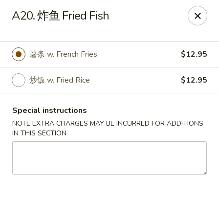
Hunan Wok - Baltimore
A20. 炸鱼 Fried Fish
2835 Smith Ave #J Baltimore, MD 21209
Select Order Type
Select Time
薯条 w. French Fries
$12.95
炒饭 w. Fried Rice
$12.95
Special instructions
NOTE EXTRA CHARGES MAY BE INCURRED FOR ADDITIONS
IN THIS SECTION
Hunan Wok - Baltimore
Opens Friday at 11:00AM
Closed
Store info
Call us