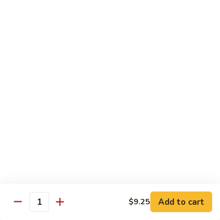
鸡
Lg. 大:
$12.95
片
Moo
C4.
C4. 四川鸡 Szechuan Chicken
Goo
四
Gai
川
Sm. 小:
$9.95
Pan
鸡
Lg. 大:
$12.95
Szechuan
Chicken
C5.
C5. 宫保鸡 Kung Pao Chicken
宫
保
Sm. 小:
$9.95
鸡
Lg. 大:
$12.95
Kung
Pao
C6.
Chicken
C6. 白菜鸡 Chicken with Chinese Vegetables
白
菜
Sm. 小:
$9.95
鸡
Lg. 大:
$12.95
Add to cart
$9.25
Chicken
Quantity
with