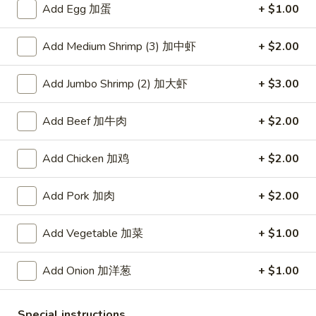
Add Egg 加蛋
+ $1.00
Coupons
Add Medium Shrimp (3) 加中虾
+ $2.00
Free Item
Apply
Add Jumbo Shrimp (2) 加大虾
+ $3.00
Free Item [Sesame Ball or Bubble Tea
More info
or Egg Roll (2) ] on Order Over $50
Add Beef 加牛肉
+ $2.00
Chow Mein or Chop Suey
Add Chicken 加鸡
+ $2.00
Appetizer
Add Pork 加肉
+ $2.00
A1.
A1. 上海卷 Spring Roll (2)
Add Vegetable 加菜
+ $1.00
上
海
Thinner wrapper with shrimp, chicken and vegetables
卷
Add Onion 加洋葱
+ $1.00
$4.20
Spring
Roll
A2.
Special instructions