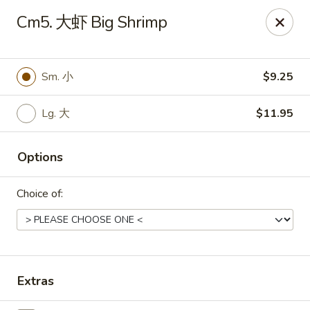
Hunan Wok - Baltimore
Cm5. 大虾 Big Shrimp
2835 Smith Ave #J Baltimore, MD 21209
Select Order Type
ASAP
Sm. 小
$9.25
Lg. 大
$11.95
Options
Choice of:
Hunan Wok - Baltimore
11:00AM - 10:00PM
Open
Extras
Store info
Call us