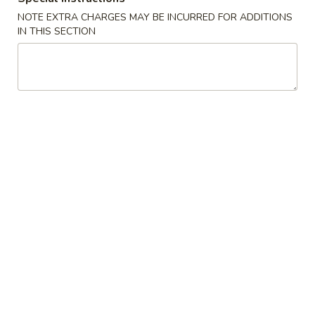
(2)
A2. 菜卷 Vegetable Rolls (2)
菜
NOTE EXTRA CHARGES MAY BE INCURRED FOR ADDITIONS
卷
Thicker wrapper with vegetables
IN THIS SECTION
Vegetable
$4.20
Rolls
(2)
A3.
A3. 虾卷 Shrimp Roll (2)
虾
卷
$4.50
Shrimp
Roll
A4.
A4. 芝士牛肉卷 Steak Cheese Egg Roll (2)
(2)
芝
士
$4.95
牛
肉
A5.
A5. 虾吐司 Shrimp Toast (4)
卷
虾
Steak
吐
$7.95
Cheese
司
Egg
Shrimp
A6.
Roll