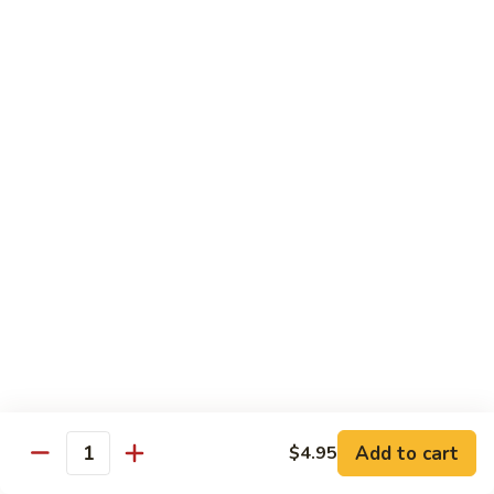
鸡
Lg. 大:
$12.95
片
Moo
C4.
C4. 四川鸡 Szechuan Chicken
Goo
四
Gai
川
Sm. 小:
$9.95
Pan
鸡
Lg. 大:
$12.95
Szechuan
Chicken
C5.
C5. 宫保鸡 Kung Pao Chicken
宫
保
Sm. 小:
$9.95
鸡
Lg. 大:
$12.95
Kung
Pao
C6.
Chicken
C6. 白菜鸡 Chicken with Chinese Vegetables
白
菜
Sm. 小:
$9.95
鸡
Lg. 大:
$12.95
Add to cart
$4.95
Chicken
Quantity
with