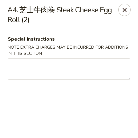
Hunan Wok - Baltimore
A4. 芝士牛肉卷 Steak Cheese Egg
2835 Smith Ave #J Baltimore, MD 21209
Roll (2)
Select Order Type
Select Time
Special instructions
NOTE EXTRA CHARGES MAY BE INCURRED FOR ADDITIONS
IN THIS SECTION
Hunan Wok - Baltimore
Opens at 12:00PM
Closed
Store info
Call us