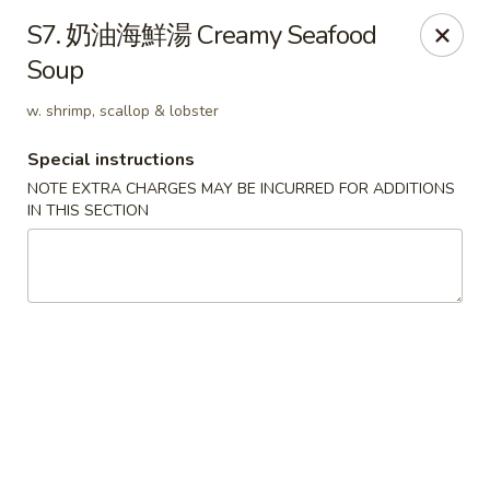
Hunan Wok - Baltimore
S7. 奶油海鮮湯 Creamy Seafood
2835 Smith Ave #J Baltimore, MD 21209
Soup
Select Order Type
Select Time
w. shrimp, scallop & lobster
Special instructions
NOTE EXTRA CHARGES MAY BE INCURRED FOR ADDITIONS
IN THIS SECTION
Hunan Wok - Baltimore
Opens Saturday at 11:00AM
Closed
Store info
Call us