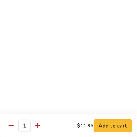
鸡
Lg. 大:
$12.95
片
Moo
C4.
C4. 四川鸡 Szechuan Chicken
Goo
四
Gai
川
Sm. 小:
$9.95
Pan
鸡
Lg. 大:
$12.95
Szechuan
Chicken
C5.
C5. 宫保鸡 Kung Pao Chicken
宫
保
Sm. 小:
$9.95
鸡
Lg. 大:
$12.95
Kung
Pao
C6.
Chicken
C6. 白菜鸡 Chicken with Chinese Vegetables
白
菜
Sm. 小:
$9.95
鸡
Lg. 大:
$12.95
Add to cart
$11.95
Chicken
Quantity
with