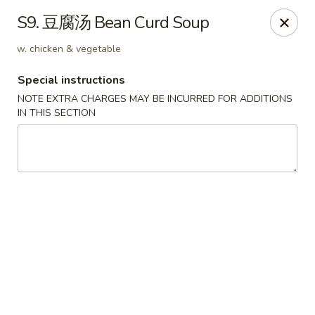
Hunan Wok - Baltimore
S9. 豆腐汤 Bean Curd Soup
2835 Smith Ave #J Baltimore, MD 21209
w. chicken & vegetable
Select Order Type
Select Time
Special instructions
NOTE EXTRA CHARGES MAY BE INCURRED FOR ADDITIONS
IN THIS SECTION
Hunan Wok - Baltimore
Opens at 12:00PM
Closed
Store info
Call us