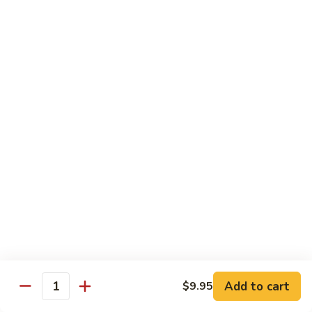
鸡
Lg. 大:
$12.95
片
Moo
C4.
C4. 四川鸡 Szechuan Chicken
Goo
四
Gai
川
Sm. 小:
$9.95
Pan
鸡
Lg. 大:
$12.95
Szechuan
Chicken
C5.
C5. 宫保鸡 Kung Pao Chicken
宫
保
Sm. 小:
$9.95
鸡
Lg. 大:
$12.95
Kung
Pao
C6.
Chicken
C6. 白菜鸡 Chicken with Chinese Vegetables
白
菜
Sm. 小:
$9.95
鸡
Lg. 大:
$12.95
Add to cart
$9.95
Chicken
Quantity
with