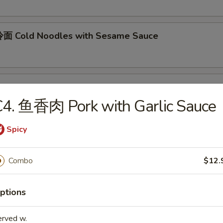
面 Cold Noodles with Sesame Sauce
ok's Tidbits
4. 鱼香肉 Pork with Garlic Sauce
imp toast, fried crab meat wonton (2)
Spicy
BQ Roast Pork
Combo
$12.
ptions
Steamed Edamame
erved w.
n