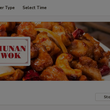
er Type
Select Time
Sto