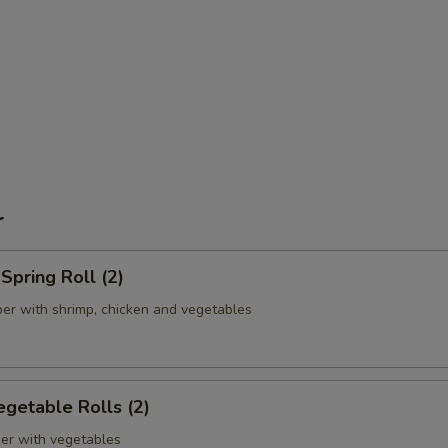
r
pring Roll (2)
er with shrimp, chicken and vegetables
getable Rolls (2)
er with vegetables