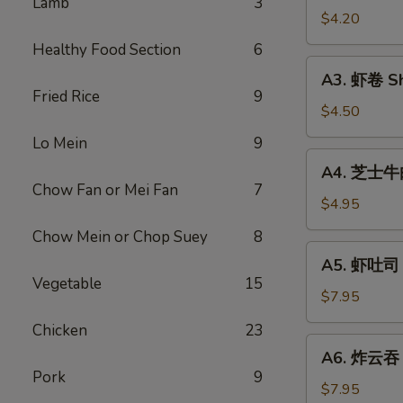
Lamb
3
Vegetable
$4.20
Rolls
Healthy Food Section
6
(2)
A3.
A3. 虾卷 Sh
虾
Fried Rice
9
卷
$4.50
Shrimp
Lo Mein
9
Roll
A4.
A4. 芝士牛肉卷
(2)
芝
Chow Fan or Mei Fan
7
士
$4.95
牛
Chow Mein or Chop Suey
8
肉
A5.
A5. 虾吐司 S
卷
虾
Vegetable
15
Steak
吐
$7.95
Cheese
司
Chicken
23
Egg
Shrimp
A6.
Roll
A6. 炸云吞 F
Toast
炸
(2)
Pork
9
(4)
云
$7.95