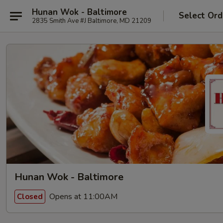
Hunan Wok - Baltimore
Select Ord
2835 Smith Ave #J Baltimore, MD 21209
Hunan Wok - Baltimore
Opens at 11:00AM
Closed