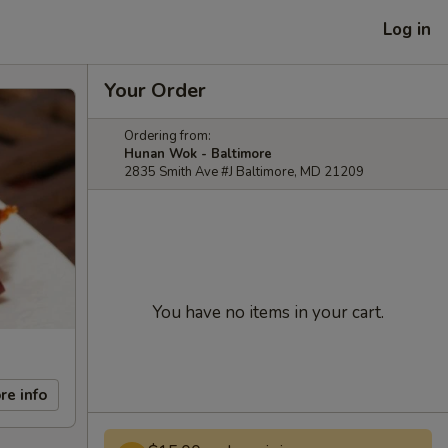
Log in
Your Order
Ordering from:
Hunan Wok - Baltimore
2835 Smith Ave #J Baltimore, MD 21209
You have no items in your cart.
re info