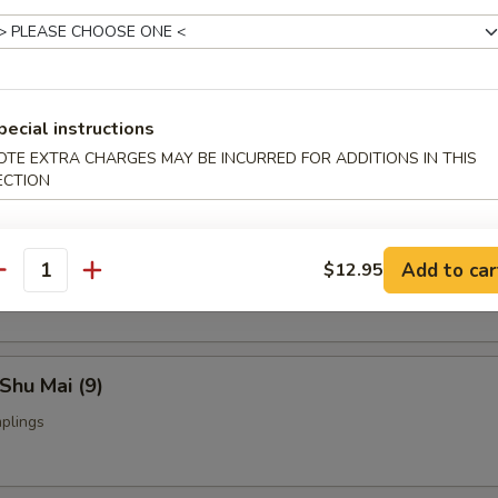
Fried Chicken Wings (4)
pecial instructions
nch Fries:
$9.95
OTE EXTRA CHARGES MAY BE INCURRED FOR ADDITIONS IN THIS
ed Rice:
$9.95
ECTION
yoza (9)
Add to car
$12.95
ings
antity
Shu Mai (9)
plings