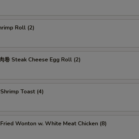
rimp Roll (2)
 Steak Cheese Egg Roll (2)
hrimp Toast (4)
ried Wonton w. White Meat Chicken (8)