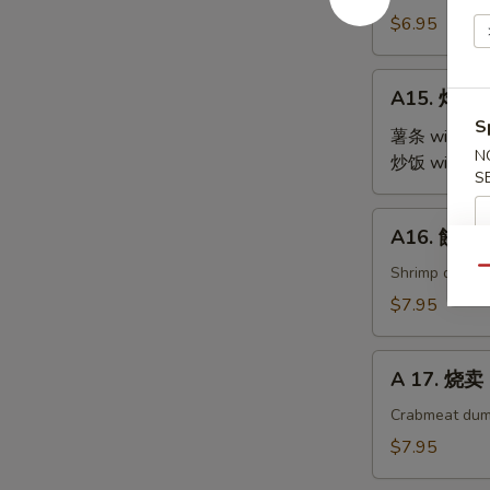
Steamed
$6.95
Edamame
A15.
A15. 炸鸡翅 
炸
S
鸡
薯条 with Fre
N
翅
炒饭 with Fri
S
Fried
Chicken
A16.
A16. 餃子 G
Wings
餃
(4)
子
Shrimp dumpl
Qu
Gyoza
$7.95
(9)
A
A 17. 烧卖 
17.
烧
Crabmeat dum
卖
$7.95
Shu