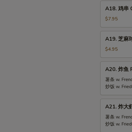
Mai
A18.
(9)
A18. 鸡串 Ch
鸡
串
$7.95
Chicken
Teriyaki
A19.
A19. 芝麻球 
(6)
芝
麻
$4.95
球
Sesame
A20.
A20. 炸鱼 F
Ball
炸
(10)
鱼
薯条 w. Frenc
Fried
炒饭 w. Fried
Fish
A21.
A21. 炸大虾 
炸
大
薯条 w. Frenc
虾
炒饭 w. Fried
Fried