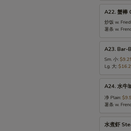
Jumbo
A22.
A22. 蟹棒 Cr
Shrimp
蟹
(10)
棒
炒饭 w. Fried
Crab
薯条 w. Frenc
Stick
(6)
A23.
A23. Bar-
Bar-
B-
Sm. 小:
$9.2
Q
Lg. 大:
$16.
Spare
Ribs
A24.
A24. 水牛城
水
牛
净 Plain:
$9.
城
薯条 w. Frenc
鸡
翅
水
Buffalo
水煮虾 Stea
煮