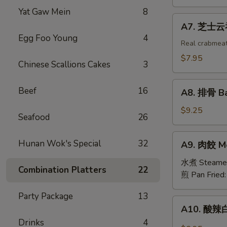
吞
Yat Gaw Mein
8
Fried
A7.
A7. 芝士云吞 
Wonton
芝
Egg Foo Young
4
w.
士
Real crabmea
White
云
$7.95
Chinese Scallions Cakes
3
Meat
吞
Chicken
Fried
A8.
(8)
Beef
16
Crabmeat
A8. 排骨 Ba
排
Wonton
骨
$9.25
(6)
Seafood
26
Barbecued
Spareribs
A9.
Hunan Wok's Special
32
A9. 肉餃 Me
(4)
肉
餃
水煮 Steame
Combination Platters
22
Meat
煎 Pan Fried
Dumplings
Party Package
13
(6)
A10.
A10. 酸辣白
酸
Drinks
4
辣