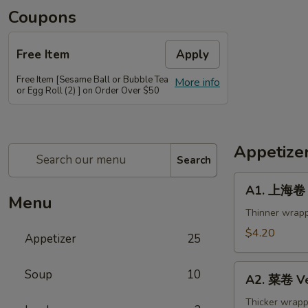
Coupons
Free Item
Apply
Free Item [Sesame Ball or Bubble Tea
More info
or Egg Roll (2) ] on Order Over $50
Appetize
Search
A1.
A1. 上海卷 S
上
Menu
海
Thinner wrapp
卷
$4.20
Appetizer
25
Spring
Roll
A2.
Soup
10
(2)
A2. 菜卷 Ve
菜
卷
Thicker wrapp