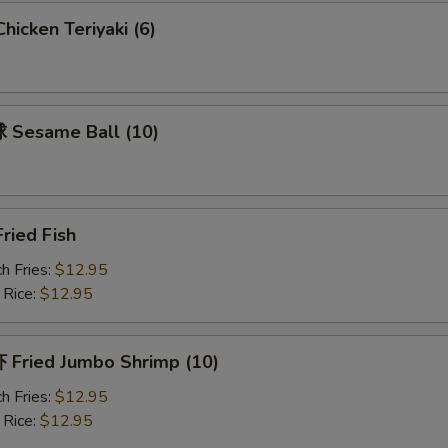
icken Teriyaki (6)
Sesame Ball (10)
ried Fish
h Fries:
$12.95
 Rice:
$12.95
Fried Jumbo Shrimp (10)
h Fries:
$12.95
 Rice:
$12.95