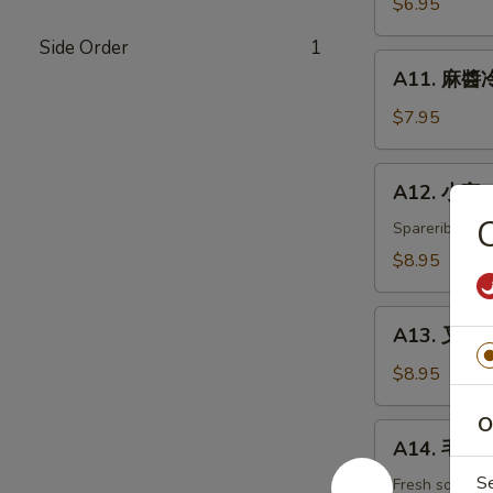
$6.95
白
Side Order
1
菜
A11.
Hot
A11. 麻醬冷
麻
&
醬
$7.95
Sweet
冷
Sour
面
A12.
Cabbage
A12. 小宝 W
Cold
小
Noodles
C
宝
Spareribs, shr
with
Wok's
$8.95
Sesame
Tidbits
Sauce
A13.
A13. 叉烧 B
叉
烧
$8.95
BBQ
O
Roast
A14.
A14. 毛豆 
Pork
毛
S
豆
Fresh soybea