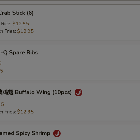
ab Stick (6)
 Rice:
$12.95
h Fries:
$12.95
B-Q Spare Ribs
5
25
鸡翅 Buffalo Wing (10pcs)
95
h Fries:
$12.95
med Spicy Shrimp