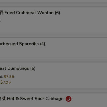
Fried Crabmeat Wonton (6)
t
rbecued Spareribs (4)
at Dumplings (6)
d:
$7.95
:
$7.95
菜 Hot & Sweet Sour Cabbage