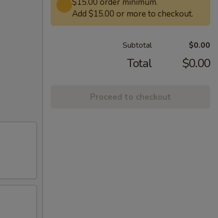
$15.00 order minimum.
Add $15.00 or more to checkout.
Subtotal
$0.00
Total
$0.00
Proceed to checkout