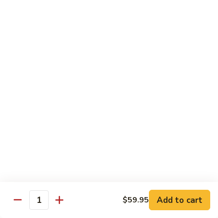
鸡
Lg. 大:
$12.95
片
Moo
C4.
C4. 四川鸡 Szechuan Chicken
Goo
四
Gai
川
Sm. 小:
$9.95
Pan
鸡
Lg. 大:
$12.95
Szechuan
Chicken
C5.
C5. 宫保鸡 Kung Pao Chicken
宫
保
Sm. 小:
$9.95
鸡
Lg. 大:
$12.95
Kung
Pao
C6.
Chicken
C6. 白菜鸡 Chicken with Chinese Vegetables
白
菜
Sm. 小:
$9.95
鸡
Lg. 大:
$12.95
Add to cart
$59.95
Chicken
Quantity
with