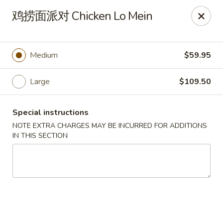
Hunan Wok - Baltimore
鸡捞面派对 Chicken Lo Mein
2835 Smith Ave #J Baltimore, MD 21209
Select Order Type
ASAP
Medium
$59.95
Large
$109.50
Special instructions
NOTE EXTRA CHARGES MAY BE INCURRED FOR ADDITIONS
IN THIS SECTION
Hunan Wok - Baltimore
12:00PM - 9:30PM
Open
Store info
Call us