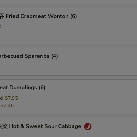
Fried Crabmeat Wonton (6)
t
rbecued Spareribs (4)
at Dumplings (6)
d:
$7.95
:
$7.95
菜 Hot & Sweet Sour Cabbage