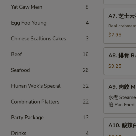
吞
Yat Gaw Mein
8
Fried
A7.
A7. 芝士云吞 
Wonton
芝
Egg Foo Young
4
w.
士
Real crabmea
White
云
$7.95
Chinese Scallions Cakes
3
Meat
吞
Chicken
Fried
A8.
(8)
Beef
16
Crabmeat
A8. 排骨 Ba
排
Wonton
骨
$9.25
(6)
Seafood
26
Barbecued
Spareribs
A9.
Hunan Wok's Special
32
A9. 肉餃 Me
(4)
肉
餃
水煮 Steame
Combination Platters
22
Meat
煎 Pan Fried
Dumplings
Party Package
13
(6)
A10.
A10. 酸辣白
酸
Drinks
4
辣