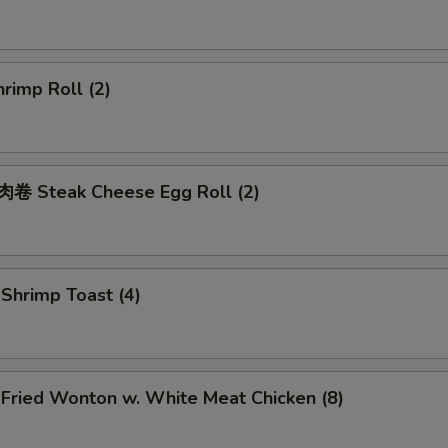
rimp Roll (2)
 Steak Cheese Egg Roll (2)
hrimp Toast (4)
ried Wonton w. White Meat Chicken (8)