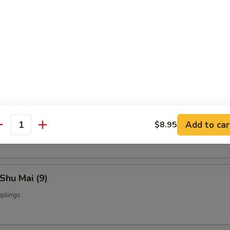
Fried Chicken Wings (4)
nch Fries:
$9.95
ed Rice:
$9.95
yoza (9)
Add to car
$8.95
ings
antity
Shu Mai (9)
plings