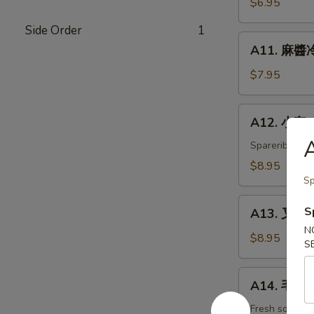
$6.95
白
Side Order
1
菜
A11.
Hot
A11. 麻醬冷
麻
&
醬
$7.95
Sweet
冷
Sour
面
A12.
Cabbage
A12. 小宝 W
Cold
小
Noodles
宝
Spareribs, shr
with
Wok's
$8.95
Sesame
Tidbits
Sp
Sauce
A13.
S
A13. 叉烧 B
叉
N
烧
$8.95
S
BBQ
Roast
A14.
A14. 毛豆 
Pork
毛
豆
Fresh soybea