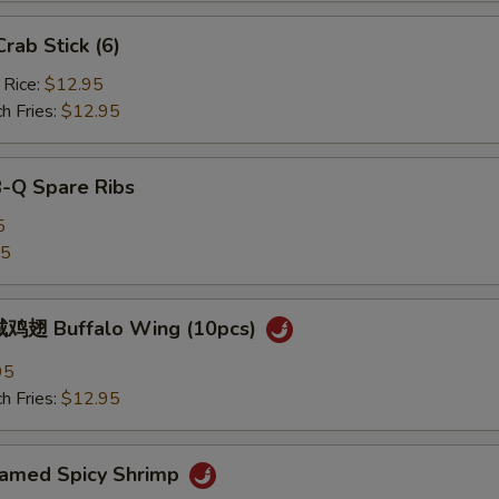
ab Stick (6)
 Rice:
$12.95
h Fries:
$12.95
B-Q Spare Ribs
5
25
鸡翅 Buffalo Wing (10pcs)
95
h Fries:
$12.95
med Spicy Shrimp