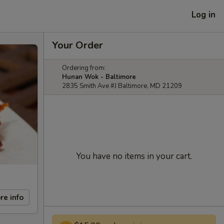
Log in
Your Order
Ordering from:
Hunan Wok - Baltimore
2835 Smith Ave #J Baltimore, MD 21209
You have no items in your cart.
re info