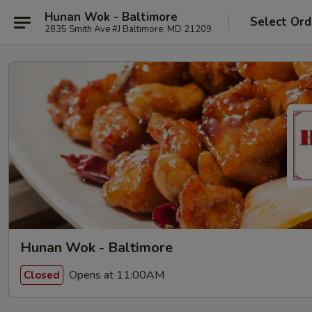
Hunan Wok - Baltimore
Select Ord
2835 Smith Ave #J Baltimore, MD 21209
Hunan Wok - Baltimore
Opens at 11:00AM
Closed