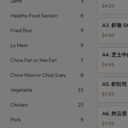
Lamb
3
Vegetable
$4.20
Rolls
Healthy Food Section
6
(2)
A3.
A3. 虾卷 Sh
虾
Fried Rice
9
卷
$4.50
Shrimp
Lo Mein
9
Roll
A4.
A4. 芝士牛肉卷
(2)
芝
Chow Fan or Mei Fan
7
士
$4.95
牛
Chow Mein or Chop Suey
8
肉
A5.
A5. 虾吐司 S
卷
虾
Vegetable
15
Steak
吐
$7.95
Cheese
司
Chicken
23
Egg
Shrimp
A6.
Roll
A6. 炸云吞 F
Toast
炸
(2)
Pork
9
(4)
云
$7.95