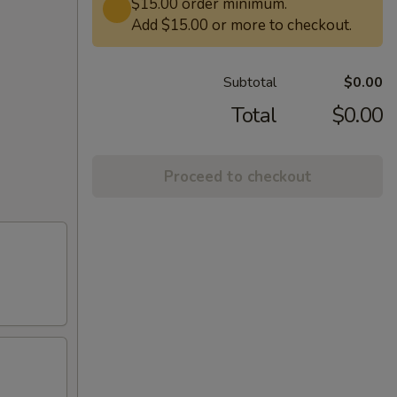
$15.00 order minimum.
Add $15.00 or more to checkout.
Subtotal
$0.00
Total
$0.00
Proceed to checkout