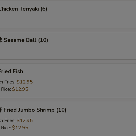
icken Teriyaki (6)
Sesame Ball (10)
ried Fish
h Fries:
$12.95
 Rice:
$12.95
Fried Jumbo Shrimp (10)
h Fries:
$12.95
 Rice:
$12.95