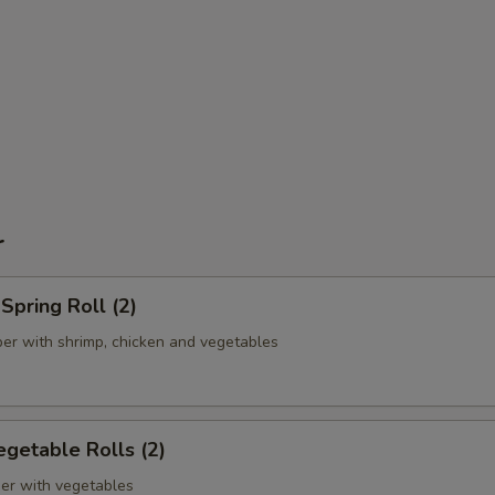
r
pring Roll (2)
er with shrimp, chicken and vegetables
getable Rolls (2)
er with vegetables