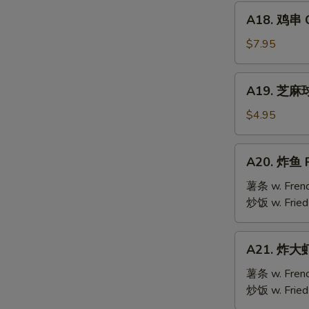
Mai
A18.
(9)
A18. 鸡串 Ch
鸡
串
$7.95
Chicken
Teriyaki
A19.
A19. 芝麻球 
(6)
芝
麻
$4.95
球
Sesame
A20.
A20. 炸鱼 F
Ball
炸
(10)
鱼
薯条 w. Frenc
Fried
炒饭 w. Fried
Fish
A21.
A21. 炸大虾 
炸
大
薯条 w. Frenc
虾
炒饭 w. Fried
Fried