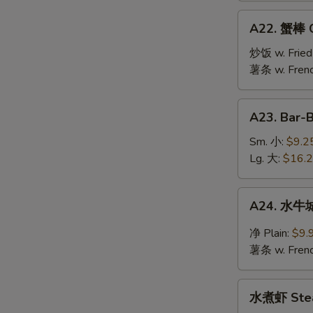
Jumbo
A22.
A22. 蟹棒 Cr
Shrimp
蟹
(10)
棒
炒饭 w. Fried
Crab
薯条 w. Frenc
Stick
(6)
A23.
A23. Bar-
Bar-
B-
Sm. 小:
$9.2
Q
Lg. 大:
$16.
Spare
Ribs
A24.
A24. 水牛城
水
牛
净 Plain:
$9.
城
薯条 w. Frenc
鸡
翅
水
Buffalo
水煮虾 Stea
煮