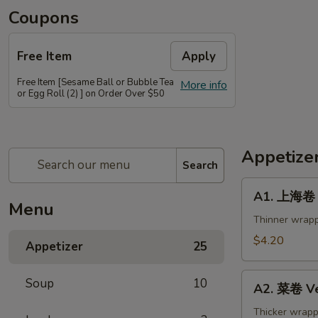
Coupons
Free Item
Apply
Free Item [Sesame Ball or Bubble Tea
More info
or Egg Roll (2) ] on Order Over $50
Appetize
Search
A1.
A1. 上海卷 S
上
Menu
海
Thinner wrapp
卷
$4.20
Appetizer
25
Spring
Roll
A2.
Soup
10
(2)
A2. 菜卷 Ve
菜
卷
Thicker wrapp