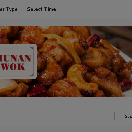
er Type
Select Time
Sto