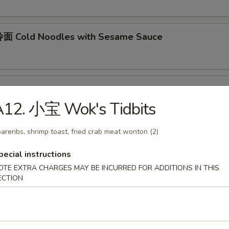
面 Cold Noodles with Sesame Sauce
ok's Tidbits
A12. 小宝 Wok's Tidbits
imp toast, fried crab meat wonton (2)
areribs, shrimp toast, fried crab meat wonton (2)
pecial instructions
BQ Roast Pork
OTE EXTRA CHARGES MAY BE INCURRED FOR ADDITIONS IN THIS
ECTION
Steamed Edamame
n