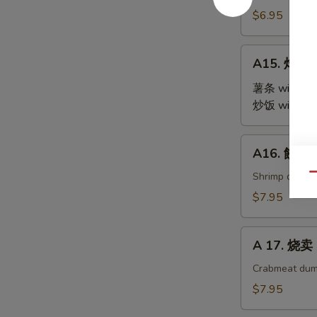
Steamed
$6.95
Edamame
A15.
A15. 炸鸡翅 
炸
鸡
薯条 with Fre
翅
炒饭 with Fri
Fried
Chicken
A16.
A16. 餃子 G
Wings
餃
(4)
子
Shrimp dumpl
Qu
Gyoza
$7.95
(9)
A
A 17. 烧卖 
17.
烧
Crabmeat dum
卖
$7.95
Shu