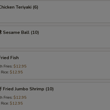
icken Teriyaki (6)
Add Vegetable 加菜
+ $1.
Add Onion 加洋葱
+ $1.
Sesame Ball (10)
pecial instructions
OTE EXTRA CHARGES MAY BE INCURRED FOR ADDITIONS IN THIS
ECTION
ried Fish
h Fries:
$12.95
 Rice:
$12.95
Fried Jumbo Shrimp (10)
h Fries:
$12.95
 Rice:
$12.95