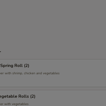
r
pring Roll (2)
er with shrimp, chicken and vegetables
getable Rolls (2)
er with vegetables