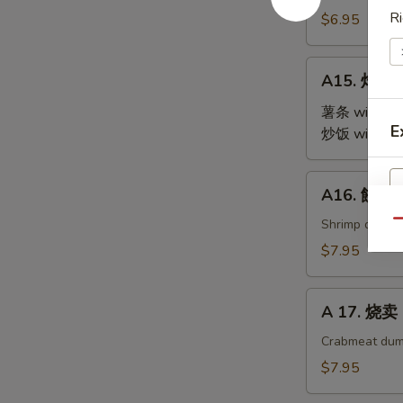
Steamed
Ri
$6.95
Edamame
A15.
A15. 炸鸡翅 
炸
鸡
薯条 with Fre
E
翅
炒饭 with Fri
Fried
Chicken
A16.
A16. 餃子 G
Wings
餃
(4)
子
Shrimp dumpl
Qu
Gyoza
$7.95
(9)
A
A 17. 烧卖 
17.
烧
Crabmeat dum
卖
$7.95
Shu