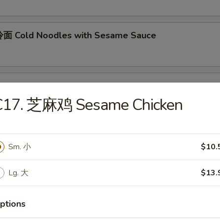
面 Cold Noodles with Sesame Sauce
ok's Tidbits
C17. 芝麻鸡 Sesame Chicken
imp toast, fried crab meat wonton (2)
Sm. 小
$10.
BQ Roast Pork
Lg. 大
$13.
Steamed Edamame
ptions
n