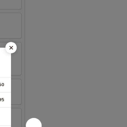
50
95