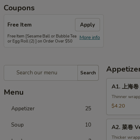
Coupons
Free Item
Apply
Free Item [Sesame Ball or Bubble Tea
More info
or Egg Roll (2) ] on Order Over $50
Appetize
Search
A1.
A1. 上海卷 S
上
Menu
海
Thinner wrapp
卷
$4.20
Appetizer
25
Spring
Roll
A2.
Soup
10
(2)
A2. 菜卷 Ve
菜
卷
Thicker wrapp