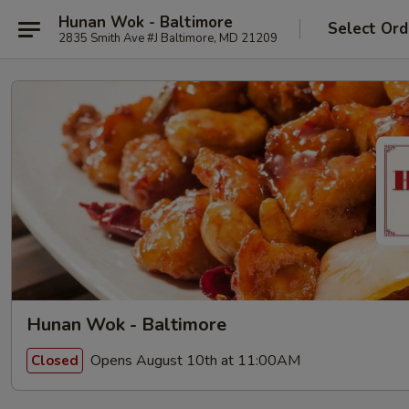
Hunan Wok - Baltimore
Select Ord
2835 Smith Ave #J Baltimore, MD 21209
Hunan Wok - Baltimore
Opens August 10th at 11:00AM
Closed