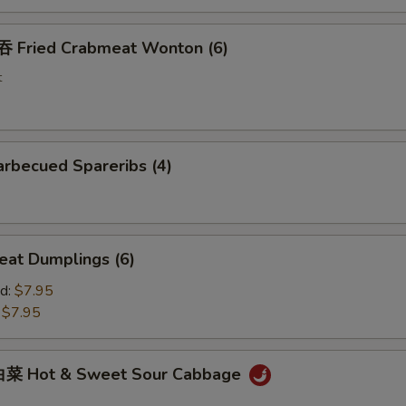
Fried Crabmeat Wonton (6)
t
rbecued Spareribs (4)
at Dumplings (6)
d:
$7.95
:
$7.95
菜 Hot & Sweet Sour Cabbage