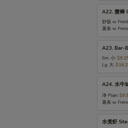
Jumbo
A22.
A22. 蟹棒 Cr
Shrimp
蟹
(10)
棒
炒饭 w. Fried
Crab
薯条 w. Frenc
Stick
(6)
A23.
A23. Bar-
Bar-
B-
Sm. 小:
$9.2
Q
Lg. 大:
$16.
Spare
Ribs
A24.
A24. 水牛城
水
牛
净 Plain:
$9.
城
薯条 w. Frenc
鸡
翅
水
Buffalo
水煮虾 Stea
煮