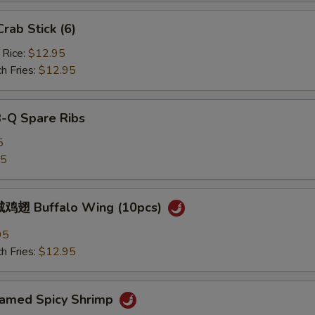
ab Stick (6)
 Rice:
$12.95
h Fries:
$12.95
B-Q Spare Ribs
5
25
鸡翅 Buffalo Wing (10pcs)
95
h Fries:
$12.95
med Spicy Shrimp