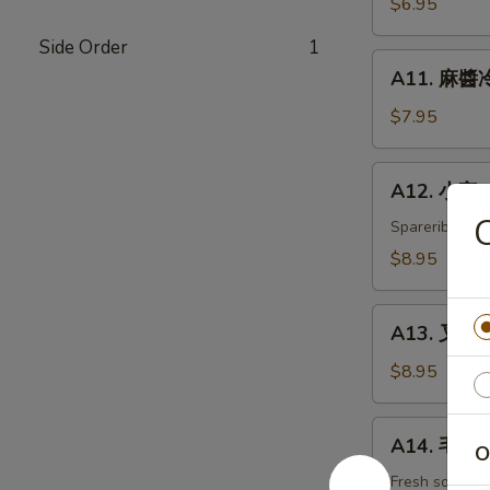
$6.95
白
Side Order
1
菜
A11.
Hot
A11. 麻醬冷
麻
&
醬
$7.95
Sweet
冷
Sour
面
A12.
Cabbage
A12. 小宝 W
Cold
小
Noodles
宝
Spareribs, shr
with
Wok's
$8.95
Sesame
Tidbits
Sauce
A13.
A13. 叉烧 B
叉
烧
$8.95
BBQ
Roast
A14.
A14. 毛豆 
Pork
O
毛
豆
Fresh soybea