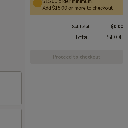
$15.00 order minimum.
Add $15.00 or more to checkout.
Subtotal
$0.00
Total
$0.00
Proceed to checkout