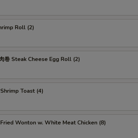
rimp Roll (2)
 Steak Cheese Egg Roll (2)
hrimp Toast (4)
ried Wonton w. White Meat Chicken (8)