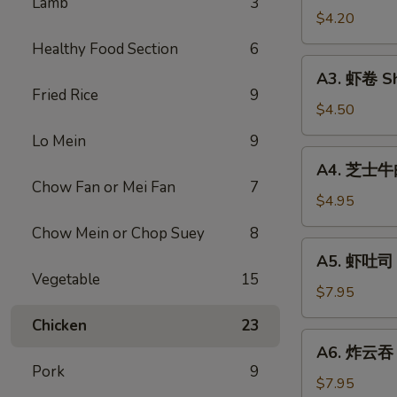
Lamb
3
Vegetable
$4.20
Rolls
Healthy Food Section
6
(2)
A3.
A3. 虾卷 Sh
虾
Fried Rice
9
卷
$4.50
Shrimp
Lo Mein
9
Roll
A4.
A4. 芝士牛肉卷
(2)
芝
Chow Fan or Mei Fan
7
士
$4.95
牛
Chow Mein or Chop Suey
8
肉
A5.
A5. 虾吐司 S
卷
虾
Vegetable
15
Steak
吐
$7.95
Cheese
司
Chicken
23
Egg
Shrimp
A6.
Roll
A6. 炸云吞 F
Toast
炸
(2)
Pork
9
(4)
云
$7.95