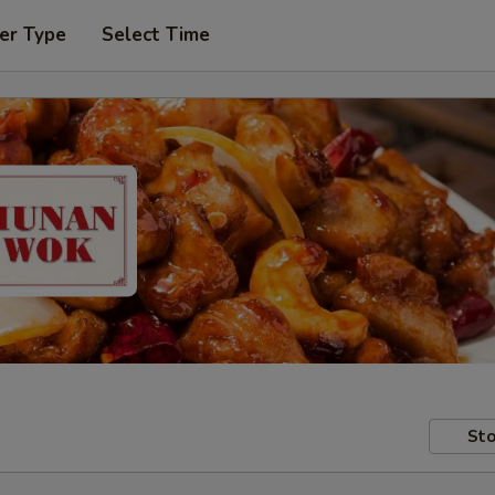
er Type
Select Time
Sto