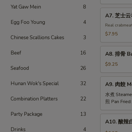
吞
Yat Gaw Mein
8
Fried
A7.
A7. 芝士云吞 
Wonton
芝
Egg Foo Young
4
w.
士
Real crabmea
White
云
$7.95
Chinese Scallions Cakes
3
Meat
吞
Chicken
Fried
A8.
(8)
Beef
16
Crabmeat
A8. 排骨 Ba
排
Wonton
骨
$9.25
(6)
Seafood
26
Barbecued
Spareribs
A9.
Hunan Wok's Special
32
A9. 肉餃 Me
(4)
肉
餃
水煮 Steame
Combination Platters
22
Meat
煎 Pan Fried
Dumplings
Party Package
13
(6)
A10.
A10. 酸辣白
酸
Drinks
4
辣