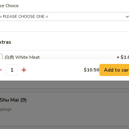
ce Choice
Fried Chicken Wings (4)
nch Fries:
$9.95
xtras
ed Rice:
$9.95
白肉 White Meat
+ $1.
yoza (9)
Add to car
$10.50
Add Medium Shrimp (3) 加中虾
+ $2.
ings
antity
Add Jumbo Shrimp (2) 加大虾
+ $3.
Shu Mai (9)
Add Beef 加牛肉
+ $2.
plings
Add Chicken 加鸡
+ $2.
Add Pork 加肉
+ $2.