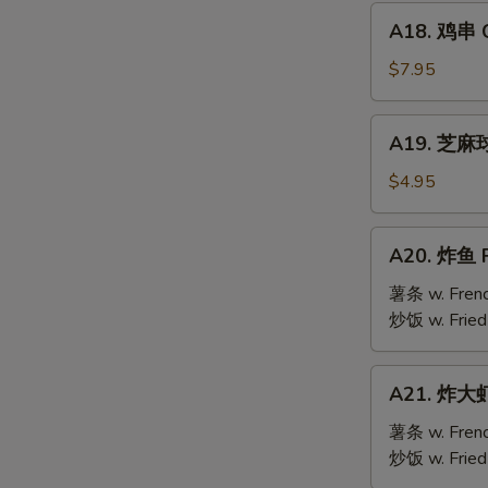
Mai
A18.
(9)
A18. 鸡串 Ch
鸡
串
$7.95
Chicken
Teriyaki
A19.
A19. 芝麻球 
(6)
芝
S
麻
$4.95
N
球
S
Sesame
A20.
A20. 炸鱼 F
Ball
炸
(10)
鱼
薯条 w. Frenc
Fried
炒饭 w. Fried
Fish
A21.
A21. 炸大虾 
炸
大
薯条 w. Frenc
虾
炒饭 w. Fried
Fried