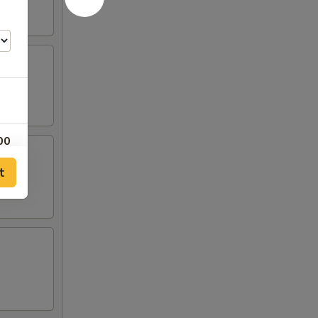
00
t
00
00
00
00
00