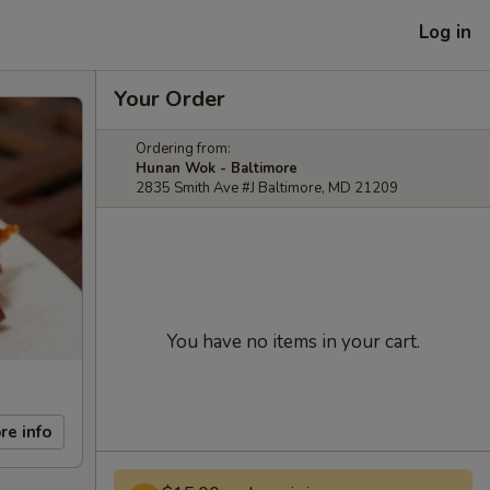
Log in
Your Order
Ordering from:
Hunan Wok - Baltimore
2835 Smith Ave #J Baltimore, MD 21209
You have no items in your cart.
re info