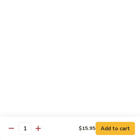
鸡
Lg. 大:
$12.95
片
Moo
C4.
C4. 四川鸡 Szechuan Chicken
Goo
四
Gai
川
Sm. 小:
$9.95
Pan
鸡
Lg. 大:
$12.95
Szechuan
Chicken
C5.
C5. 宫保鸡 Kung Pao Chicken
宫
保
Sm. 小:
$9.95
鸡
Lg. 大:
$12.95
Kung
Pao
C6.
Chicken
C6. 白菜鸡 Chicken with Chinese Vegetables
白
菜
Sm. 小:
$9.95
鸡
Lg. 大:
$12.95
Add to cart
$15.95
Chicken
Quantity
with