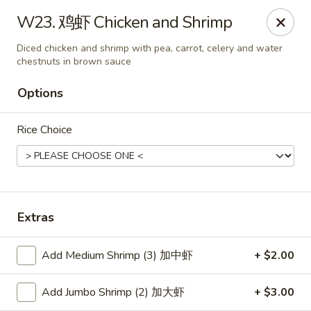
Hunan Wok - Baltimore
W23. 鸡虾 Chicken and Shrimp
2835 Smith Ave #J Baltimore, MD 21209
Diced chicken and shrimp with pea, carrot, celery and water
chestnuts in brown sauce
Select Order Type
ASAP
Options
Rice Choice
Extras
Hunan Wok - Baltimore
Add Medium Shrimp (3) 加中虾
+ $2.00
11:00AM - 10:00PM
Open
Add Jumbo Shrimp (2) 加大虾
+ $3.00
Store info
Call us