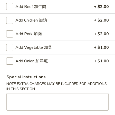
Add Beef 加牛肉
+ $2.00
Coupons
Add Chicken 加鸡
+ $2.00
Free Item
Apply
Add Pork 加肉
+ $2.00
Free Item [Sesame Ball or Bubble Tea
More info
or Egg Roll (2) ] on Order Over $50
Add Vegetable 加菜
+ $1.00
Hunan Wok's Special
Add Onion 加洋葱
+ $1.00
Appetizer
Special instructions
A1.
A1. 上海卷 Spring Roll (2)
NOTE EXTRA CHARGES MAY BE INCURRED FOR ADDITIONS
上
IN THIS SECTION
海
Thinner wrapper with shrimp, chicken and vegetables
卷
$4.20
Spring
Roll
A2.