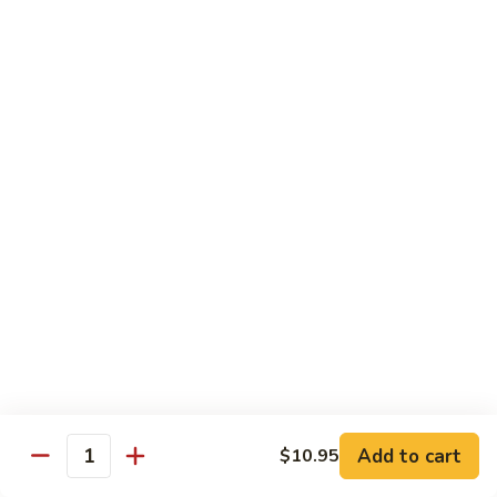
鸡
Lg. 大:
$12.95
片
Moo
C4.
C4. 四川鸡 Szechuan Chicken
Goo
四
Gai
川
Sm. 小:
$9.95
Pan
鸡
Lg. 大:
$12.95
Szechuan
Chicken
C5.
C5. 宫保鸡 Kung Pao Chicken
宫
保
Sm. 小:
$9.95
鸡
Lg. 大:
$12.95
Kung
Pao
C6.
Chicken
C6. 白菜鸡 Chicken with Chinese Vegetables
白
菜
Sm. 小:
$9.95
鸡
Lg. 大:
$12.95
Add to cart
$10.95
Chicken
Quantity
with