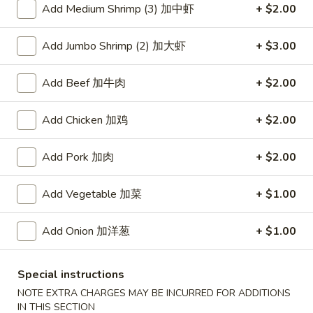
Add Medium Shrimp (3) 加中虾
+ $2.00
Coupons
Add Jumbo Shrimp (2) 加大虾
+ $3.00
Free Item
Apply
Add Beef 加牛肉
+ $2.00
Free Item [Sesame Ball or Bubble Tea
More info
or Egg Roll (2) ] on Order Over $50
Add Chicken 加鸡
+ $2.00
Beef
Add Pork 加肉
+ $2.00
Appetizer
Add Vegetable 加菜
+ $1.00
A1.
A1. 上海卷 Spring Roll (2)
Add Onion 加洋葱
+ $1.00
上
海
Thinner wrapper with shrimp, chicken and vegetables
卷
$4.20
Special instructions
Spring
NOTE EXTRA CHARGES MAY BE INCURRED FOR ADDITIONS
Roll
IN THIS SECTION
A2.