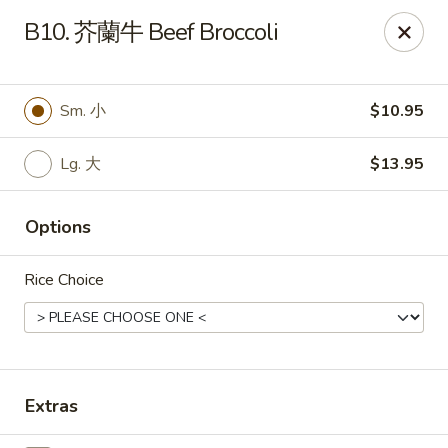
Hunan Wok - Baltimore
B10. 芥蘭牛 Beef Broccoli
2835 Smith Ave #J Baltimore, MD 21209
Select Order Type
ASAP
Sm. 小
$10.95
Lg. 大
$13.95
Options
Rice Choice
Hunan Wok - Baltimore
11:00AM - 10:00PM
Open
Extras
Store info
Call us