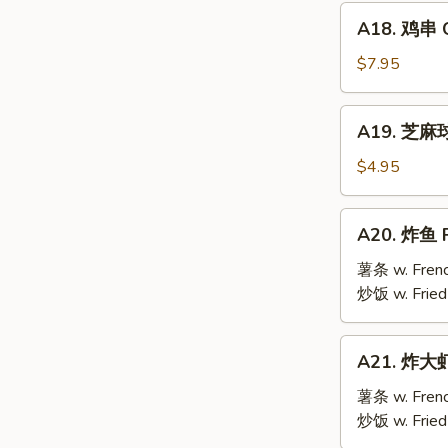
Mai
A18.
(9)
A18. 鸡串 Ch
鸡
串
$7.95
Chicken
Teriyaki
A19.
A19. 芝麻球 
(6)
芝
麻
$4.95
球
Sesame
A20.
A20. 炸鱼 F
Ball
炸
(10)
鱼
薯条 w. Frenc
Fried
炒饭 w. Fried
Fish
A21.
A21. 炸大虾 
炸
大
薯条 w. Frenc
虾
炒饭 w. Fried
Fried