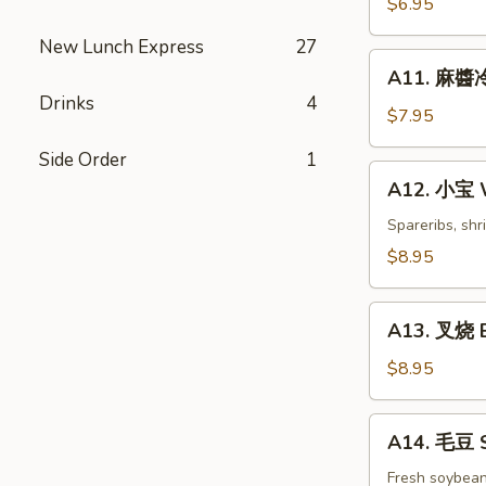
$6.95
白
New Lunch Express
27
菜
A11.
Hot
A11. 麻醬冷
麻
&
Drinks
4
醬
$7.95
Sweet
冷
Sour
Side Order
1
面
A12.
Cabbage
A12. 小宝 W
Cold
小
Noodles
宝
Spareribs, shr
with
Wok's
$8.95
Sesame
Tidbits
Sauce
A13.
A13. 叉烧 B
叉
烧
$8.95
BBQ
Roast
A14.
A14. 毛豆 
Pork
毛
豆
Fresh soybea