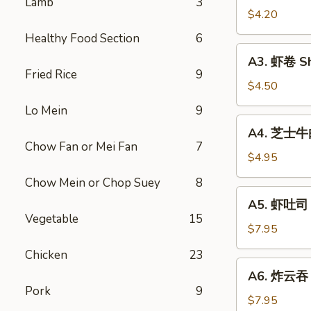
Lamb
3
Vegetable
$4.20
Rolls
Healthy Food Section
6
(2)
A3.
A3. 虾卷 Sh
虾
Fried Rice
9
卷
$4.50
Shrimp
Lo Mein
9
Roll
A4.
A4. 芝士牛肉卷
(2)
芝
Chow Fan or Mei Fan
7
士
$4.95
牛
Chow Mein or Chop Suey
8
肉
A5.
A5. 虾吐司 S
卷
虾
Vegetable
15
Steak
吐
$7.95
Cheese
司
Chicken
23
Egg
Shrimp
A6.
Roll
A6. 炸云吞 F
Toast
炸
(2)
Pork
9
(4)
云
$7.95