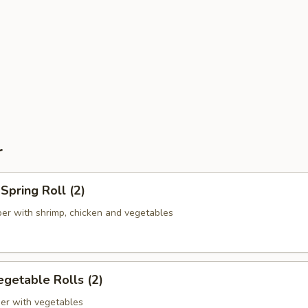
r
pring Roll (2)
er with shrimp, chicken and vegetables
getable Rolls (2)
er with vegetables