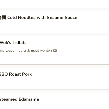
面 Cold Noodles with Sesame Sauce
ok's Tidbits
imp toast, fried crab meat wonton (2)
BQ Roast Pork
Steamed Edamame
n