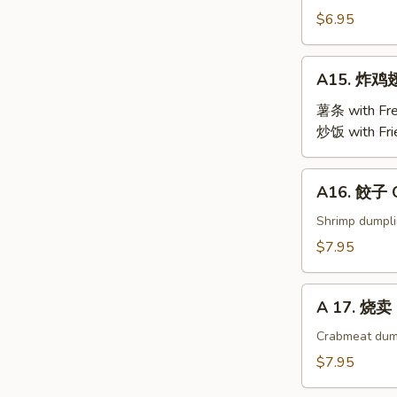
Steamed
$6.95
Edamame
A15.
A15. 炸鸡翅 
炸
鸡
薯条 with Fre
翅
炒饭 with Fri
Fried
Chicken
A16.
A16. 餃子 G
Wings
餃
(4)
子
Shrimp dumpl
Gyoza
$7.95
(9)
A
A 17. 烧卖 
17.
烧
Crabmeat dum
卖
$7.95
Shu