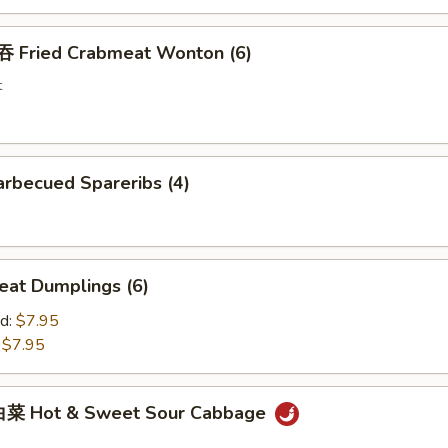
Fried Crabmeat Wonton (6)
t
rbecued Spareribs (4)
at Dumplings (6)
d:
$7.95
:
$7.95
菜 Hot & Sweet Sour Cabbage