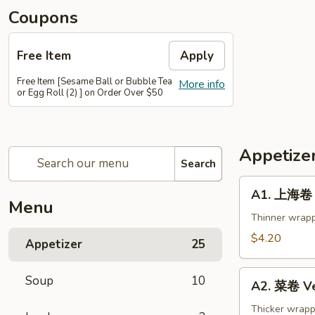
Coupons
Free Item
Apply
Free Item [Sesame Ball or Bubble Tea
More info
or Egg Roll (2) ] on Order Over $50
Appetize
Search
A1.
A1. 上海卷 S
上
Menu
海
Thinner wrapp
卷
$4.20
Appetizer
25
Spring
Roll
A2.
Soup
10
(2)
A2. 菜卷 Ve
菜
卷
Thicker wrapp