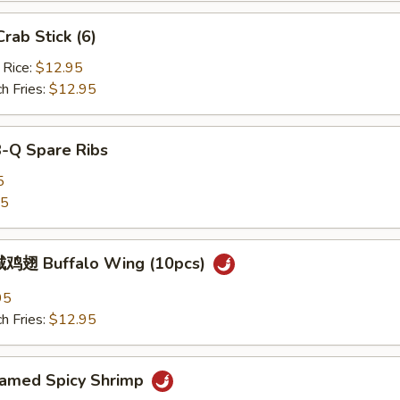
ab Stick (6)
 Rice:
$12.95
h Fries:
$12.95
B-Q Spare Ribs
5
25
鸡翅 Buffalo Wing (10pcs)
95
h Fries:
$12.95
med Spicy Shrimp