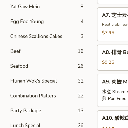
吞
Yat Gaw Mein
8
Fried
A7.
A7. 芝士云吞 
Wonton
芝
Egg Foo Young
4
w.
士
Real crabmea
White
云
$7.95
Chinese Scallions Cakes
3
Meat
吞
Chicken
Fried
A8.
(8)
Beef
16
Crabmeat
A8. 排骨 Ba
排
Wonton
骨
$9.25
(6)
Seafood
26
Barbecued
Spareribs
A9.
Hunan Wok's Special
32
A9. 肉餃 Me
(4)
肉
餃
水煮 Steame
Combination Platters
22
Meat
煎 Pan Fried
Dumplings
Party Package
13
(6)
A10.
A10. 酸辣白
酸
Lunch Special
26
辣