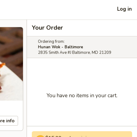
Log in
Your Order
Ordering from:
Hunan Wok - Baltimore
2835 Smith Ave #J Baltimore, MD 21209
You have no items in your cart.
re info