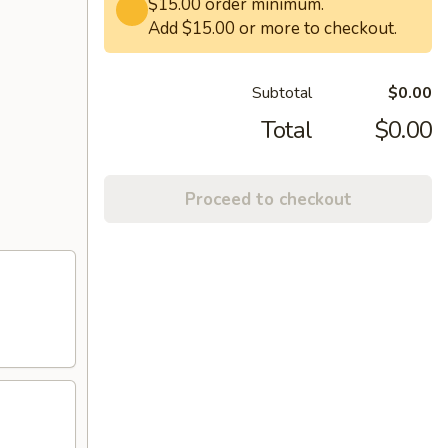
$15.00 order minimum.
Add $15.00 or more to checkout.
Subtotal
$0.00
Total
$0.00
Proceed to checkout