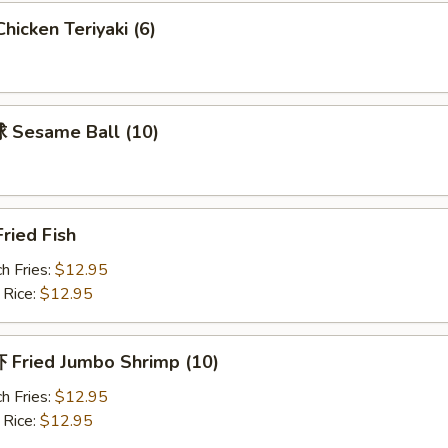
icken Teriyaki (6)
Sesame Ball (10)
ried Fish
h Fries:
$12.95
 Rice:
$12.95
Fried Jumbo Shrimp (10)
h Fries:
$12.95
 Rice:
$12.95