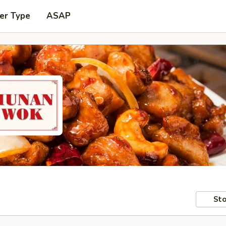
er Type
ASAP
Sto