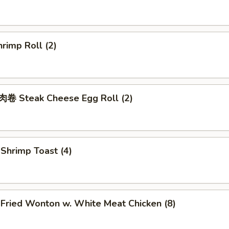
rimp Roll (2)
 Steak Cheese Egg Roll (2)
hrimp Toast (4)
ried Wonton w. White Meat Chicken (8)