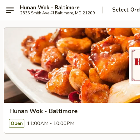
Hunan Wok - Baltimore
Select Ord
2835 Smith Ave #J Baltimore, MD 21209
Hunan Wok - Baltimore
11:00AM - 10:00PM
Open