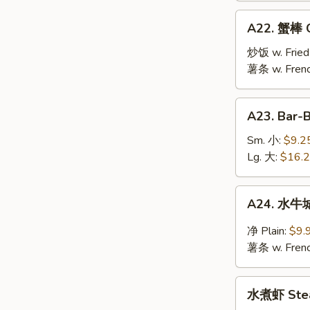
Jumbo
A22.
A22. 蟹棒 Cr
Shrimp
蟹
(10)
棒
炒饭 w. Fried
Crab
薯条 w. Frenc
Stick
(6)
A23.
A23. Bar-
Bar-
B-
Sm. 小:
$9.2
Q
Lg. 大:
$16.
Spare
Ribs
A24.
A24. 水牛城
水
牛
净 Plain:
$9.
城
薯条 w. Frenc
鸡
翅
水
Buffalo
水煮虾 Stea
煮