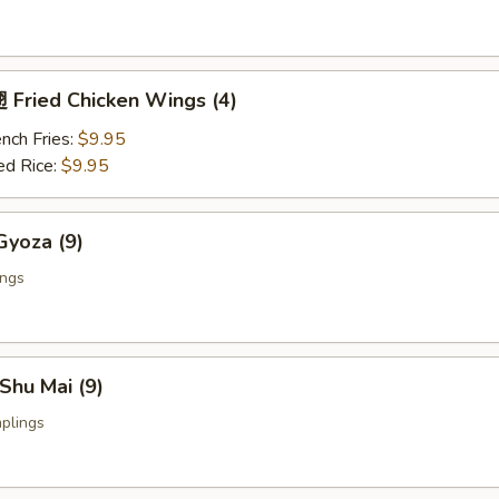
Fried Chicken Wings (4)
nch Fries:
$9.95
ed Rice:
$9.95
yoza (9)
ings
Shu Mai (9)
plings