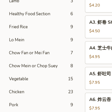
Lamb
3
Vegetable
$4.20
Rolls
Healthy Food Section
6
(2)
A3.
A3. 虾卷 Sh
虾
Fried Rice
9
卷
$4.50
Shrimp
Lo Mein
9
Roll
A4.
A4. 芝士牛肉卷
(2)
芝
Chow Fan or Mei Fan
7
士
$4.95
牛
Chow Mein or Chop Suey
8
肉
A5.
A5. 虾吐司 S
卷
虾
Vegetable
15
Steak
吐
$7.95
Cheese
司
Chicken
23
Egg
Shrimp
A6.
Roll
A6. 炸云吞 F
Toast
炸
(2)
Pork
9
(4)
云
$7.95