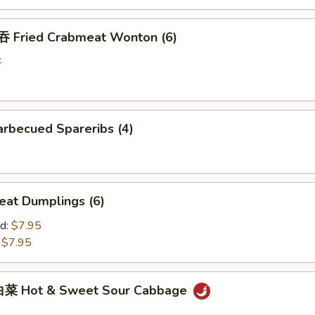
Fried Crabmeat Wonton (6)
t
rbecued Spareribs (4)
at Dumplings (6)
d:
$7.95
:
$7.95
菜 Hot & Sweet Sour Cabbage