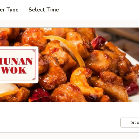
er Type
Select Time
Sto