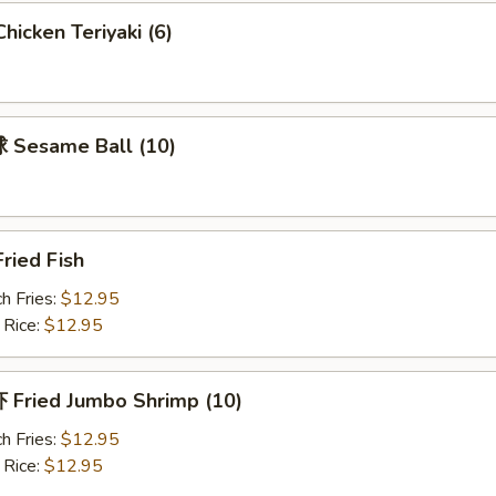
icken Teriyaki (6)
Sesame Ball (10)
ried Fish
h Fries:
$12.95
 Rice:
$12.95
Fried Jumbo Shrimp (10)
h Fries:
$12.95
 Rice:
$12.95