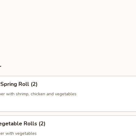
r
pring Roll (2)
er with shrimp, chicken and vegetables
getable Rolls (2)
er with vegetables