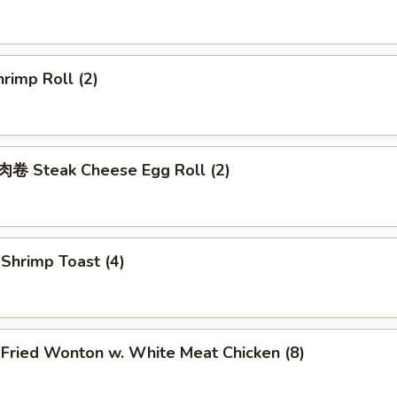
rimp Roll (2)
 Steak Cheese Egg Roll (2)
hrimp Toast (4)
ried Wonton w. White Meat Chicken (8)