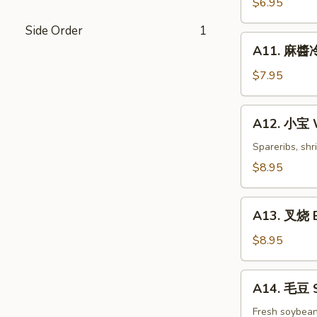
$6.95
白
Side Order
1
菜
A11.
Hot
A11. 麻醬冷
麻
&
醬
$7.95
Sweet
冷
Sour
面
A12.
Cabbage
A12. 小宝 W
Cold
小
Noodles
宝
Spareribs, shr
with
Wok's
$8.95
Sesame
Tidbits
Sauce
A13.
A13. 叉烧 B
叉
烧
$8.95
BBQ
Roast
A14.
A14. 毛豆 
Pork
毛
豆
Fresh soybea