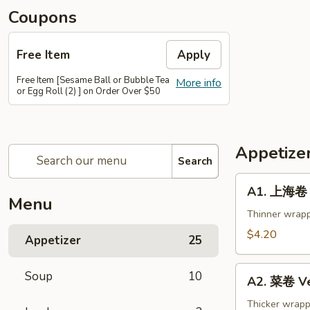
Coupons
Free Item
Apply
Free Item [Sesame Ball or Bubble Tea
More info
or Egg Roll (2) ] on Order Over $50
Appetize
Search
A1.
A1. 上海卷 S
上
Menu
海
Thinner wrapp
卷
$4.20
Appetizer
25
Spring
Roll
A2.
Soup
10
(2)
A2. 菜卷 Ve
菜
卷
Thicker wrapp