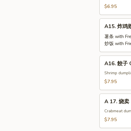
Steamed
$6.95
Edamame
A15.
A15. 炸鸡翅 
炸
鸡
薯条 with Fre
翅
炒饭 with Fri
Fried
Chicken
A16.
A16. 餃子 G
Wings
餃
(4)
子
Shrimp dumpl
Gyoza
$7.95
(9)
A
A 17. 烧卖 
17.
烧
Crabmeat dum
卖
$7.95
Shu