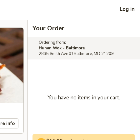
Log in
Your Order
Ordering from:
Hunan Wok - Baltimore
2835 Smith Ave #J Baltimore, MD 21209
You have no items in your cart.
re info