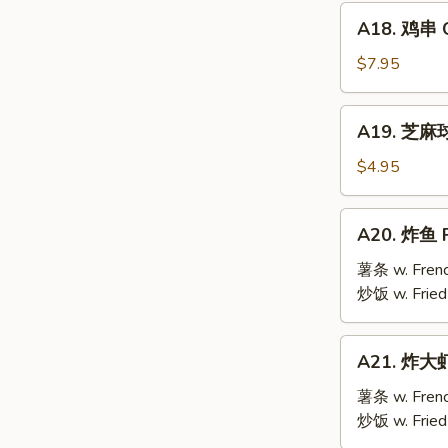
Mai
A18.
(9)
A18. 鸡串 Ch
鸡
串
$7.95
Chicken
Teriyaki
A19.
A19. 芝麻球 
(6)
芝
麻
$4.95
球
Sesame
A20.
A20. 炸鱼 F
Ball
炸
(10)
鱼
薯条 w. Frenc
Fried
炒饭 w. Fried
Fish
A21.
A21. 炸大虾 
炸
大
薯条 w. Frenc
虾
炒饭 w. Fried
Fried