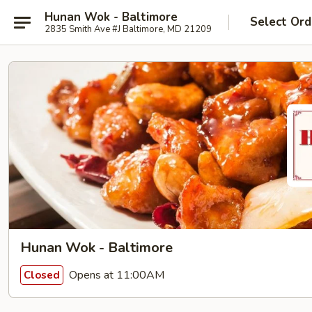
Hunan Wok - Baltimore
Select Ord
2835 Smith Ave #J Baltimore, MD 21209
Hunan Wok - Baltimore
Opens at 11:00AM
Closed