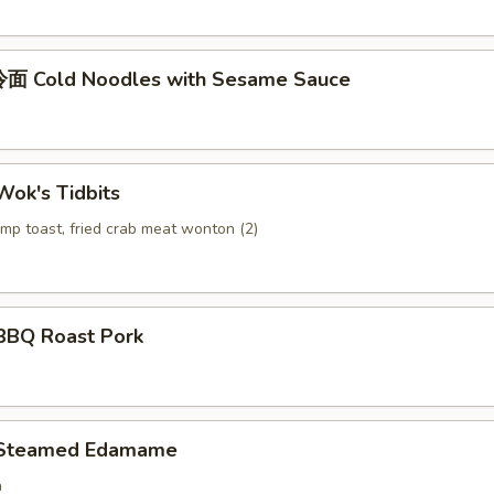
面 Cold Noodles with Sesame Sauce
ok's Tidbits
imp toast, fried crab meat wonton (2)
BQ Roast Pork
Steamed Edamame
n