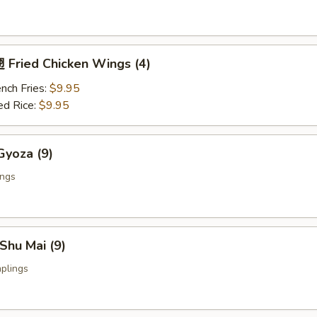
Fried Chicken Wings (4)
nch Fries:
$9.95
ed Rice:
$9.95
yoza (9)
ings
Shu Mai (9)
plings