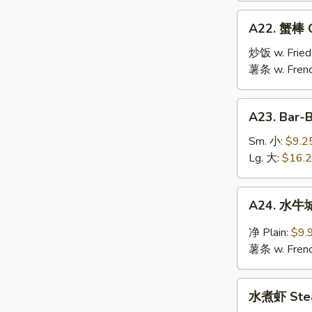
Jumbo
A22.
A22. 蟹棒 Cr
Shrimp
蟹
(10)
棒
炒饭 w. Fried
Crab
薯条 w. Frenc
Stick
(6)
A23.
A23. Bar-
Bar-
B-
Sm. 小:
$9.2
Q
Lg. 大:
$16.
Spare
Ribs
A24.
A24. 水牛城
水
牛
净 Plain:
$9.
城
薯条 w. Frenc
鸡
翅
水
Buffalo
水煮虾 Stea
煮