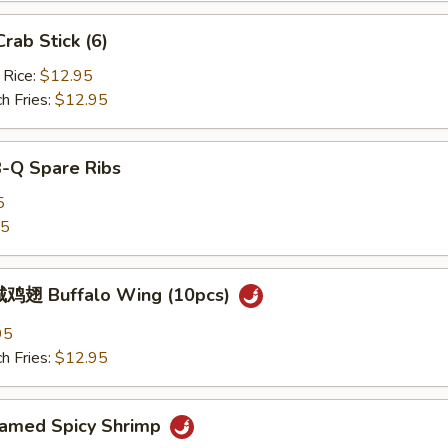
ab Stick (6)
 Rice:
$12.95
h Fries:
$12.95
B-Q Spare Ribs
5
25
鸡翅 Buffalo Wing (10pcs)
95
h Fries:
$12.95
med Spicy Shrimp