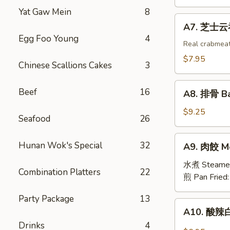
吞
Yat Gaw Mein
8
Fried
A7.
A7. 芝士云吞 
Wonton
芝
Egg Foo Young
4
w.
士
Real crabmea
White
云
$7.95
Chinese Scallions Cakes
3
Meat
吞
Chicken
Fried
A8.
(8)
Beef
16
Crabmeat
A8. 排骨 Ba
排
Wonton
骨
$9.25
(6)
Seafood
26
Barbecued
Spareribs
A9.
Hunan Wok's Special
32
A9. 肉餃 Me
(4)
肉
餃
水煮 Steame
Combination Platters
22
Meat
煎 Pan Fried
Dumplings
Party Package
13
(6)
A10.
A10. 酸辣白
酸
Drinks
4
辣