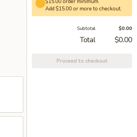
$15.00 order minimum.
Add $15.00 or more to checkout.
Subtotal
$0.00
Total
$0.00
Proceed to checkout