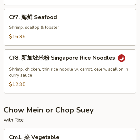
虾
Jumbo
Cf7.
Cf7. 海鲜 Seafood
Shrimp
海
鲜
Shrimp, scallop & lobster
Seafood
$16.95
Cf8.
Cf8. 新加坡米粉 Singapore Rice Noodles
新
加
Shrimp, chicken, thin rice noodle w. carrot, celery, scallion in
坡
curry sauce
米
$12.95
粉
Singapore
Rice
Chow Mein or Chop Suey
Noodles
with Rice
Cm1.
Cm1. 菜 Vegetable