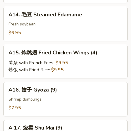
BBQ
Roast
A14.
A14. 毛豆 Steamed Edamame
Pork
毛
豆
Fresh soybean
Steamed
$6.95
Edamame
A15.
A15. 炸鸡翅 Fried Chicken Wings (4)
炸
鸡
薯条 with French Fries:
$9.95
翅
炒饭 with Fried Rice:
$9.95
Fried
Chicken
A16.
A16. 餃子 Gyoza (9)
Wings
餃
(4)
子
Shrimp dumplings
Gyoza
$7.95
(9)
A
A 17. 烧卖 Shu Mai (9)
17.