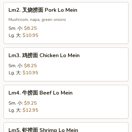
Lo
Lm2.
Lm2. 叉烧捞面 Pork Lo Mein
Mein
叉
烧
Mushroom, napa, green onions
捞
Sm. 小:
$8.25
面
Lg. 大:
$10.95
Pork
Lo
Lm3.
Mein
Lm3. 鸡捞面 Chicken Lo Mein
鸡
捞
Sm. 小:
$8.25
面
Lg. 大:
$10.95
Chicken
Lo
Lm4.
Lm4. 牛捞面 Beef Lo Mein
Mein
牛
捞
Sm. 小:
$9.25
面
Lg. 大:
$12.95
Beef
Lo
Lm5.
Lm5. 虾捞面 Shrimp Lo Mein
Mein