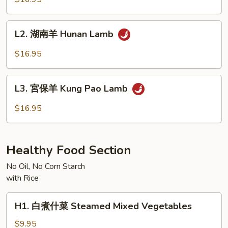
羊
Mongolian
L2.
Lamb
L2. 湖南羊 Hunan Lamb
湖
南
$16.95
羊
Hunan
L3.
Lamb
L3. 宮保羊 Kung Pao Lamb
宮
保
$16.95
羊
Kung
Pao
Healthy Food Section
Lamb
No Oil, No Corn Starch
with Rice
H1.
H1. 白煮什菜 Steamed Mixed Vegetables
白
煮
$9.95