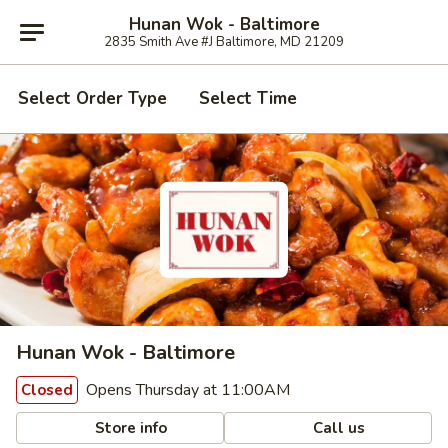
Hunan Wok - Baltimore
2835 Smith Ave #J Baltimore, MD 21209
Select Order Type
Select Time
Hunan Wok - Baltimore
Opens Thursday at 11:00AM
Closed
Store info
Call us