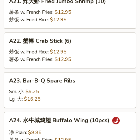
A21. 炸大虾 Fried Jumbo Shrimp (10)
炸
大
薯条 w. French Fries:
$12.95
虾
炒饭 w. Fried Rice:
$12.95
Fried
Jumbo
A22.
A22. 蟹棒 Crab Stick (6)
Shrimp
蟹
(10)
棒
炒饭 w. Fried Rice:
$12.95
Crab
薯条 w. French Fries:
$12.95
Stick
(6)
A23.
A23. Bar-B-Q Spare Ribs
Bar-
B-
Sm. 小:
$9.25
Q
Lg. 大:
$16.25
Spare
Ribs
A24.
A24. 水牛城鸡翅 Buffalo Wing (10pcs)
水
牛
净 Plain:
$9.95
城