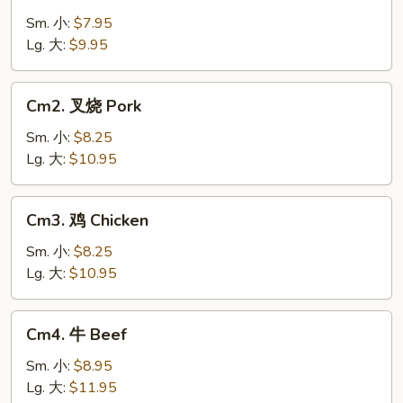
菜
Vegetable
Sm. 小:
$7.95
Lg. 大:
$9.95
Cm2.
Cm2. 叉烧 Pork
叉
烧
Sm. 小:
$8.25
Pork
Lg. 大:
$10.95
Cm3.
Cm3. 鸡 Chicken
鸡
Chicken
Sm. 小:
$8.25
Lg. 大:
$10.95
Cm4.
Cm4. 牛 Beef
牛
Beef
Sm. 小:
$8.95
Lg. 大:
$11.95