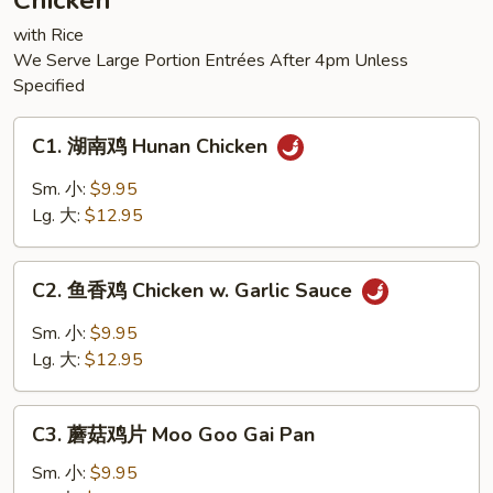
Chicken
Tofu
with Rice
We Serve Large Portion Entrées After 4pm Unless
Specified
C1.
C1. 湖南鸡 Hunan Chicken
湖
南
Sm. 小:
$9.95
鸡
Lg. 大:
$12.95
Hunan
Chicken
C2.
C2. 鱼香鸡 Chicken w. Garlic Sauce
鱼
香
Sm. 小:
$9.95
鸡
Lg. 大:
$12.95
Chicken
w.
C3.
Garlic
C3. 蘑菇鸡片 Moo Goo Gai Pan
蘑
Sauce
菇
Sm. 小:
$9.95