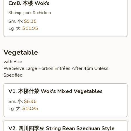
Cm8. 本楼 Wok’s
本
楼
Shrimp, pork & chicken
Wok’s
Sm. 小:
$9.35
Lg. 大:
$11.95
Vegetable
with Rice
We Serve Large Portion Entrées After 4pm Unless
Specified
V1.
V1. 本楼什菜 Wok's Mixed Vegetables
本
楼
Sm. 小:
$8.95
什
Lg. 大:
$10.95
菜
Wok's
V2.
V2. 四川四季豆 String Bean Szechuan Style
Mixed