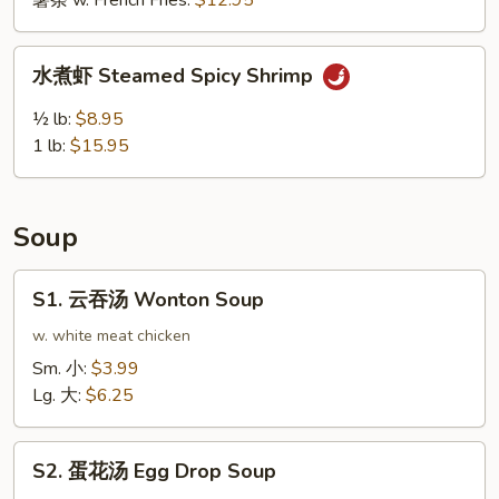
薯条 w. French Fries:
$12.95
鸡
翅
水
Buffalo
水煮虾 Steamed Spicy Shrimp
煮
Wing
虾
½ lb:
$8.95
(10pcs)
Steamed
1 lb:
$15.95
Spicy
Shrimp
Soup
S1.
S1. 云吞汤 Wonton Soup
云
吞
w. white meat chicken
汤
Sm. 小:
$3.99
Wonton
Lg. 大:
$6.25
Soup
S2.
S2. 蛋花汤 Egg Drop Soup
蛋