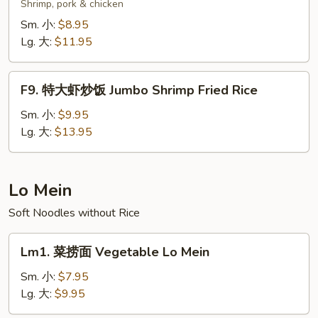
楼
Shrimp, pork & chicken
炒
Sm. 小:
$8.95
饭
Lg. 大:
$11.95
Wok's
Fried
F9.
Rice
F9. 特大虾炒饭 Jumbo Shrimp Fried Rice
特
大
Sm. 小:
$9.95
虾
Lg. 大:
$13.95
炒
饭
Jumbo
Lo Mein
Shrimp
Soft Noodles without Rice
Fried
Rice
Lm1.
Lm1. 菜捞面 Vegetable Lo Mein
菜
捞
Sm. 小:
$7.95
面
Lg. 大:
$9.95
Vegetable