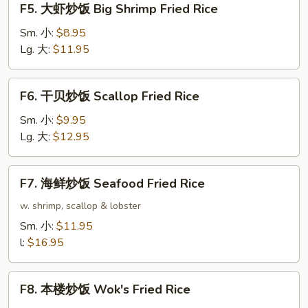
F5. 大虾炒饭 Big Shrimp Fried Rice
Rice
大
虾
Sm. 小:
$8.95
炒
Lg. 大:
$11.95
饭
Big
F6.
F6. 干贝炒饭 Scallop Fried Rice
Shrimp
干
Fried
贝
Sm. 小:
$9.95
Rice
炒
Lg. 大:
$12.95
饭
Scallop
F7.
F7. 海鲜炒饭 Seafood Fried Rice
Fried
海
Rice
鲜
w. shrimp, scallop & lobster
炒
Sm. 小:
$11.95
饭
l:
$16.95
Seafood
Fried
F8.
Rice
F8. 本楼炒饭 Wok's Fried Rice
本