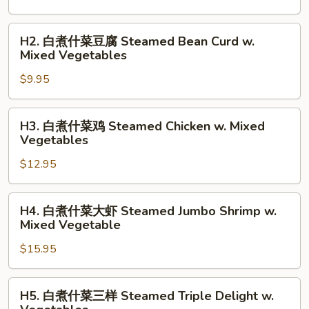
什
菜
H2.
H2. 白煮什菜豆腐 Steamed Bean Curd w.
Steamed
白
Mixed Vegetables
Mixed
煮
Vegetables
$9.95
什
菜
豆
H3.
H3. 白煮什菜鸡 Steamed Chicken w. Mixed
腐
白
Vegetables
Steamed
煮
Bean
$12.95
什
Curd
菜
w.
鸡
H4.
H4. 白煮什菜大虾 Steamed Jumbo Shrimp w.
Mixed
Steamed
白
Mixed Vegetable
Vegetables
Chicken
煮
w.
$15.95
什
Mixed
菜
Vegetables
大
H5.
H5. 白煮什菜三样 Steamed Triple Delight w.
虾
白