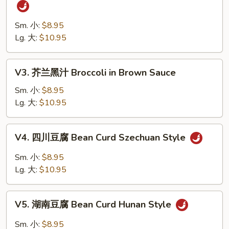
四
Vegetables
川
四
Sm. 小:
$8.95
季
Lg. 大:
$10.95
豆
String
V3.
V3. 芥兰黑汁 Broccoli in Brown Sauce
Bean
芥
Szechuan
兰
Sm. 小:
$8.95
Style
黑
Lg. 大:
$10.95
汁
Broccoli
V4.
V4. 四川豆腐 Bean Curd Szechuan Style
in
四
Brown
川
Sm. 小:
$8.95
Sauce
豆
Lg. 大:
$10.95
腐
Bean
V5.
Curd
V5. 湖南豆腐 Bean Curd Hunan Style
湖
Szechuan
南
Sm. 小:
$8.95
Style