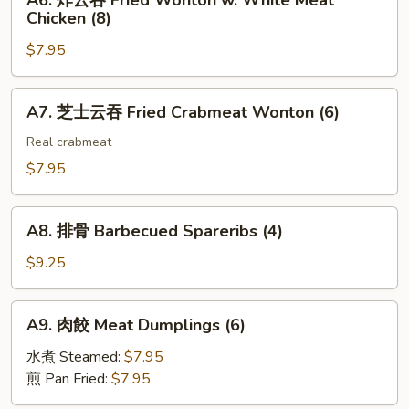
A6. 炸云吞 Fried Wonton w. White Meat
Toast
炸
(2)
Chicken (8)
(4)
云
$7.95
吞
Fried
Wonton
A7.
A7. 芝士云吞 Fried Crabmeat Wonton (6)
w.
芝
White
士
Real crabmeat
Meat
云
$7.95
Chicken
吞
(8)
Fried
A8.
Crabmeat
A8. 排骨 Barbecued Spareribs (4)
排
Wonton
骨
$9.25
(6)
Barbecued
Spareribs
A9.
A9. 肉餃 Meat Dumplings (6)
(4)
肉
餃
水煮 Steamed:
$7.95
Meat
煎 Pan Fried:
$7.95
Dumplings