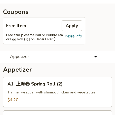
Coupons
Free Item
Apply
Free Item [Sesame Ball or Bubble Tea
More info
or Egg Roll (2) ] on Order Over $50
Appetizer
Appetizer
A1.
A1. 上海卷 Spring Roll (2)
上
海
Thinner wrapper with shrimp, chicken and vegetables
卷
$4.20
Spring
Roll
A2.