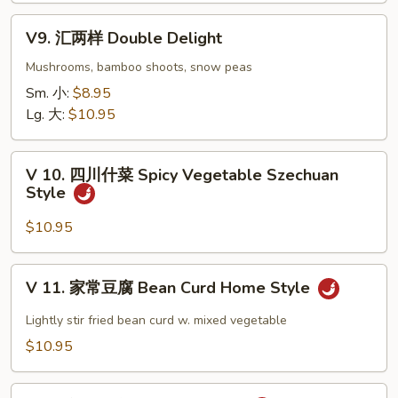
Eggplant
V9.
w.
V9. 汇两样 Double Delight
汇
Garlic
两
Mushrooms, bamboo shoots, snow peas
Sauce
样
Sm. 小:
$8.95
Double
Lg. 大:
$10.95
Delight
V
V 10. 四川什菜 Spicy Vegetable Szechuan
10.
Style
四
川
$10.95
什
菜
V
V 11. 家常豆腐 Bean Curd Home Style
Spicy
11.
Vegetable
家
Lightly stir fried bean curd w. mixed vegetable
Szechuan
常
$10.95
Style
豆
腐
V12.