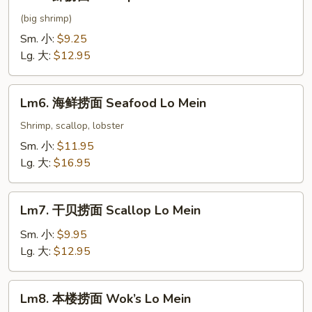
虾
捞
(big shrimp)
面
Sm. 小:
$9.25
Shrimp
Lg. 大:
$12.95
Lo
Mein
Lm6.
Lm6. 海鲜捞面 Seafood Lo Mein
海
鲜
Shrimp, scallop, lobster
捞
Sm. 小:
$11.95
面
Lg. 大:
$16.95
Seafood
Lo
Lm7.
Mein
Lm7. 干贝捞面 Scallop Lo Mein
干
贝
Sm. 小:
$9.95
捞
Lg. 大:
$12.95
面
Scallop
Lm8.
Lm8. 本楼捞面 Wok’s Lo Mein
Lo
本