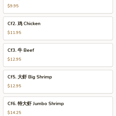
$9.95
Cf2.
Cf2. 鸡 Chicken
鸡
Chicken
$11.95
Cf3.
Cf3. 牛 Beef
牛
Beef
$12.95
Cf5.
Cf5. 大虾 Big Shrimp
大
虾
$12.95
Big
Shrimp
Cf6.
Cf6. 特大虾 Jumbo Shrimp
特
大
$14.25