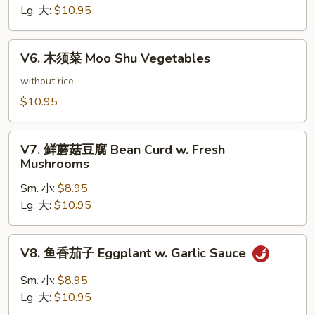
豆
Lg. 大:
$10.95
腐
Bean
V6.
Curd
V6. 木须菜 Moo Shu Vegetables
木
Hunan
须
without rice
Style
菜
$10.95
Moo
Shu
V7.
Vegetables
V7. 鲜蘑菇豆腐 Bean Curd w. Fresh
鲜
Mushrooms
蘑
Sm. 小:
$8.95
菇
Lg. 大:
$10.95
豆
腐
Bean
V8.
V8. 鱼香茄子 Eggplant w. Garlic Sauce
Curd
鱼
w.
香
Sm. 小:
$8.95
Fresh
茄
Lg. 大:
$10.95
Mushrooms
子