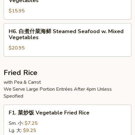
Vegetables
Steamed
煮
Jumbo
$15.95
什
Shrimp
菜
w.
三
H6.
H6. 白煮什菜海鲜 Steamed Seafood w. Mixed
Mixed
样
白
Vegetables
Vegetable
Steamed
煮
Triple
$20.95
什
Delight
菜
w.
海
Vegetables
鲜
Fried Rice
Steamed
with Pea & Carrot
Seafood
We Serve Large Portion Entrées After 4pm Unless
w.
Specified
Mixed
Vegetables
F1.
F1. 菜炒饭 Vegetable Fried Rice
菜
炒
Sm. 小:
$7.25
饭
Lg. 大:
$9.25