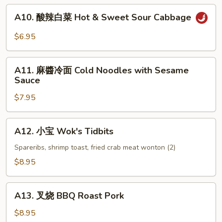
(6)
A10.
A10. 酸辣白菜 Hot & Sweet Sour Cabbage
酸
辣
$6.95
白
菜
A11.
Hot
A11. 麻醬冷面 Cold Noodles with Sesame
麻
Sauce
&
醬
Sweet
$7.95
冷
Sour
面
Cabbage
Cold
A12.
A12. 小宝 Wok's Tidbits
Noodles
小
with
宝
Spareribs, shrimp toast, fried crab meat wonton (2)
Sesame
Wok's
$8.95
Sauce
Tidbits
A13.
A13. 叉烧 BBQ Roast Pork
叉
烧
$8.95