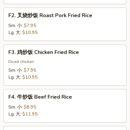
Vegetable
Fried
F2.
F2. 叉烧炒饭 Roast Pork Fried Rice
Rice
叉
烧
Sm. 小:
$7.95
炒
Lg. 大:
$10.95
饭
Roast
F3.
F3. 鸡炒饭 Chicken Fried Rice
Pork
鸡
Fried
炒
Diced chicken
Rice
饭
Sm. 小:
$7.95
Chicken
Lg. 大:
$10.95
Fried
Rice
F4.
F4. 牛炒饭 Beef Fried Rice
牛
炒
Sm. 小:
$8.95
饭
Lg. 大:
$11.95
Beef
Fried
F5.