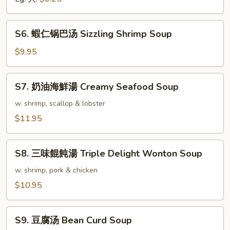
Vegetable
Soup
S6.
S6. 蝦仁锅巴汤 Sizzling Shrimp Soup
蝦
仁
$9.95
锅
巴
S7.
S7. 奶油海鮮湯 Creamy Seafood Soup
汤
奶
Sizzling
油
w. shrimp, scallop & lobster
Shrimp
海
$11.95
Soup
鮮
湯
S8.
Creamy
S8. 三味餛飩湯 Triple Delight Wonton Soup
三
Seafood
味
w. shrimp, pork & chicken
Soup
餛
$10.95
飩
湯
S9.
Triple
S9. 豆腐汤 Bean Curd Soup
豆