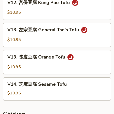
Bean
V12. 宫保豆腐 Kung Pao Tofu
宫
Curd
保
$10.95
Home
豆
Style
腐
V13.
Kung
V13. 左宗豆腐 General Tso's Tofu
左
Pao
宗
$10.95
Tofu
豆
腐
V13.
General
V13. 陈皮豆腐 Orange Tofu
陈
Tso's
皮
$10.95
Tofu
豆
腐
V14.
Orange
V14. 芝麻豆腐 Sesame Tofu
芝
Tofu
麻
$10.95
豆
腐
Sesame