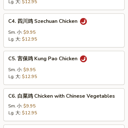
鸡
Lg. 大:
$12.95
片
Moo
C4.
C4. 四川鸡 Szechuan Chicken
Goo
四
Gai
川
Sm. 小:
$9.95
Pan
鸡
Lg. 大:
$12.95
Szechuan
Chicken
C5.
C5. 宫保鸡 Kung Pao Chicken
宫
保
Sm. 小:
$9.95
鸡
Lg. 大:
$12.95
Kung
Pao
C6.
Chicken
C6. 白菜鸡 Chicken with Chinese Vegetables
白
菜
Sm. 小:
$9.95
鸡
Lg. 大:
$12.95
Chicken
with