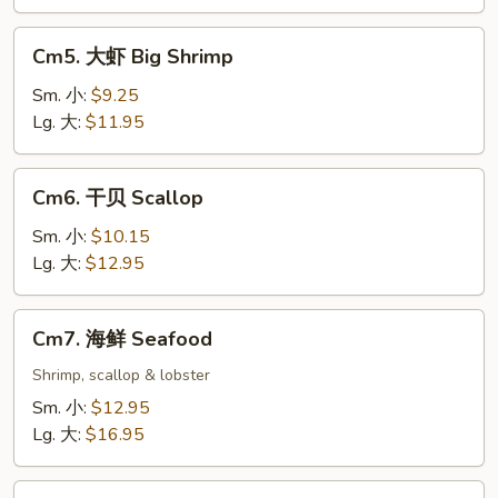
Cm5.
Cm5. 大虾 Big Shrimp
大
虾
Sm. 小:
$9.25
Big
Lg. 大:
$11.95
Shrimp
Cm6.
Cm6. 干贝 Scallop
干
贝
Sm. 小:
$10.15
Scallop
Lg. 大:
$12.95
Cm7.
Cm7. 海鲜 Seafood
海
鲜
Shrimp, scallop & lobster
Seafood
Sm. 小:
$12.95
Lg. 大:
$16.95
Cm8.