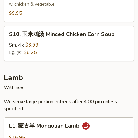
Delight
腐
w. chicken & vegetable
Wonton
汤
$9.95
Soup
Bean
Curd
S10.
Soup
S10. 玉米鸡汤 Minced Chicken Corn Soup
玉
米
Sm. 小:
$3.99
鸡
Lg. 大:
$6.25
汤
Minced
Chicken
Lamb
Corn
With rice
Soup
We serve large portion entrees after 4:00 pm unless
specified
L1.
L1. 蒙古羊 Mongolian Lamb
蒙
古
$16.95