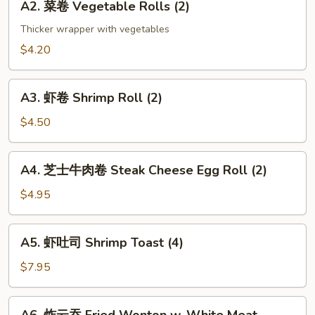
(2)
A2. 菜卷 Vegetable Rolls (2)
菜
卷
Thicker wrapper with vegetables
Vegetable
$4.20
Rolls
(2)
A3.
A3. 虾卷 Shrimp Roll (2)
虾
卷
$4.50
Shrimp
Roll
A4.
A4. 芝士牛肉卷 Steak Cheese Egg Roll (2)
(2)
芝
士
$4.95
牛
肉
A5.
A5. 虾吐司 Shrimp Toast (4)
卷
虾
Steak
吐
$7.95
Cheese
司
Egg
Shrimp
A6.
Roll