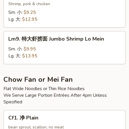
Mein
楼
Shrimp, pork & chicken
捞
Sm. 小:
$9.25
面
Lg. 大:
$12.95
Wok’s
Lo
Lm9.
Mein
Lm9. 特大虾捞面 Jumbo Shrimp Lo Mein
特
大
Sm. 小:
$9.95
虾
Lg. 大:
$13.95
捞
面
Jumbo
Chow Fan or Mei Fan
Shrimp
Flat Wide Noodles or Thin Rice Noodles
Lo
We Serve Large Portion Entrées After 4pm Unless
Mein
Specified
Cf1.
Cf1. 净 Plain
净
Plain
bean sprout, scallion, no meat