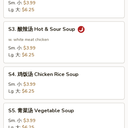
花
Sm. 小:
$3.99
汤
Lg. 大:
$6.25
Egg
Drop
S3.
S3. 酸辣汤 Hot & Sour Soup
Soup
酸
辣
w. white meat chicken
汤
Sm. 小:
$3.99
Hot
Lg. 大:
$6.25
&
Sour
S4.
Soup
S4. 鸡饭汤 Chicken Rice Soup
鸡
饭
Sm. 小:
$3.99
汤
Lg. 大:
$6.25
Chicken
Rice
S5.
S5. 青菜汤 Vegetable Soup
Soup
青
菜
Sm. 小:
$3.99
汤
Lg. 大:
$6.25