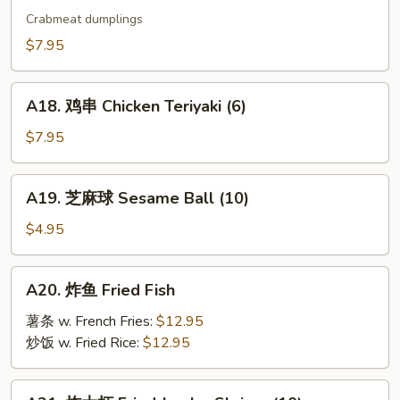
烧
Crabmeat dumplings
卖
$7.95
Shu
Mai
A18.
(9)
A18. 鸡串 Chicken Teriyaki (6)
鸡
串
$7.95
Chicken
Teriyaki
A19.
A19. 芝麻球 Sesame Ball (10)
(6)
芝
麻
$4.95
球
Sesame
A20.
A20. 炸鱼 Fried Fish
Ball
炸
(10)
鱼
薯条 w. French Fries:
$12.95
Fried
炒饭 w. Fried Rice:
$12.95
Fish
A21.