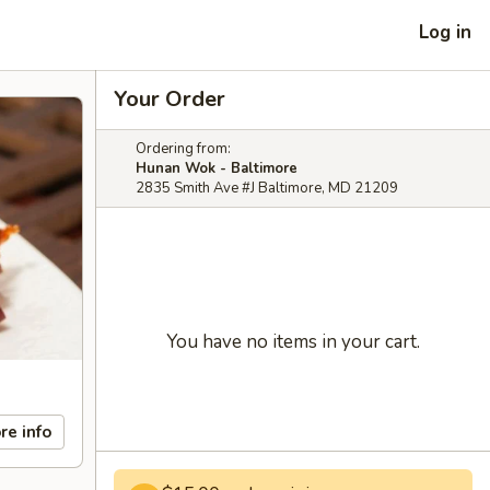
Log in
Your Order
Ordering from:
Hunan Wok - Baltimore
2835 Smith Ave #J Baltimore, MD 21209
You have no items in your cart.
re info