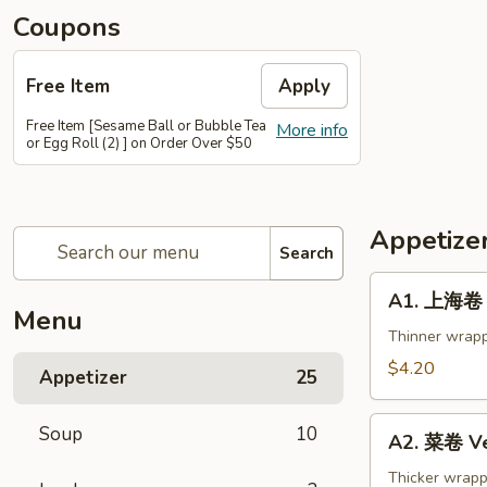
Coupons
Free Item
Apply
Free Item [Sesame Ball or Bubble Tea
More info
or Egg Roll (2) ] on Order Over $50
Appetize
Search
A1.
A1. 上海卷 S
上
Menu
海
Thinner wrapp
卷
$4.20
Appetizer
25
Spring
Roll
A2.
Soup
10
(2)
A2. 菜卷 Ve
菜
卷
Thicker wrapp