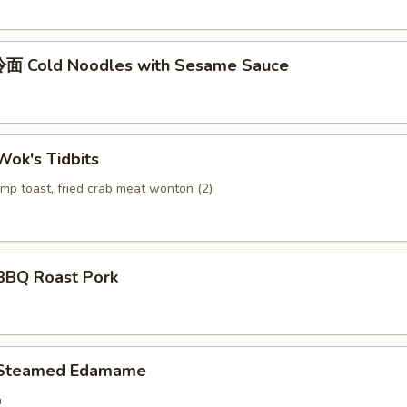
面 Cold Noodles with Sesame Sauce
ok's Tidbits
imp toast, fried crab meat wonton (2)
BQ Roast Pork
Steamed Edamame
n