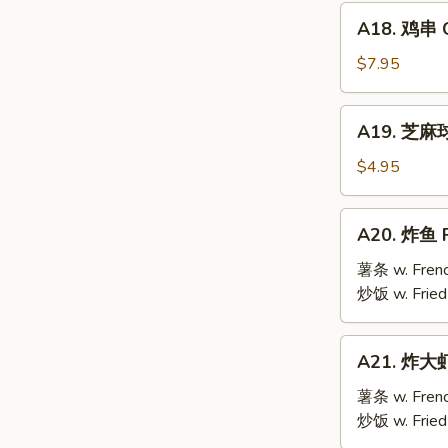
Mai
A18.
(9)
A18. 鸡串 Ch
鸡
串
$7.95
Chicken
Teriyaki
A19.
A19. 芝麻球 
(6)
芝
麻
$4.95
球
Sesame
A20.
A20. 炸鱼 F
Ball
炸
(10)
鱼
薯条 w. Frenc
Fried
炒饭 w. Fried
Fish
A21.
A21. 炸大虾 
炸
大
薯条 w. Frenc
虾
炒饭 w. Fried
Fried