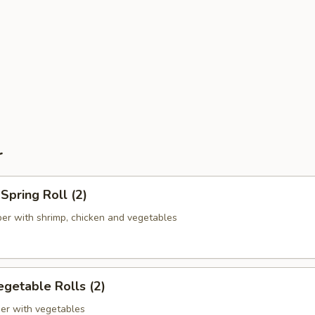
r
pring Roll (2)
er with shrimp, chicken and vegetables
getable Rolls (2)
er with vegetables