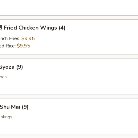
Fried Chicken Wings (4)
nch Fries:
$9.95
ed Rice:
$9.95
yoza (9)
ings
Shu Mai (9)
plings