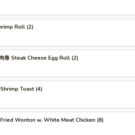
rimp Roll (2)
 Steak Cheese Egg Roll (2)
hrimp Toast (4)
ried Wonton w. White Meat Chicken (8)