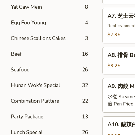
吞
Yat Gaw Mein
8
Fried
A7.
A7. 芝士云吞 
Wonton
芝
Egg Foo Young
4
w.
士
Real crabmea
White
云
$7.95
Chinese Scallions Cakes
3
Meat
吞
Chicken
Fried
A8.
(8)
Beef
16
Crabmeat
A8. 排骨 Ba
排
Wonton
骨
$9.25
(6)
Seafood
26
Barbecued
Spareribs
A9.
Hunan Wok's Special
32
A9. 肉餃 Me
(4)
肉
餃
水煮 Steame
Combination Platters
22
Meat
煎 Pan Fried
Dumplings
Party Package
13
(6)
A10.
A10. 酸辣白
酸
Lunch Special
26
辣