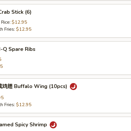
ab Stick (6)
 Rice:
$12.95
h Fries:
$12.95
B-Q Spare Ribs
5
25
鸡翅 Buffalo Wing (10pcs)
95
h Fries:
$12.95
med Spicy Shrimp