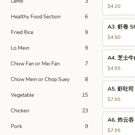
Lamb
3
Vegetable
$4.20
Rolls
Healthy Food Section
6
(2)
A3.
A3. 虾卷 Sh
虾
Fried Rice
9
卷
$4.50
Shrimp
Lo Mein
9
Roll
A4.
A4. 芝士牛肉卷
(2)
芝
Chow Fan or Mei Fan
7
士
$4.95
牛
Chow Mein or Chop Suey
8
肉
A5.
A5. 虾吐司 S
卷
虾
Vegetable
15
Steak
吐
$7.95
Cheese
司
Chicken
23
Egg
Shrimp
A6.
Roll
A6. 炸云吞 F
Toast
炸
(2)
Pork
9
(4)
云
$7.95