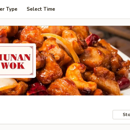
er Type
Select Time
Sto