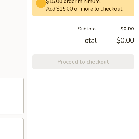
$15.00 order minimum.
Add $15.00 or more to checkout.
Subtotal
$0.00
Total
$0.00
Proceed to checkout