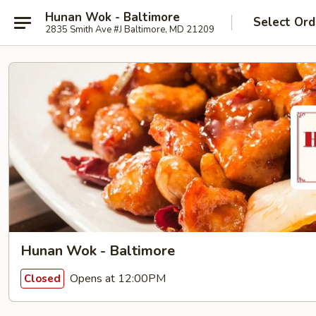
Hunan Wok - Baltimore
Select Ord
2835 Smith Ave #J Baltimore, MD 21209
Hunan Wok - Baltimore
Opens at 12:00PM
Closed