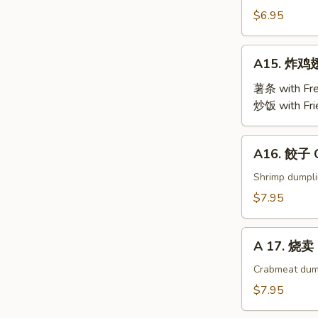
Steamed
$6.95
Edamame
A15.
A15. 炸鸡翅 
炸
鸡
薯条 with Fre
翅
炒饭 with Fri
Fried
Chicken
A16.
A16. 餃子 G
Wings
餃
(4)
子
Shrimp dumpl
Gyoza
$7.95
(9)
A
A 17. 烧卖 
17.
烧
Crabmeat dum
卖
$7.95
Shu