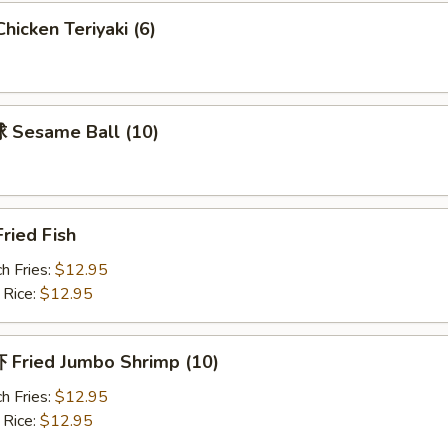
icken Teriyaki (6)
Sesame Ball (10)
ried Fish
h Fries:
$12.95
 Rice:
$12.95
Fried Jumbo Shrimp (10)
h Fries:
$12.95
 Rice:
$12.95