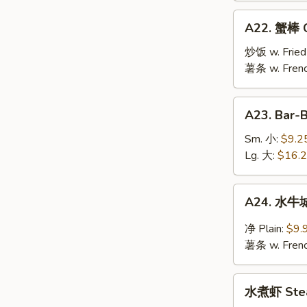
Jumbo
A22.
A22. 蟹棒 Cr
Shrimp
蟹
(10)
棒
炒饭 w. Fried
Crab
薯条 w. Frenc
Stick
(6)
A23.
A23. Bar-
Bar-
B-
Sm. 小:
$9.2
Q
Lg. 大:
$16.
Spare
Ribs
A24.
A24. 水牛城
水
牛
净 Plain:
$9.
城
薯条 w. Frenc
鸡
翅
水
Buffalo
水煮虾 Stea
煮