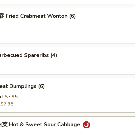
Fried Crabmeat Wonton (6)
t
rbecued Spareribs (4)
at Dumplings (6)
d:
$7.95
:
$7.95
菜 Hot & Sweet Sour Cabbage