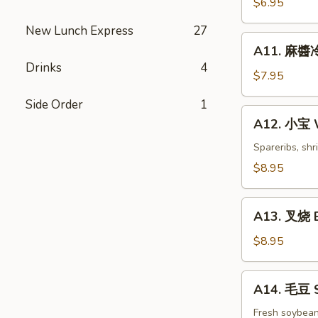
$6.95
白
New Lunch Express
27
菜
A11.
Hot
A11. 麻醬冷
麻
&
Drinks
4
醬
$7.95
Sweet
冷
Sour
Side Order
1
面
A12.
Cabbage
A12. 小宝 W
Cold
小
Noodles
宝
Spareribs, shr
with
Wok's
$8.95
Sesame
Tidbits
Sauce
A13.
A13. 叉烧 B
叉
烧
$8.95
BBQ
Roast
A14.
A14. 毛豆 
Pork
毛
豆
Fresh soybea