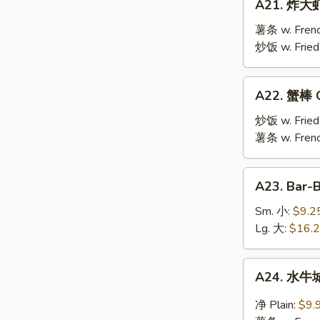
A21. 炸大虾 
炸
大
薯条 w. Frenc
虾
炒饭 w. Fried
Fried
Jumbo
A22.
A22. 蟹棒 Cr
Shrimp
蟹
(10)
棒
炒饭 w. Fried
Crab
薯条 w. Frenc
Stick
(6)
A23.
A23. Bar-
Bar-
B-
Sm. 小:
$9.2
Q
Lg. 大:
$16.
Spare
Ribs
A24.
A24. 水牛城
水
牛
净 Plain:
$9.
城