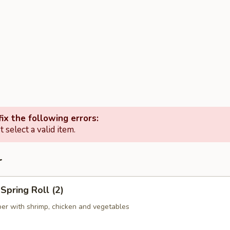
ix the following errors:
 select a valid item.
r
pring Roll (2)
er with shrimp, chicken and vegetables