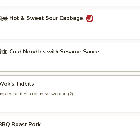
菜 Hot & Sweet Sour Cabbage
面 Cold Noodles with Sesame Sauce
ok's Tidbits
imp toast, fried crab meat wonton (2)
BQ Roast Pork