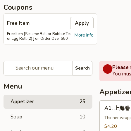
Coupons
Free Item
Apply
Free Item [Sesame Ball or Bubble Tea
More info
or Egg Roll (2) ] on Order Over $50
Please f
Search
You must
Menu
Appetize
Appetizer
25
A1.
A1. 上海卷 S
上
Soup
10
海
Thinner wrapp
卷
$4.20