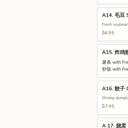
BBQ
Roast
A14.
A14. 毛豆 
Pork
毛
豆
Fresh soybea
Steamed
$6.95
Edamame
A15.
A15. 炸鸡翅 
炸
鸡
薯条 with Fre
翅
炒饭 with Fri
Fried
Chicken
A16.
A16. 餃子 G
Wings
餃
(4)
子
Shrimp dumpl
Gyoza
$7.95
(9)
A
A 17. 烧卖 