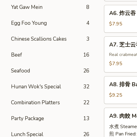
Egg
Shrimp
Yat Gaw Mein
8
A6.
Roll
A6. 炸云吞 F
Toast
炸
(2)
(4)
Egg Foo Young
4
云
$7.95
吞
Fried
Chinese Scallions Cakes
3
A7.
A7. 芝士云吞 
Wonton
芝
w.
Beef
16
士
Real crabmea
White
云
$7.95
Meat
吞
Seafood
26
Chicken
Fried
A8.
(8)
Crabmeat
A8. 排骨 Ba
Hunan Wok's Special
32
排
Wonton
骨
$9.25
(6)
Barbecued
Combination Platters
22
Spareribs
A9.
A9. 肉餃 Me
(4)
Party Package
13
肉
餃
水煮 Steame
Meat
煎 Pan Fried
Lunch Special
26