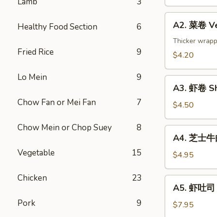
Lamb
3
Spring
Roll
A2.
(2)
A2. 菜卷 Ve
Healthy Food Section
6
菜
卷
Thicker wrapp
Fried Rice
9
Vegetable
$4.20
Rolls
(2)
Lo Mein
9
A3.
A3. 虾卷 Sh
虾
Chow Fan or Mei Fan
7
卷
$4.50
Shrimp
Chow Mein or Chop Suey
8
Roll
A4.
A4. 芝士牛肉卷
(2)
芝
Vegetable
15
士
$4.95
牛
肉
Chicken
23
A5.
A5. 虾吐司 S
卷
虾
Steak
Pork
9
吐
$7.95
Cheese
司