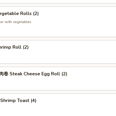
getable Rolls (2)
er with vegetables
rimp Roll (2)
 Steak Cheese Egg Roll (2)
hrimp Toast (4)