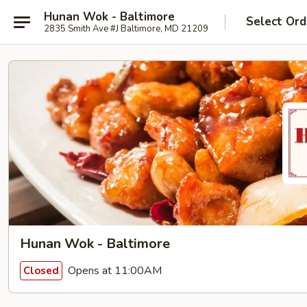
Hunan Wok - Baltimore
Select Ord
2835 Smith Ave #J Baltimore, MD 21209
Hunan Wok - Baltimore
Opens at 11:00AM
Closed