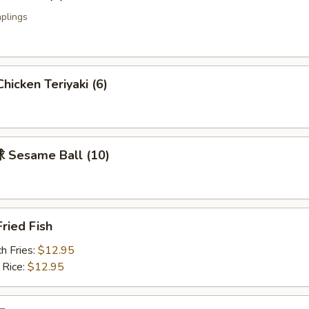
plings
icken Teriyaki (6)
Sesame Ball (10)
ried Fish
h Fries:
$12.95
 Rice:
$12.95