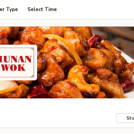
er Type
Select Time
Sto