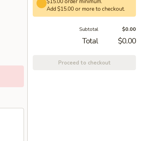
$15.00 order minimum.
Add $15.00 or more to checkout.
Subtotal
$0.00
Total
$0.00
Proceed to checkout