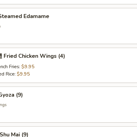
Steamed Edamame
n
Fried Chicken Wings (4)
nch Fries:
$9.95
ed Rice:
$9.95
yoza (9)
ings
Shu Mai (9)