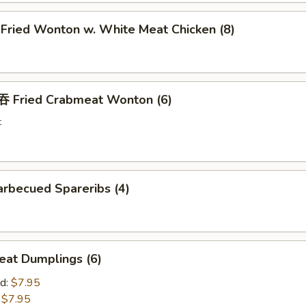
ried Wonton w. White Meat Chicken (8)
Fried Crabmeat Wonton (6)
t
rbecued Spareribs (4)
at Dumplings (6)
d:
$7.95
:
$7.95