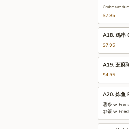
17.
烧
Crabmeat dum
卖
$7.95
Shu
Mai
A18.
(9)
A18. 鸡串 Ch
鸡
串
$7.95
Chicken
Teriyaki
A19.
A19. 芝麻球 
(6)
芝
麻
$4.95
球
Sesame
A20.
A20. 炸鱼 F
Ball
炸
(10)
鱼
薯条 w. Frenc
Fried
炒饭 w. Fried
Fish
A21.