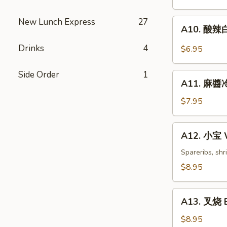
Dumplings
(6)
New Lunch Express
27
A10.
A10. 酸辣白
酸
辣
Drinks
4
$6.95
白
菜
Side Order
1
A11.
Hot
A11. 麻醬冷
麻
&
醬
$7.95
Sweet
冷
Sour
面
A12.
Cabbage
A12. 小宝 W
Cold
小
Noodles
宝
Spareribs, shr
with
Wok's
$8.95
Sesame
Tidbits
Sauce
A13.
A13. 叉烧 B
叉
烧
$8.95