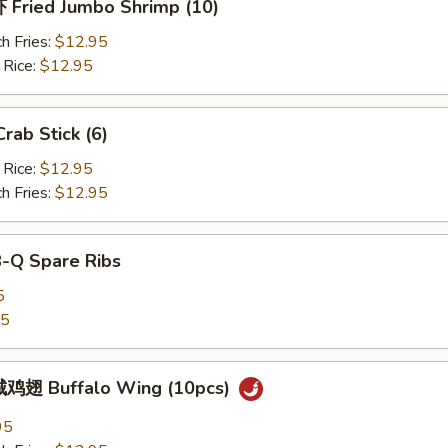
Fried Jumbo Shrimp (10)
h Fries:
$12.95
 Rice:
$12.95
ab Stick (6)
 Rice:
$12.95
h Fries:
$12.95
B-Q Spare Ribs
5
25
鸡翅 Buffalo Wing (10pcs)
95