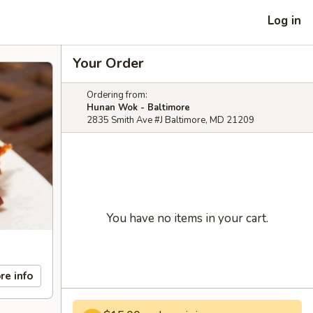
Log in
Your Order
Ordering from:
Hunan Wok - Baltimore
2835 Smith Ave #J Baltimore, MD 21209
You have no items in your cart.
re info