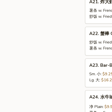
A21. 炸大虾 
炸
大
薯条 w. Frenc
虾
炒饭 w. Fried
Fried
Jumbo
A22.
A22. 蟹棒 Cr
Shrimp
蟹
(10)
棒
炒饭 w. Fried
Crab
薯条 w. Frenc
Stick
(6)
A23.
A23. Bar-
Bar-
B-
Sm. 小:
$9.2
Q
Lg. 大:
$16.
Spare
Ribs
A24.
A24. 水牛城
水
牛
净 Plain:
$9.
城