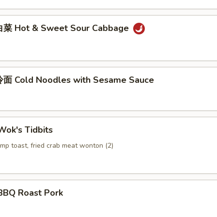
菜 Hot & Sweet Sour Cabbage
面 Cold Noodles with Sesame Sauce
ok's Tidbits
imp toast, fried crab meat wonton (2)
BQ Roast Pork