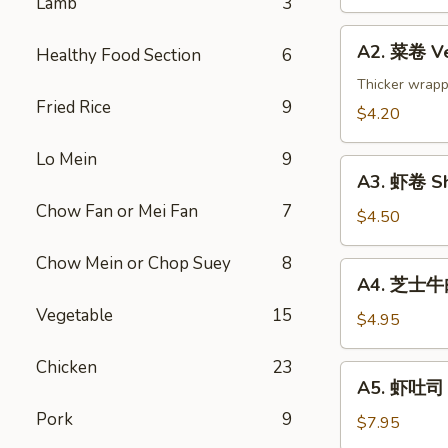
Lamb
3
Spring
Roll
A2.
(2)
A2. 菜卷 Ve
Healthy Food Section
6
菜
卷
Thicker wrapp
Fried Rice
9
Vegetable
$4.20
Rolls
(2)
Lo Mein
9
A3.
A3. 虾卷 Sh
虾
Chow Fan or Mei Fan
7
卷
$4.50
Shrimp
Chow Mein or Chop Suey
8
Roll
A4.
A4. 芝士牛肉卷
(2)
芝
Vegetable
15
士
$4.95
牛
肉
Chicken
23
A5.
A5. 虾吐司 S
卷
虾
Steak
Pork
9
吐
$7.95
Cheese
司