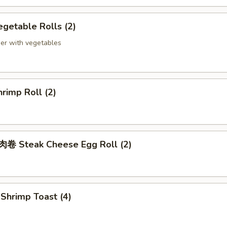
getable Rolls (2)
er with vegetables
rimp Roll (2)
 Steak Cheese Egg Roll (2)
hrimp Toast (4)