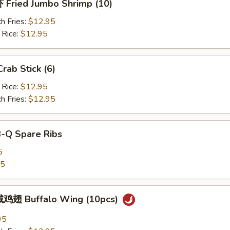
Fried Jumbo Shrimp (10)
h Fries:
$12.95
 Rice:
$12.95
ab Stick (6)
 Rice:
$12.95
h Fries:
$12.95
B-Q Spare Ribs
5
25
鸡翅 Buffalo Wing (10pcs)
95