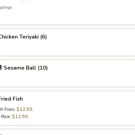
plings
icken Teriyaki (6)
Sesame Ball (10)
ried Fish
h Fries:
$12.95
 Rice:
$12.95