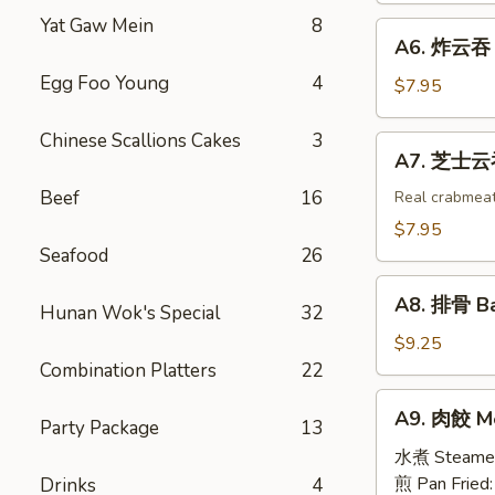
Egg
Shrimp
Yat Gaw Mein
8
A6.
Roll
A6. 炸云吞 F
Toast
炸
(2)
(4)
Egg Foo Young
4
云
$7.95
吞
Fried
Chinese Scallions Cakes
3
A7.
A7. 芝士云吞 
Wonton
芝
w.
Beef
16
士
Real crabmea
White
云
$7.95
Meat
吞
Seafood
26
Chicken
Fried
A8.
(8)
Crabmeat
A8. 排骨 Ba
Hunan Wok's Special
32
排
Wonton
骨
$9.25
(6)
Barbecued
Combination Platters
22
Spareribs
A9.
A9. 肉餃 Me
(4)
Party Package
13
肉
餃
水煮 Steame
Meat
煎 Pan Fried
Drinks
4