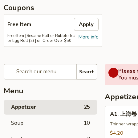
Coupons
Free Item
Apply
Free Item [Sesame Ball or Bubble Tea
More info
or Egg Roll (2) ] on Order Over $50
Please f
Search
You must
Menu
Appetize
Appetizer
25
A1.
A1. 上海卷 S
上
Soup
10
海
Thinner wrapp
卷
$4.20