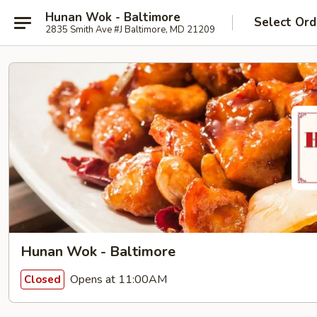
Hunan Wok - Baltimore
Select Ord
2835 Smith Ave #J Baltimore, MD 21209
Hunan Wok - Baltimore
Opens at 11:00AM
Closed