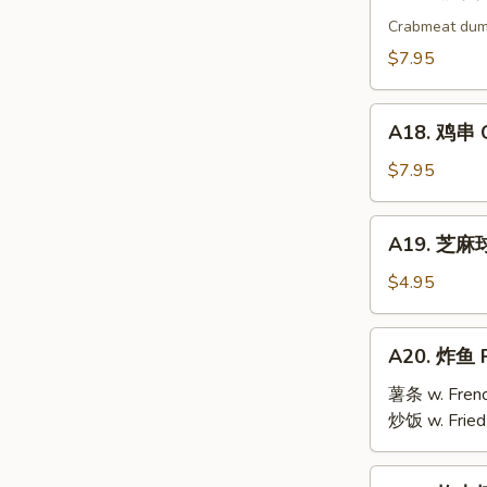
17.
烧
Crabmeat dum
卖
$7.95
Shu
Mai
A18.
(9)
A18. 鸡串 Ch
鸡
串
$7.95
Chicken
Teriyaki
A19.
A19. 芝麻球 
(6)
芝
麻
$4.95
球
Sesame
A20.
A20. 炸鱼 F
Ball
炸
(10)
鱼
薯条 w. Frenc
Fried
炒饭 w. Fried
Fish
A21.