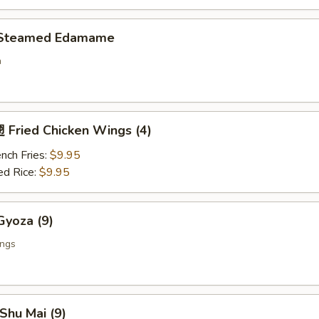
Steamed Edamame
n
Fried Chicken Wings (4)
nch Fries:
$9.95
ed Rice:
$9.95
yoza (9)
ings
Shu Mai (9)