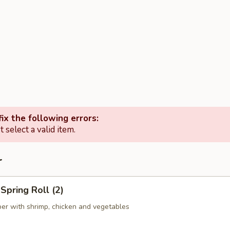
ix the following errors:
 select a valid item.
r
pring Roll (2)
er with shrimp, chicken and vegetables