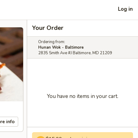
Log in
Your Order
Ordering from:
Hunan Wok - Baltimore
2835 Smith Ave #J Baltimore, MD 21209
You have no items in your cart.
re info