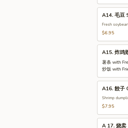
BBQ
Roast
A14.
A14. 毛豆 
Pork
毛
豆
Fresh soybea
Steamed
$6.95
Edamame
A15.
A15. 炸鸡翅 
炸
鸡
薯条 with Fre
翅
炒饭 with Fri
Fried
Chicken
A16.
A16. 餃子 G
Wings
餃
(4)
子
Shrimp dumpl
Gyoza
$7.95
(9)
A
A 17. 烧卖 