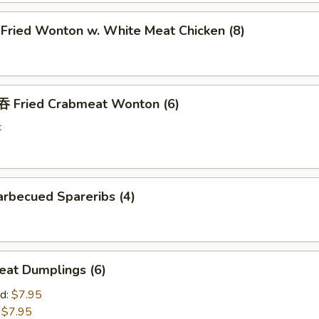
ried Wonton w. White Meat Chicken (8)
Fried Crabmeat Wonton (6)
t
rbecued Spareribs (4)
at Dumplings (6)
d:
$7.95
:
$7.95