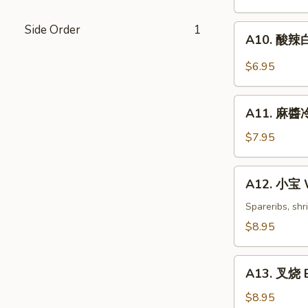
Dumplings
(6)
Side Order
1
A10.
A10. 酸辣白
酸
辣
$6.95
白
菜
A11.
Hot
A11. 麻醬冷
麻
&
醬
$7.95
Sweet
冷
Sour
面
A12.
Cabbage
A12. 小宝 W
Cold
小
Noodles
宝
Spareribs, shr
with
Wok's
$8.95
Sesame
Tidbits
Sauce
A13.
A13. 叉烧 B
叉
烧
$8.95