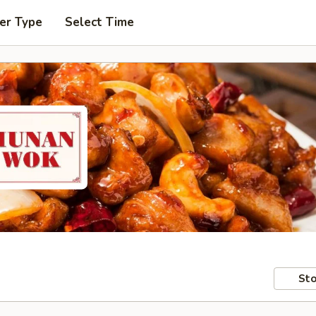
er Type
Select Time
Sto