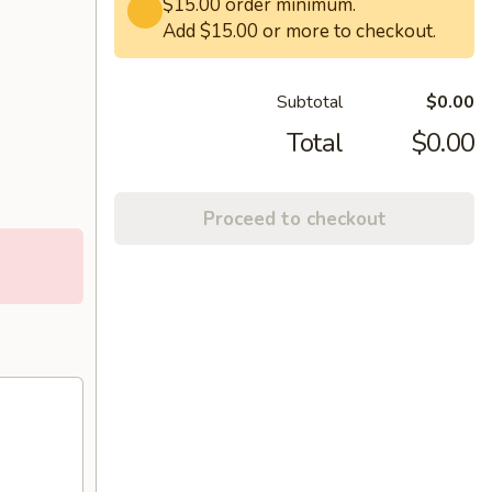
$15.00 order minimum.
Add $15.00 or more to checkout.
Subtotal
$0.00
Total
$0.00
Proceed to checkout