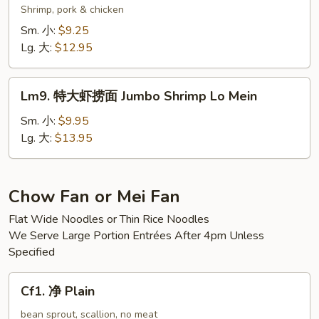
Mein
楼
Shrimp, pork & chicken
捞
Sm. 小:
$9.25
面
Lg. 大:
$12.95
Wok’s
Lo
Lm9.
Mein
Lm9. 特大虾捞面 Jumbo Shrimp Lo Mein
特
大
Sm. 小:
$9.95
虾
Lg. 大:
$13.95
捞
面
Jumbo
Chow Fan or Mei Fan
Shrimp
Flat Wide Noodles or Thin Rice Noodles
Lo
We Serve Large Portion Entrées After 4pm Unless
Mein
Specified
Cf1.
Cf1. 净 Plain
净
Plain
bean sprout, scallion, no meat