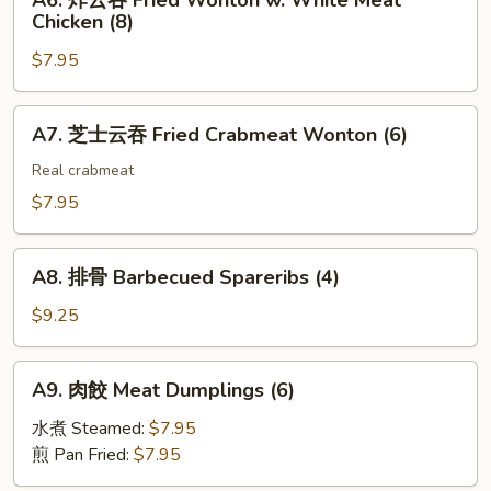
A6. 炸云吞 Fried Wonton w. White Meat
Toast
炸
(2)
Chicken (8)
(4)
云
$7.95
吞
Fried
Wonton
A7.
A7. 芝士云吞 Fried Crabmeat Wonton (6)
w.
芝
White
士
Real crabmeat
Meat
云
$7.95
Chicken
吞
(8)
Fried
A8.
Crabmeat
A8. 排骨 Barbecued Spareribs (4)
排
Wonton
骨
$9.25
(6)
Barbecued
Spareribs
A9.
A9. 肉餃 Meat Dumplings (6)
(4)
肉
餃
水煮 Steamed:
$7.95
Meat
煎 Pan Fried:
$7.95
Dumplings