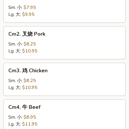
菜
Vegetable
Sm. 小:
$7.95
Lg. 大:
$9.95
Cm2.
Cm2. 叉烧 Pork
叉
烧
Sm. 小:
$8.25
Pork
Lg. 大:
$10.95
Cm3.
Cm3. 鸡 Chicken
鸡
Chicken
Sm. 小:
$8.25
Lg. 大:
$10.95
Cm4.
Cm4. 牛 Beef
牛
Beef
Sm. 小:
$8.95
Lg. 大:
$11.95