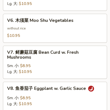
豆
Lg. 大:
$10.95
腐
Bean
V6.
Curd
V6. 木须菜 Moo Shu Vegetables
木
Hunan
须
without rice
Style
菜
$10.95
Moo
Shu
V7.
Vegetables
V7. 鲜蘑菇豆腐 Bean Curd w. Fresh
鲜
Mushrooms
蘑
Sm. 小:
$8.95
菇
Lg. 大:
$10.95
豆
腐
Bean
V8.
V8. 鱼香茄子 Eggplant w. Garlic Sauce
Curd
鱼
w.
香
Sm. 小:
$8.95
Fresh
茄
Lg. 大:
$10.95
Mushrooms
子