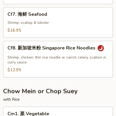
虾
Jumbo
Cf7.
Cf7. 海鲜 Seafood
Shrimp
海
鲜
Shrimp, scallop & lobster
Seafood
$16.95
Cf8.
Cf8. 新加坡米粉 Singapore Rice Noodles
新
加
Shrimp, chicken, thin rice noodle w. carrot, celery, scallion in
坡
curry sauce
米
$12.95
粉
Singapore
Rice
Chow Mein or Chop Suey
Noodles
with Rice
Cm1.
Cm1. 菜 Vegetable