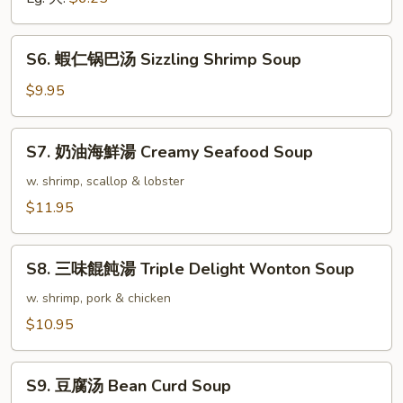
Vegetable
Soup
S6.
S6. 蝦仁锅巴汤 Sizzling Shrimp Soup
蝦
仁
$9.95
锅
巴
S7.
S7. 奶油海鮮湯 Creamy Seafood Soup
汤
奶
Sizzling
油
w. shrimp, scallop & lobster
Shrimp
海
$11.95
Soup
鮮
湯
S8.
Creamy
S8. 三味餛飩湯 Triple Delight Wonton Soup
三
Seafood
味
w. shrimp, pork & chicken
Soup
餛
$10.95
飩
湯
S9.
Triple
S9. 豆腐汤 Bean Curd Soup
豆