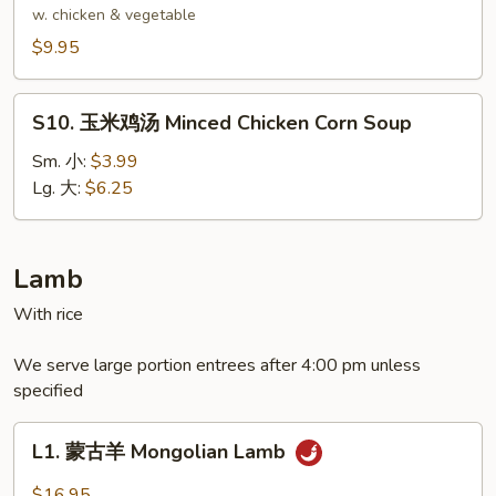
Delight
腐
w. chicken & vegetable
Wonton
汤
$9.95
Soup
Bean
Curd
S10.
Soup
S10. 玉米鸡汤 Minced Chicken Corn Soup
玉
米
Sm. 小:
$3.99
鸡
Lg. 大:
$6.25
汤
Minced
Chicken
Lamb
Corn
With rice
Soup
We serve large portion entrees after 4:00 pm unless
specified
L1.
L1. 蒙古羊 Mongolian Lamb
蒙
古
$16.95