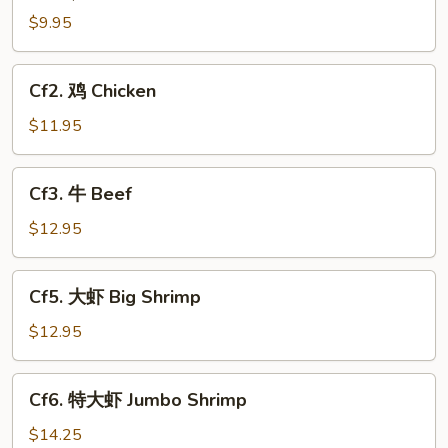
$9.95
Cf2.
Cf2. 鸡 Chicken
鸡
Chicken
$11.95
Cf3.
Cf3. 牛 Beef
牛
Beef
$12.95
Cf5.
Cf5. 大虾 Big Shrimp
大
虾
$12.95
Big
Shrimp
Cf6.
Cf6. 特大虾 Jumbo Shrimp
特
大
$14.25