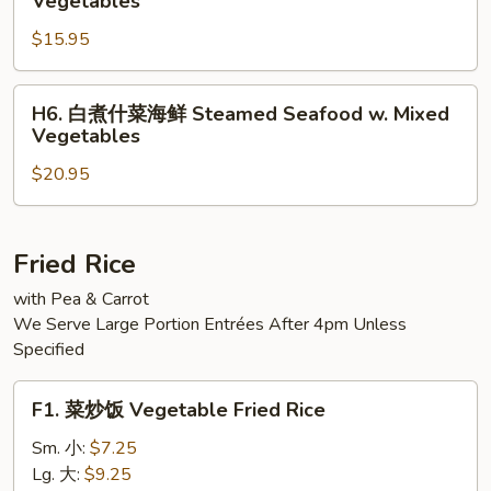
Vegetables
Steamed
煮
Jumbo
$15.95
什
Shrimp
菜
w.
三
H6.
H6. 白煮什菜海鲜 Steamed Seafood w. Mixed
Mixed
样
白
Vegetables
Vegetable
Steamed
煮
Triple
$20.95
什
Delight
菜
w.
海
Vegetables
鲜
Fried Rice
Steamed
with Pea & Carrot
Seafood
We Serve Large Portion Entrées After 4pm Unless
w.
Specified
Mixed
Vegetables
F1.
F1. 菜炒饭 Vegetable Fried Rice
菜
炒
Sm. 小:
$7.25
饭
Lg. 大:
$9.25