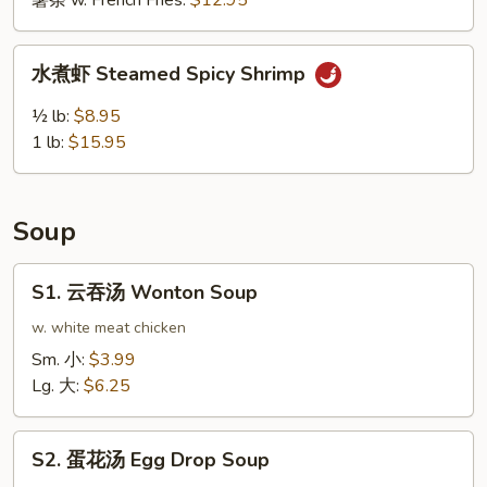
薯条 w. French Fries:
$12.95
鸡
翅
水
Buffalo
水煮虾 Steamed Spicy Shrimp
煮
Wing
虾
½ lb:
$8.95
(10pcs)
Steamed
1 lb:
$15.95
Spicy
Shrimp
Soup
S1.
S1. 云吞汤 Wonton Soup
云
吞
w. white meat chicken
汤
Sm. 小:
$3.99
Wonton
Lg. 大:
$6.25
Soup
S2.
S2. 蛋花汤 Egg Drop Soup
蛋