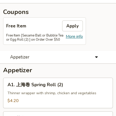
Coupons
Free Item
Apply
Free Item [Sesame Ball or Bubble Tea
More info
or Egg Roll (2) ] on Order Over $50
Appetizer
Appetizer
A1.
A1. 上海卷 Spring Roll (2)
上
海
Thinner wrapper with shrimp, chicken and vegetables
卷
$4.20
Spring
Roll
A2.