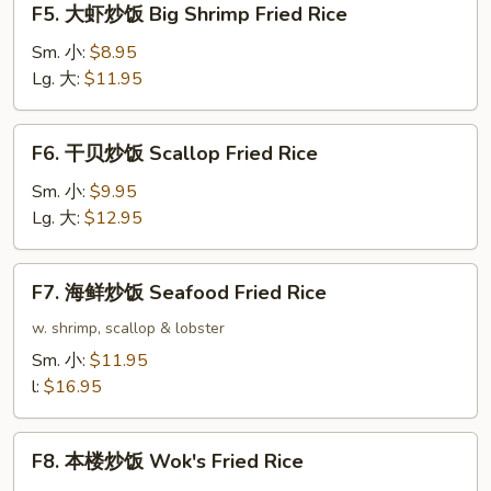
F5. 大虾炒饭 Big Shrimp Fried Rice
Rice
大
虾
Sm. 小:
$8.95
炒
Lg. 大:
$11.95
饭
Big
F6.
F6. 干贝炒饭 Scallop Fried Rice
Shrimp
干
Fried
贝
Sm. 小:
$9.95
Rice
炒
Lg. 大:
$12.95
饭
Scallop
F7.
F7. 海鲜炒饭 Seafood Fried Rice
Fried
海
Rice
鲜
w. shrimp, scallop & lobster
炒
Sm. 小:
$11.95
饭
l:
$16.95
Seafood
Fried
F8.
Rice
F8. 本楼炒饭 Wok's Fried Rice
本