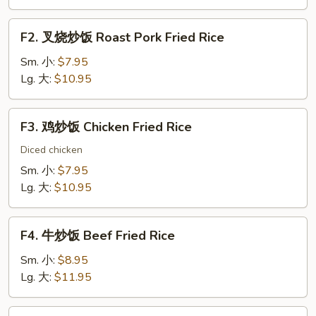
Vegetable
Fried
F2.
F2. 叉烧炒饭 Roast Pork Fried Rice
Rice
叉
烧
Sm. 小:
$7.95
炒
Lg. 大:
$10.95
饭
Roast
F3.
F3. 鸡炒饭 Chicken Fried Rice
Pork
鸡
Fried
炒
Diced chicken
Rice
饭
Sm. 小:
$7.95
Chicken
Lg. 大:
$10.95
Fried
Rice
F4.
F4. 牛炒饭 Beef Fried Rice
牛
炒
Sm. 小:
$8.95
饭
Lg. 大:
$11.95
Beef
Fried
F5.