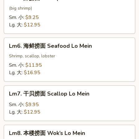
虾
捞
(big shrimp)
面
Sm. 小:
$9.25
Shrimp
Lg. 大:
$12.95
Lo
Mein
Lm6.
Lm6. 海鲜捞面 Seafood Lo Mein
海
鲜
Shrimp, scallop, lobster
捞
Sm. 小:
$11.95
面
Lg. 大:
$16.95
Seafood
Lo
Lm7.
Mein
Lm7. 干贝捞面 Scallop Lo Mein
干
贝
Sm. 小:
$9.95
捞
Lg. 大:
$12.95
面
Scallop
Lm8.
Lm8. 本楼捞面 Wok’s Lo Mein
Lo
本