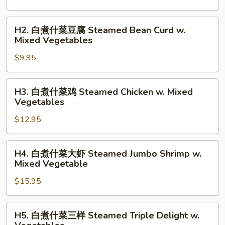
什
菜
H2.
H2. 白煮什菜豆腐 Steamed Bean Curd w.
Steamed
白
Mixed Vegetables
Mixed
煮
Vegetables
$9.95
什
菜
豆
H3.
H3. 白煮什菜鸡 Steamed Chicken w. Mixed
腐
白
Vegetables
Steamed
煮
Bean
$12.95
什
Curd
菜
w.
鸡
H4.
H4. 白煮什菜大虾 Steamed Jumbo Shrimp w.
Mixed
Steamed
白
Mixed Vegetable
Vegetables
Chicken
煮
w.
$15.95
什
Mixed
菜
Vegetables
大
H5.
H5. 白煮什菜三样 Steamed Triple Delight w.
虾
白