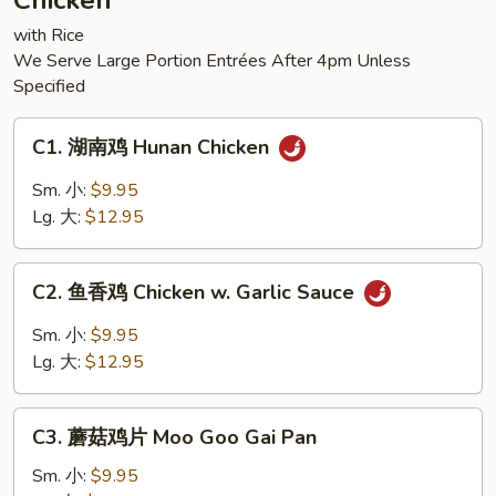
Chicken
Tofu
with Rice
We Serve Large Portion Entrées After 4pm Unless
Specified
C1.
C1. 湖南鸡 Hunan Chicken
湖
南
Sm. 小:
$9.95
鸡
Lg. 大:
$12.95
Hunan
Chicken
C2.
C2. 鱼香鸡 Chicken w. Garlic Sauce
鱼
香
Sm. 小:
$9.95
鸡
Lg. 大:
$12.95
Chicken
w.
C3.
Garlic
C3. 蘑菇鸡片 Moo Goo Gai Pan
蘑
Sauce
菇
Sm. 小:
$9.95