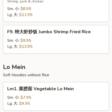
楼
Shrimp, pork & chicken
炒
Sm. 小:
$8.95
饭
Lg. 大:
$11.95
Wok's
Fried
F9.
Rice
F9. 特大虾炒饭 Jumbo Shrimp Fried Rice
特
大
Sm. 小:
$9.95
虾
Lg. 大:
$13.95
炒
饭
Jumbo
Lo Mein
Shrimp
Soft Noodles without Rice
Fried
Rice
Lm1.
Lm1. 菜捞面 Vegetable Lo Mein
菜
捞
Sm. 小:
$7.95
面
Lg. 大:
$9.95
Vegetable