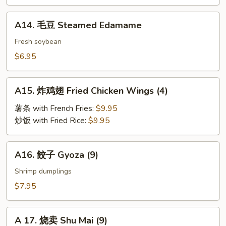
BBQ
Roast
A14.
A14. 毛豆 Steamed Edamame
Pork
毛
豆
Fresh soybean
Steamed
$6.95
Edamame
A15.
A15. 炸鸡翅 Fried Chicken Wings (4)
炸
鸡
薯条 with French Fries:
$9.95
翅
炒饭 with Fried Rice:
$9.95
Fried
Chicken
A16.
A16. 餃子 Gyoza (9)
Wings
餃
(4)
子
Shrimp dumplings
Gyoza
$7.95
(9)
A
A 17. 烧卖 Shu Mai (9)
17.