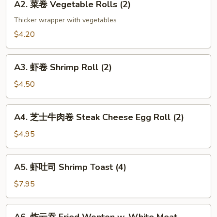
(2)
A2. 菜卷 Vegetable Rolls (2)
菜
卷
Thicker wrapper with vegetables
Vegetable
$4.20
Rolls
(2)
A3.
A3. 虾卷 Shrimp Roll (2)
虾
卷
$4.50
Shrimp
Roll
A4.
A4. 芝士牛肉卷 Steak Cheese Egg Roll (2)
(2)
芝
士
$4.95
牛
肉
A5.
A5. 虾吐司 Shrimp Toast (4)
卷
虾
Steak
吐
$7.95
Cheese
司
Egg
Shrimp
A6.
Roll