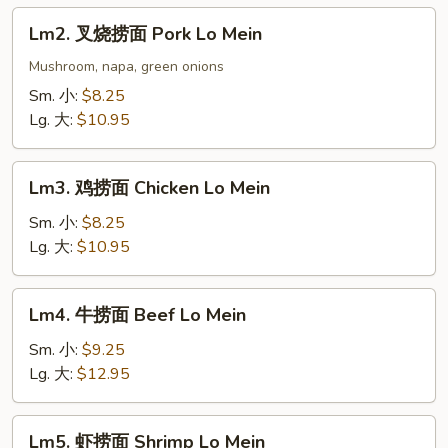
Lo
Lm2.
Lm2. 叉烧捞面 Pork Lo Mein
Mein
叉
烧
Mushroom, napa, green onions
捞
Sm. 小:
$8.25
面
Lg. 大:
$10.95
Pork
Lo
Lm3.
Mein
Lm3. 鸡捞面 Chicken Lo Mein
鸡
捞
Sm. 小:
$8.25
面
Lg. 大:
$10.95
Chicken
Lo
Lm4.
Lm4. 牛捞面 Beef Lo Mein
Mein
牛
捞
Sm. 小:
$9.25
面
Lg. 大:
$12.95
Beef
Lo
Lm5.
Lm5. 虾捞面 Shrimp Lo Mein
Mein