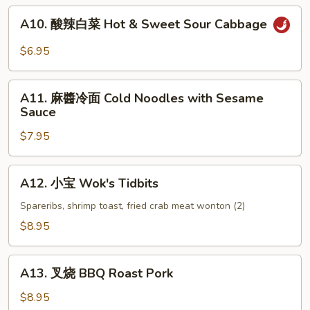
(6)
A10.
A10. 酸辣白菜 Hot & Sweet Sour Cabbage
酸
辣
$6.95
白
菜
A11.
Hot
A11. 麻醬冷面 Cold Noodles with Sesame
麻
Sauce
&
醬
Sweet
$7.95
冷
Sour
面
Cabbage
Cold
A12.
A12. 小宝 Wok's Tidbits
Noodles
小
with
宝
Spareribs, shrimp toast, fried crab meat wonton (2)
Sesame
Wok's
$8.95
Sauce
Tidbits
A13.
A13. 叉烧 BBQ Roast Pork
叉
烧
$8.95