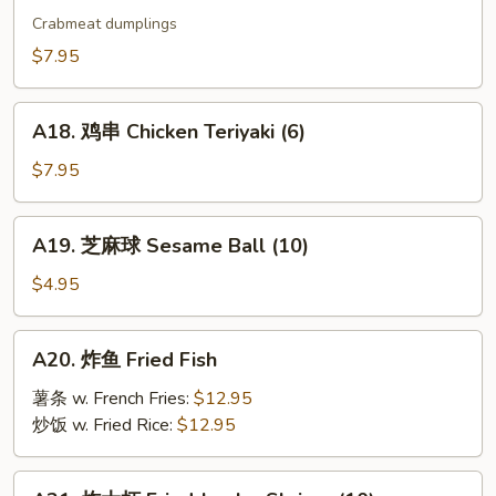
烧
Crabmeat dumplings
卖
$7.95
Shu
Mai
A18.
(9)
A18. 鸡串 Chicken Teriyaki (6)
鸡
串
$7.95
Chicken
Teriyaki
A19.
A19. 芝麻球 Sesame Ball (10)
(6)
芝
麻
$4.95
球
Sesame
A20.
A20. 炸鱼 Fried Fish
Ball
炸
(10)
鱼
薯条 w. French Fries:
$12.95
Fried
炒饭 w. Fried Rice:
$12.95
Fish
A21.