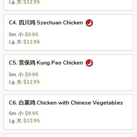
鸡
Lg. 大:
$12.95
片
Moo
C4.
C4. 四川鸡 Szechuan Chicken
Goo
四
Gai
川
Sm. 小:
$9.95
Pan
鸡
Lg. 大:
$12.95
Szechuan
Chicken
C5.
C5. 宫保鸡 Kung Pao Chicken
宫
保
Sm. 小:
$9.95
鸡
Lg. 大:
$12.95
Kung
Pao
C6.
Chicken
C6. 白菜鸡 Chicken with Chinese Vegetables
白
菜
Sm. 小:
$9.95
鸡
Lg. 大:
$12.95
Chicken
with