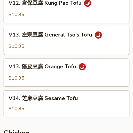
Bean
V12. 宫保豆腐 Kung Pao Tofu
宫
Curd
保
$10.95
Home
豆
Style
腐
V13.
Kung
V13. 左宗豆腐 General Tso's Tofu
左
Pao
宗
$10.95
Tofu
豆
腐
V13.
General
V13. 陈皮豆腐 Orange Tofu
陈
Tso's
皮
$10.95
Tofu
豆
腐
V14.
Orange
V14. 芝麻豆腐 Sesame Tofu
芝
Tofu
麻
$10.95
豆
腐
Sesame