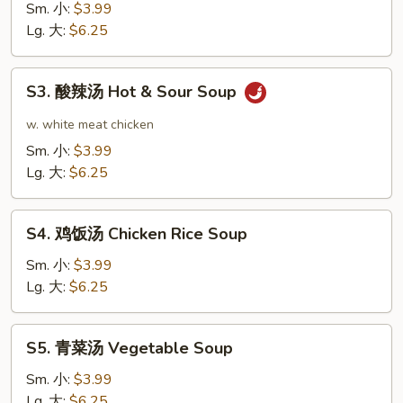
花
Sm. 小:
$3.99
汤
Lg. 大:
$6.25
Egg
Drop
S3.
S3. 酸辣汤 Hot & Sour Soup
Soup
酸
辣
w. white meat chicken
汤
Sm. 小:
$3.99
Hot
Lg. 大:
$6.25
&
Sour
S4.
Soup
S4. 鸡饭汤 Chicken Rice Soup
鸡
饭
Sm. 小:
$3.99
汤
Lg. 大:
$6.25
Chicken
Rice
S5.
S5. 青菜汤 Vegetable Soup
Soup
青
菜
Sm. 小:
$3.99
汤
Lg. 大:
$6.25