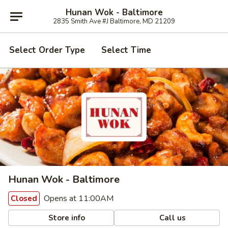
Hunan Wok - Baltimore
2835 Smith Ave #J Baltimore, MD 21209
Select Order Type
Select Time
Hunan Wok - Baltimore
Opens at 11:00AM
Closed
Store info
Call us