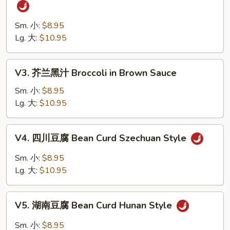
四
Vegetables
川
四
Sm. 小:
$8.95
季
Lg. 大:
$10.95
豆
String
V3.
V3. 芥兰黑汁 Broccoli in Brown Sauce
Bean
芥
Szechuan
兰
Sm. 小:
$8.95
Style
黑
Lg. 大:
$10.95
汁
Broccoli
V4.
V4. 四川豆腐 Bean Curd Szechuan Style
in
四
Brown
川
Sm. 小:
$8.95
Sauce
豆
Lg. 大:
$10.95
腐
Bean
V5.
Curd
V5. 湖南豆腐 Bean Curd Hunan Style
湖
Szechuan
南
Sm. 小:
$8.95
Style