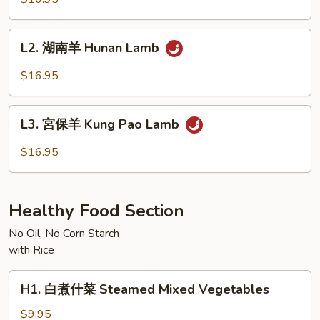
羊
Mongolian
L2.
Lamb
L2. 湖南羊 Hunan Lamb
湖
南
$16.95
羊
Hunan
L3.
Lamb
L3. 宮保羊 Kung Pao Lamb
宮
保
$16.95
羊
Kung
Pao
Healthy Food Section
Lamb
No Oil, No Corn Starch
with Rice
H1.
H1. 白煮什菜 Steamed Mixed Vegetables
白
煮
$9.95