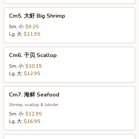
Cm5.
Cm5. 大虾 Big Shrimp
大
虾
Sm. 小:
$9.25
Big
Lg. 大:
$11.95
Shrimp
Cm6.
Cm6. 干贝 Scallop
干
贝
Sm. 小:
$10.15
Scallop
Lg. 大:
$12.95
Cm7.
Cm7. 海鲜 Seafood
海
鲜
Shrimp, scallop & lobster
Seafood
Sm. 小:
$12.95
Lg. 大:
$16.95
Cm8.