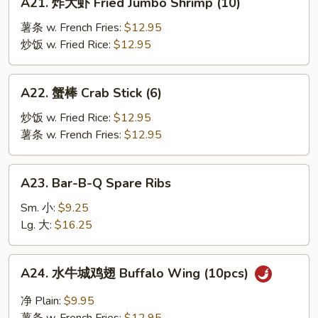
A21. 炸大虾 Fried Jumbo Shrimp (10)
炸
大
薯条 w. French Fries:
$12.95
虾
炒饭 w. Fried Rice:
$12.95
Fried
Jumbo
A22.
A22. 蟹棒 Crab Stick (6)
Shrimp
蟹
(10)
棒
炒饭 w. Fried Rice:
$12.95
Crab
薯条 w. French Fries:
$12.95
Stick
(6)
A23.
A23. Bar-B-Q Spare Ribs
Bar-
B-
Sm. 小:
$9.25
Q
Lg. 大:
$16.25
Spare
Ribs
A24.
A24. 水牛城鸡翅 Buffalo Wing (10pcs)
水
牛
净 Plain:
$9.95
城