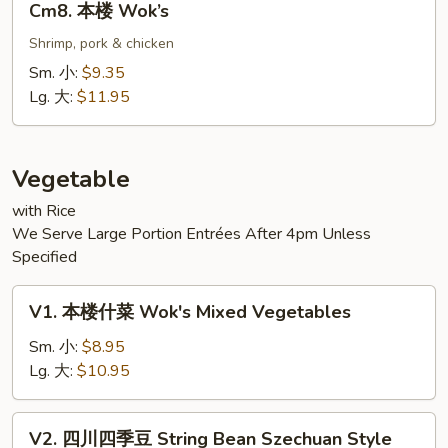
Cm8. 本楼 Wok’s
本
楼
Shrimp, pork & chicken
Wok’s
Sm. 小:
$9.35
Lg. 大:
$11.95
Vegetable
with Rice
We Serve Large Portion Entrées After 4pm Unless
Specified
V1.
V1. 本楼什菜 Wok's Mixed Vegetables
本
楼
Sm. 小:
$8.95
什
Lg. 大:
$10.95
菜
Wok's
V2.
V2. 四川四季豆 String Bean Szechuan Style
Mixed