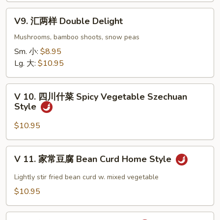
Eggplant
V9.
w.
V9. 汇两样 Double Delight
汇
Garlic
两
Mushrooms, bamboo shoots, snow peas
Sauce
样
Sm. 小:
$8.95
Double
Lg. 大:
$10.95
Delight
V
V 10. 四川什菜 Spicy Vegetable Szechuan
10.
Style
四
川
$10.95
什
菜
V
V 11. 家常豆腐 Bean Curd Home Style
Spicy
11.
Vegetable
家
Lightly stir fried bean curd w. mixed vegetable
Szechuan
常
$10.95
Style
豆
腐
V12.