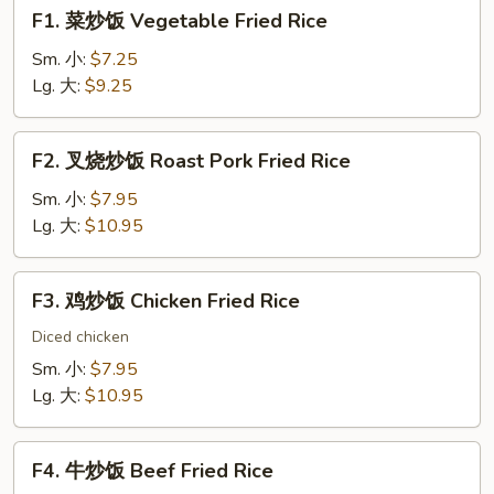
F1.
F1. 菜炒饭 Vegetable Fried Rice
菜
炒
Sm. 小:
$7.25
饭
Lg. 大:
$9.25
Vegetable
Fried
F2.
F2. 叉烧炒饭 Roast Pork Fried Rice
Rice
叉
烧
Sm. 小:
$7.95
炒
Lg. 大:
$10.95
饭
Roast
F3.
F3. 鸡炒饭 Chicken Fried Rice
Pork
鸡
Fried
炒
Diced chicken
Rice
饭
Sm. 小:
$7.95
Chicken
Lg. 大:
$10.95
Fried
Rice
F4.
F4. 牛炒饭 Beef Fried Rice
牛