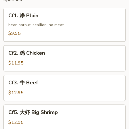
Cf1.
Cf1. 净 Plain
净
Plain
bean sprout, scallion, no meat
$9.95
Cf2.
Cf2. 鸡 Chicken
鸡
Chicken
$11.95
Cf3.
Cf3. 牛 Beef
牛
Beef
$12.95
Cf5.
Cf5. 大虾 Big Shrimp
大
虾
$12.95
Big