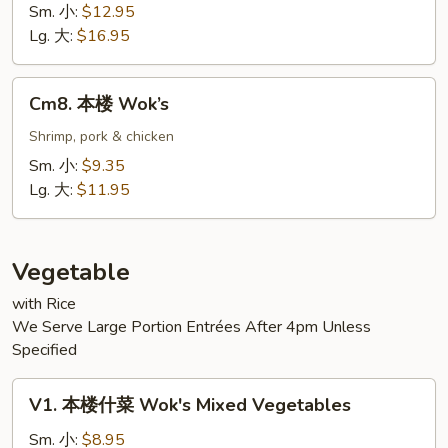
Seafood
Sm. 小:
$12.95
Lg. 大:
$16.95
Cm8.
Cm8. 本楼 Wok’s
本
楼
Shrimp, pork & chicken
Wok’s
Sm. 小:
$9.35
Lg. 大:
$11.95
Vegetable
with Rice
We Serve Large Portion Entrées After 4pm Unless
Specified
V1.
V1. 本楼什菜 Wok's Mixed Vegetables
本
楼
Sm. 小:
$8.95