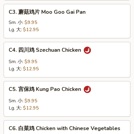
w.
C3.
Garlic
C3. 蘑菇鸡片 Moo Goo Gai Pan
蘑
Sauce
菇
Sm. 小:
$9.95
鸡
Lg. 大:
$12.95
片
Moo
C4.
C4. 四川鸡 Szechuan Chicken
Goo
四
Gai
川
Sm. 小:
$9.95
Pan
鸡
Lg. 大:
$12.95
Szechuan
Chicken
C5.
C5. 宫保鸡 Kung Pao Chicken
宫
保
Sm. 小:
$9.95
鸡
Lg. 大:
$12.95
Kung
Pao
C6.
Chicken
C6. 白菜鸡 Chicken with Chinese Vegetables
白