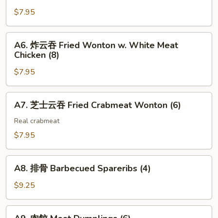
Steak
吐
$7.95
Cheese
司
Egg
Shrimp
A6.
Roll
A6. 炸云吞 Fried Wonton w. White Meat
Toast
炸
(2)
Chicken (8)
(4)
云
$7.95
吞
Fried
Wonton
A7.
A7. 芝士云吞 Fried Crabmeat Wonton (6)
w.
芝
White
士
Real crabmeat
Meat
云
$7.95
Chicken
吞
(8)
Fried
A8.
Crabmeat
A8. 排骨 Barbecued Spareribs (4)
排
Wonton
骨
$9.25
(6)
Barbecued
Spareribs
A9.