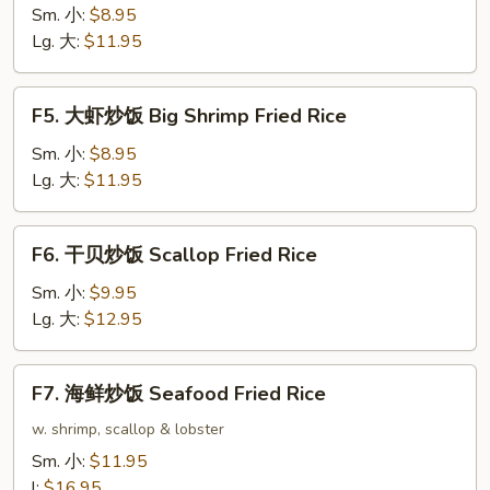
炒
Sm. 小:
$8.95
饭
Lg. 大:
$11.95
Beef
Fried
F5.
F5. 大虾炒饭 Big Shrimp Fried Rice
Rice
大
虾
Sm. 小:
$8.95
炒
Lg. 大:
$11.95
饭
Big
F6.
F6. 干贝炒饭 Scallop Fried Rice
Shrimp
干
Fried
贝
Sm. 小:
$9.95
Rice
炒
Lg. 大:
$12.95
饭
Scallop
F7.
F7. 海鲜炒饭 Seafood Fried Rice
Fried
海
Rice
鲜
w. shrimp, scallop & lobster
炒
Sm. 小:
$11.95
饭
l:
$16.95