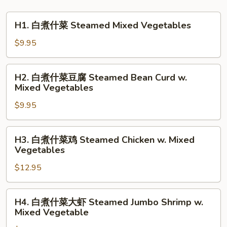
H1.
H1. 白煮什菜 Steamed Mixed Vegetables
白
煮
$9.95
什
菜
H2.
H2. 白煮什菜豆腐 Steamed Bean Curd w.
Steamed
白
Mixed Vegetables
Mixed
煮
Vegetables
$9.95
什
菜
豆
H3.
H3. 白煮什菜鸡 Steamed Chicken w. Mixed
腐
白
Vegetables
Steamed
煮
Bean
$12.95
什
Curd
菜
w.
鸡
H4.
H4. 白煮什菜大虾 Steamed Jumbo Shrimp w.
Mixed
Steamed
白
Mixed Vegetable
Vegetables
Chicken
煮