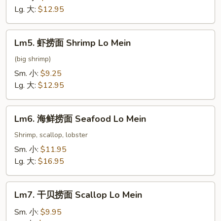
面
Lg. 大:
$12.95
Beef
Lo
Lm5.
Lm5. 虾捞面 Shrimp Lo Mein
Mein
虾
捞
(big shrimp)
面
Sm. 小:
$9.25
Shrimp
Lg. 大:
$12.95
Lo
Mein
Lm6.
Lm6. 海鲜捞面 Seafood Lo Mein
海
鲜
Shrimp, scallop, lobster
捞
Sm. 小:
$11.95
面
Lg. 大:
$16.95
Seafood
Lo
Lm7.
Mein
Lm7. 干贝捞面 Scallop Lo Mein
干
贝
Sm. 小:
$9.95