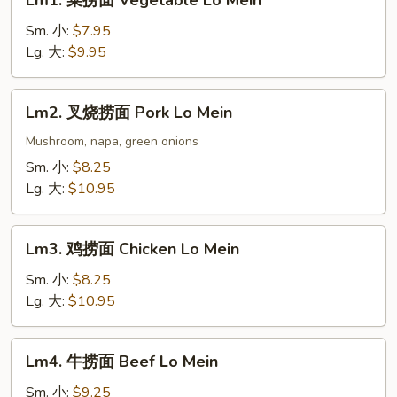
Lm1. 菜捞面 Vegetable Lo Mein
菜
捞
Sm. 小:
$7.95
面
Lg. 大:
$9.95
Vegetable
Lo
Lm2.
Lm2. 叉烧捞面 Pork Lo Mein
Mein
叉
烧
Mushroom, napa, green onions
捞
Sm. 小:
$8.25
面
Lg. 大:
$10.95
Pork
Lo
Lm3.
Mein
Lm3. 鸡捞面 Chicken Lo Mein
鸡
捞
Sm. 小:
$8.25
面
Lg. 大:
$10.95
Chicken
Lo
Lm4.
Lm4. 牛捞面 Beef Lo Mein
Mein
牛
捞
Sm. 小:
$9.25