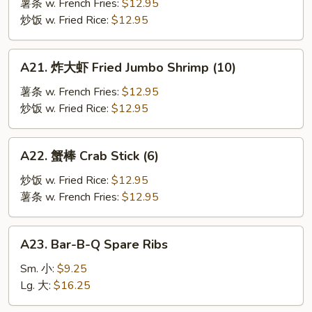
鱼
薯条 w. French Fries:
$12.95
Fried
炒饭 w. Fried Rice:
$12.95
Fish
A21.
A21. 炸大虾 Fried Jumbo Shrimp (10)
炸
大
薯条 w. French Fries:
$12.95
虾
炒饭 w. Fried Rice:
$12.95
Fried
Jumbo
A22.
A22. 蟹棒 Crab Stick (6)
Shrimp
蟹
(10)
棒
炒饭 w. Fried Rice:
$12.95
Crab
薯条 w. French Fries:
$12.95
Stick
(6)
A23.
A23. Bar-B-Q Spare Ribs
Bar-
B-
Sm. 小:
$9.25
Q
Lg. 大:
$16.25
Spare