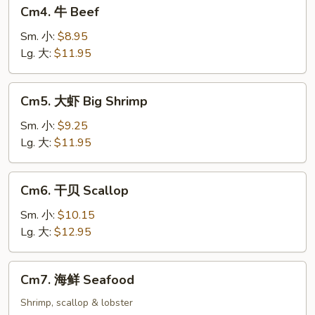
Cm4.
Cm4. 牛 Beef
牛
Beef
Sm. 小:
$8.95
Lg. 大:
$11.95
Cm5.
Cm5. 大虾 Big Shrimp
大
虾
Sm. 小:
$9.25
Big
Lg. 大:
$11.95
Shrimp
Cm6.
Cm6. 干贝 Scallop
干
贝
Sm. 小:
$10.15
Scallop
Lg. 大:
$12.95
Cm7.
Cm7. 海鲜 Seafood
海
鲜
Shrimp, scallop & lobster