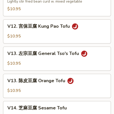
家
Lightly stir fried bean curd w. mixed vegetable
Szechuan
常
$10.95
Style
豆
腐
V12.
Bean
V12. 宫保豆腐 Kung Pao Tofu
宫
Curd
保
$10.95
Home
豆
Style
腐
V13.
Kung
V13. 左宗豆腐 General Tso's Tofu
左
Pao
宗
$10.95
Tofu
豆
腐
V13.
General
V13. 陈皮豆腐 Orange Tofu
陈
Tso's
皮
$10.95
Tofu
豆
腐
V14.
Orange
V14. 芝麻豆腐 Sesame Tofu
芝
Tofu