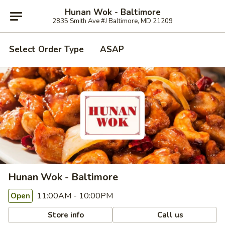
Hunan Wok - Baltimore
2835 Smith Ave #J Baltimore, MD 21209
Select Order Type
ASAP
Hunan Wok - Baltimore
11:00AM - 10:00PM
Open
Store info
Call us