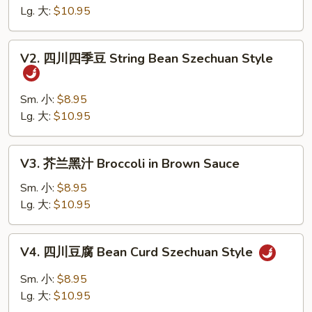
什
Lg. 大:
$10.95
菜
Wok's
V2.
V2. 四川四季豆 String Bean Szechuan Style
Mixed
四
Vegetables
川
四
Sm. 小:
$8.95
季
Lg. 大:
$10.95
豆
String
V3.
V3. 芥兰黑汁 Broccoli in Brown Sauce
Bean
芥
Szechuan
兰
Sm. 小:
$8.95
Style
黑
Lg. 大:
$10.95
汁
Broccoli
V4.
V4. 四川豆腐 Bean Curd Szechuan Style
in
四
Brown
川
Sm. 小:
$8.95
Sauce
豆
Lg. 大:
$10.95
腐