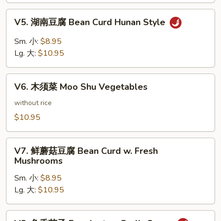
Bean
V5.
Curd
V5. 湖南豆腐 Bean Curd Hunan Style
湖
Szechuan
南
Sm. 小:
$8.95
Style
豆
Lg. 大:
$10.95
腐
Bean
V6.
Curd
V6. 木须菜 Moo Shu Vegetables
木
Hunan
须
without rice
Style
菜
$10.95
Moo
Shu
V7.
Vegetables
V7. 鲜蘑菇豆腐 Bean Curd w. Fresh
鲜
Mushrooms
蘑
Sm. 小:
$8.95
菇
Lg. 大:
$10.95
豆
腐
Bean
V8.