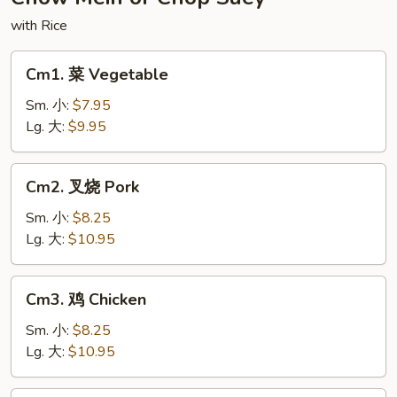
Noodles
with Rice
Cm1.
Cm1. 菜 Vegetable
菜
Vegetable
Sm. 小:
$7.95
Lg. 大:
$9.95
Cm2.
Cm2. 叉烧 Pork
叉
烧
Sm. 小:
$8.25
Pork
Lg. 大:
$10.95
Cm3.
Cm3. 鸡 Chicken
鸡
Chicken
Sm. 小:
$8.25
Lg. 大:
$10.95