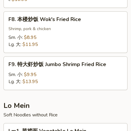
Seafood
Fried
F8.
Rice
F8. 本楼炒饭 Wok's Fried Rice
本
楼
Shrimp, pork & chicken
炒
Sm. 小:
$8.95
饭
Lg. 大:
$11.95
Wok's
Fried
F9.
Rice
F9. 特大虾炒饭 Jumbo Shrimp Fried Rice
特
大
Sm. 小:
$9.95
虾
Lg. 大:
$13.95
炒
饭
Jumbo
Lo Mein
Shrimp
Soft Noodles without Rice
Fried
Rice
Lm1.