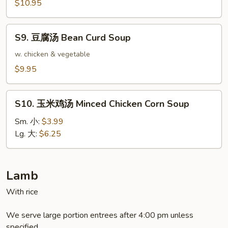
餛
$10.95
飩
湯
S9.
Triple
S9. 豆腐汤 Bean Curd Soup
豆
Delight
腐
w. chicken & vegetable
Wonton
汤
$9.95
Soup
Bean
Curd
S10.
Soup
S10. 玉米鸡汤 Minced Chicken Corn Soup
玉
米
Sm. 小:
$3.99
鸡
Lg. 大:
$6.25
汤
Minced
Chicken
Lamb
Corn
With rice
Soup
We serve large portion entrees after 4:00 pm unless
specified