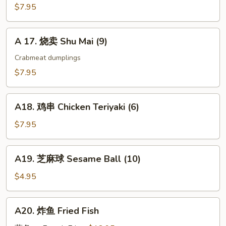
Gyoza
$7.95
(9)
A
A 17. 烧卖 Shu Mai (9)
17.
烧
Crabmeat dumplings
卖
$7.95
Shu
Mai
A18.
(9)
A18. 鸡串 Chicken Teriyaki (6)
鸡
串
$7.95
Chicken
Teriyaki
A19.
A19. 芝麻球 Sesame Ball (10)
(6)
芝
麻
$4.95
球
Sesame
A20.
A20. 炸鱼 Fried Fish
Ball
炸
(10)