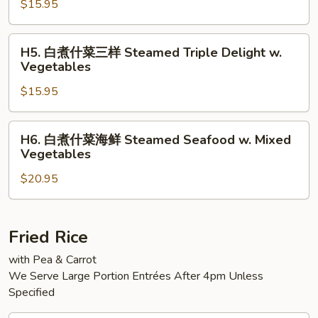
w.
$15.95
什
Mixed
菜
Vegetables
大
H5.
H5. 白煮什菜三样 Steamed Triple Delight w.
虾
白
Vegetables
Steamed
煮
Jumbo
$15.95
什
Shrimp
菜
w.
三
H6.
H6. 白煮什菜海鲜 Steamed Seafood w. Mixed
Mixed
样
白
Vegetables
Vegetable
Steamed
煮
Triple
$20.95
什
Delight
菜
w.
海
Vegetables
鲜
Fried Rice
Steamed
with Pea & Carrot
Seafood
We Serve Large Portion Entrées After 4pm Unless
w.
Specified
Mixed
Vegetables