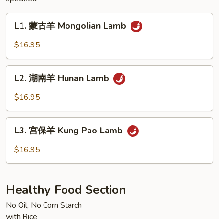
L1.
L1. 蒙古羊 Mongolian Lamb
蒙
古
$16.95
羊
Mongolian
L2.
Lamb
L2. 湖南羊 Hunan Lamb
湖
南
$16.95
羊
Hunan
L3.
Lamb
L3. 宮保羊 Kung Pao Lamb
宮
保
$16.95
羊
Kung
Pao
Healthy Food Section
Lamb
No Oil, No Corn Starch
with Rice