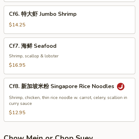
Shrimp
Cf6.
Cf6. 特大虾 Jumbo Shrimp
特
大
$14.25
虾
Jumbo
Cf7.
Cf7. 海鲜 Seafood
Shrimp
海
鲜
Shrimp, scallop & lobster
Seafood
$16.95
Cf8.
Cf8. 新加坡米粉 Singapore Rice Noodles
新
加
Shrimp, chicken, thin rice noodle w. carrot, celery, scallion in
坡
curry sauce
米
$12.95
粉
Singapore
Rice
Chow Mein or Chop Suey