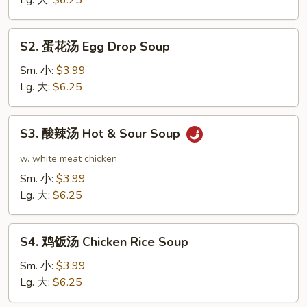
Lg. 大:
$6.25
Soup
S2.
S2. 蛋花汤 Egg Drop Soup
蛋
花
Sm. 小:
$3.99
汤
Lg. 大:
$6.25
Egg
Drop
S3.
S3. 酸辣汤 Hot & Sour Soup
Soup
酸
辣
w. white meat chicken
汤
Sm. 小:
$3.99
Hot
Lg. 大:
$6.25
&
Sour
S4.
Soup
S4. 鸡饭汤 Chicken Rice Soup
鸡
饭
Sm. 小:
$3.99
汤
Lg. 大:
$6.25
Chicken