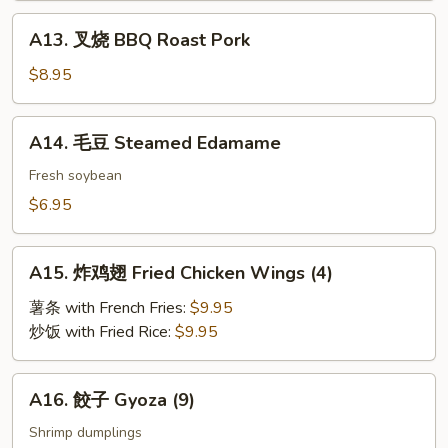
A13.
A13. 叉烧 BBQ Roast Pork
叉
烧
$8.95
BBQ
Roast
A14.
A14. 毛豆 Steamed Edamame
Pork
毛
豆
Fresh soybean
Steamed
$6.95
Edamame
A15.
A15. 炸鸡翅 Fried Chicken Wings (4)
炸
鸡
薯条 with French Fries:
$9.95
翅
炒饭 with Fried Rice:
$9.95
Fried
Chicken
A16.
A16. 餃子 Gyoza (9)
Wings
餃
(4)
子
Shrimp dumplings