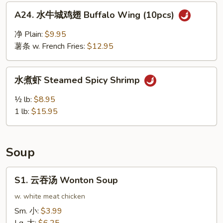
Ribs
A24.
A24. 水牛城鸡翅 Buffalo Wing (10pcs)
水
牛
净 Plain:
$9.95
城
薯条 w. French Fries:
$12.95
鸡
翅
水
Buffalo
水煮虾 Steamed Spicy Shrimp
煮
Wing
虾
½ lb:
$8.95
(10pcs)
Steamed
1 lb:
$15.95
Spicy
Shrimp
Soup
S1.
S1. 云吞汤 Wonton Soup
云
吞
w. white meat chicken
汤
Sm. 小:
$3.99
Wonton