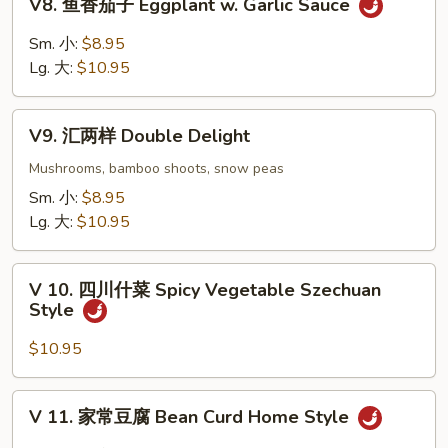
V8. 鱼香茄子 Eggplant w. Garlic Sauce
Curd
鱼
w.
香
Sm. 小:
$8.95
Fresh
茄
Lg. 大:
$10.95
Mushrooms
子
Eggplant
V9.
w.
V9. 汇两样 Double Delight
汇
Garlic
两
Mushrooms, bamboo shoots, snow peas
Sauce
样
Sm. 小:
$8.95
Double
Lg. 大:
$10.95
Delight
V
V 10. 四川什菜 Spicy Vegetable Szechuan
10.
Style
四
川
$10.95
什
菜
V
V 11. 家常豆腐 Bean Curd Home Style
Spicy
11.
Vegetable