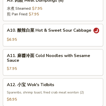
A9. 肉餃 Meat Dumplings (6)
(4)
肉
餃
水煮 Steamed:
$7.95
Meat
煎 Pan Fried:
$7.95
Dumplings
(6)
A10.
A10. 酸辣白菜 Hot & Sweet Sour Cabbage
酸
辣
$6.95
白
菜
A11.
Hot
A11. 麻醬冷面 Cold Noodles with Sesame
麻
Sauce
&
醬
Sweet
$7.95
冷
Sour
面
Cabbage
Cold
A12.
A12. 小宝 Wok's Tidbits
Noodles
小
with
宝
Spareribs, shrimp toast, fried crab meat wonton (2)
Sesame
Wok's
$8.95
Sauce
Tidbits