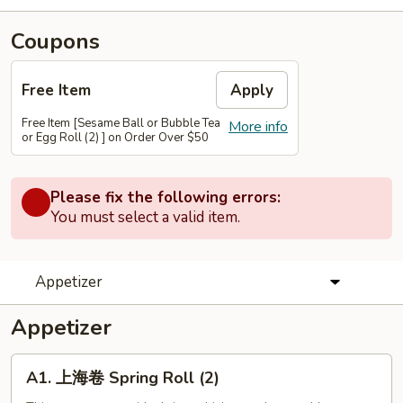
Coupons
Free Item
Apply
Free Item [Sesame Ball or Bubble Tea
More info
or Egg Roll (2) ] on Order Over $50
Please fix the following errors:
You must select a valid item.
Appetizer
Appetizer
A1.
A1. 上海卷 Spring Roll (2)
上