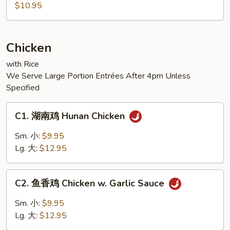
麻
$10.95
豆
腐
Sesame
Chicken
Tofu
with Rice
We Serve Large Portion Entrées After 4pm Unless
Specified
C1.
C1. 湖南鸡 Hunan Chicken
湖
南
Sm. 小:
$9.95
鸡
Lg. 大:
$12.95
Hunan
Chicken
C2.
C2. 鱼香鸡 Chicken w. Garlic Sauce
鱼
香
Sm. 小:
$9.95
鸡
Lg. 大:
$12.95
Chicken