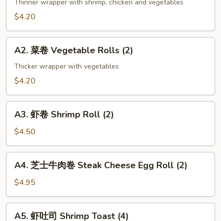
海
Thinner wrapper with shrimp, chicken and vegetables
卷
$4.20
Spring
Roll
A2.
(2)
A2. 菜卷 Vegetable Rolls (2)
菜
卷
Thicker wrapper with vegetables
Vegetable
$4.20
Rolls
(2)
A3.
A3. 虾卷 Shrimp Roll (2)
虾
卷
$4.50
Shrimp
Roll
A4.
A4. 芝士牛肉卷 Steak Cheese Egg Roll (2)
(2)
芝
士
$4.95
牛
肉
A5.
A5. 虾吐司 Shrimp Toast (4)
卷
虾