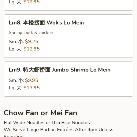
捞
Lg. 大:
$12.95
面
Scallop
Lm8.
Lm8. 本楼捞面 Wok’s Lo Mein
Lo
本
Mein
楼
Shrimp, pork & chicken
捞
Sm. 小:
$9.25
面
Lg. 大:
$12.95
Wok’s
Lo
Lm9.
Mein
Lm9. 特大虾捞面 Jumbo Shrimp Lo Mein
特
大
Sm. 小:
$9.95
虾
Lg. 大:
$13.95
捞
面
Jumbo
Chow Fan or Mei Fan
Shrimp
Flat Wide Noodles or Thin Rice Noodles
Lo
We Serve Large Portion Entrées After 4pm Unless
Mein
Specified