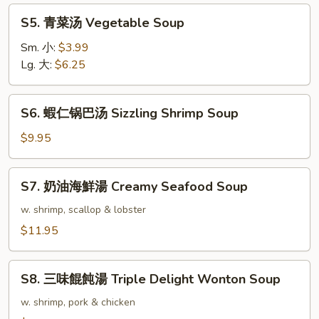
Rice
S5.
S5. 青菜汤 Vegetable Soup
Soup
青
菜
Sm. 小:
$3.99
汤
Lg. 大:
$6.25
Vegetable
Soup
S6.
S6. 蝦仁锅巴汤 Sizzling Shrimp Soup
蝦
仁
$9.95
锅
巴
S7.
S7. 奶油海鮮湯 Creamy Seafood Soup
汤
奶
Sizzling
油
w. shrimp, scallop & lobster
Shrimp
海
$11.95
Soup
鮮
湯
S8.
Creamy
S8. 三味餛飩湯 Triple Delight Wonton Soup
三
Seafood
味
w. shrimp, pork & chicken
Soup