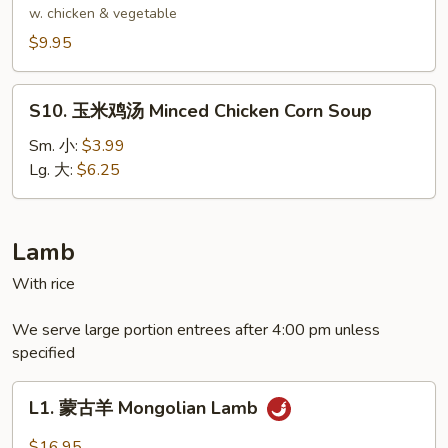
Delight
腐
w. chicken & vegetable
Wonton
汤
$9.95
Soup
Bean
Curd
S10.
Soup
S10. 玉米鸡汤 Minced Chicken Corn Soup
玉
米
Sm. 小:
$3.99
鸡
Lg. 大:
$6.25
汤
Minced
Chicken
Lamb
Corn
With rice
Soup
We serve large portion entrees after 4:00 pm unless
specified
L1.
L1. 蒙古羊 Mongolian Lamb
蒙
古
$16.95