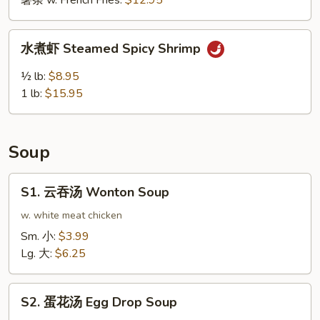
薯条 w. French Fries:
$12.95
鸡
翅
水
Buffalo
水煮虾 Steamed Spicy Shrimp
煮
Wing
虾
½ lb:
$8.95
(10pcs)
Steamed
1 lb:
$15.95
Spicy
Shrimp
Soup
S1.
S1. 云吞汤 Wonton Soup
云
吞
w. white meat chicken
汤
Sm. 小:
$3.99
Wonton
Lg. 大:
$6.25
Soup
S2.
S2. 蛋花汤 Egg Drop Soup
蛋