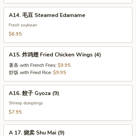
BBQ
Roast
A14.
A14. 毛豆 Steamed Edamame
Pork
毛
豆
Fresh soybean
Steamed
$6.95
Edamame
A15.
A15. 炸鸡翅 Fried Chicken Wings (4)
炸
鸡
薯条 with French Fries:
$9.95
翅
炒饭 with Fried Rice:
$9.95
Fried
Chicken
A16.
A16. 餃子 Gyoza (9)
Wings
餃
(4)
子
Shrimp dumplings
Gyoza
$7.95
(9)
A
A 17. 烧卖 Shu Mai (9)
17.