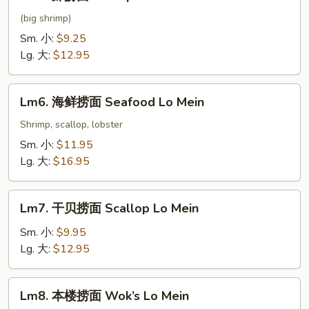
虾
捞
(big shrimp)
面
Sm. 小:
$9.25
Shrimp
Lg. 大:
$12.95
Lo
Mein
Lm6.
Lm6. 海鲜捞面 Seafood Lo Mein
海
鲜
Shrimp, scallop, lobster
捞
Sm. 小:
$11.95
面
Lg. 大:
$16.95
Seafood
Lo
Lm7.
Mein
Lm7. 干贝捞面 Scallop Lo Mein
干
贝
Sm. 小:
$9.95
捞
Lg. 大:
$12.95
面
Scallop
Lm8.
Lm8. 本楼捞面 Wok’s Lo Mein
Lo
本