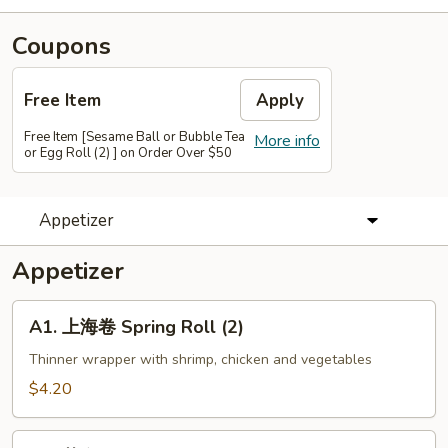
Coupons
Free Item
Apply
Free Item [Sesame Ball or Bubble Tea
More info
or Egg Roll (2) ] on Order Over $50
Appetizer
Appetizer
A1.
A1. 上海卷 Spring Roll (2)
上
海
Thinner wrapper with shrimp, chicken and vegetables
卷
$4.20
Spring
Roll
A2.