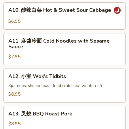
(6)
A10.
A10. 酸辣白菜 Hot & Sweet Sour Cabbage
酸
辣
$6.95
白
菜
A11.
Hot
A11. 麻醬冷面 Cold Noodles with Sesame
麻
Sauce
&
醬
Sweet
$7.95
冷
Sour
面
Cabbage
Cold
A12.
A12. 小宝 Wok's Tidbits
Noodles
小
with
宝
Spareribs, shrimp toast, fried crab meat wonton (2)
Sesame
Wok's
$8.95
Sauce
Tidbits
A13.
A13. 叉烧 BBQ Roast Pork
叉
烧
$8.95