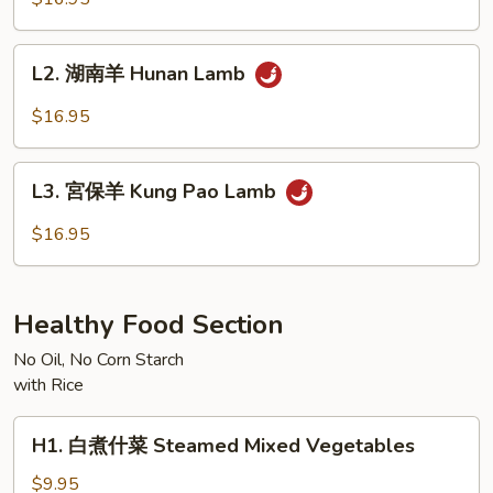
羊
Mongolian
L2.
Lamb
L2. 湖南羊 Hunan Lamb
湖
南
$16.95
羊
Hunan
L3.
Lamb
L3. 宮保羊 Kung Pao Lamb
宮
保
$16.95
羊
Kung
Pao
Healthy Food Section
Lamb
No Oil, No Corn Starch
with Rice
H1.
H1. 白煮什菜 Steamed Mixed Vegetables
白
煮
$9.95