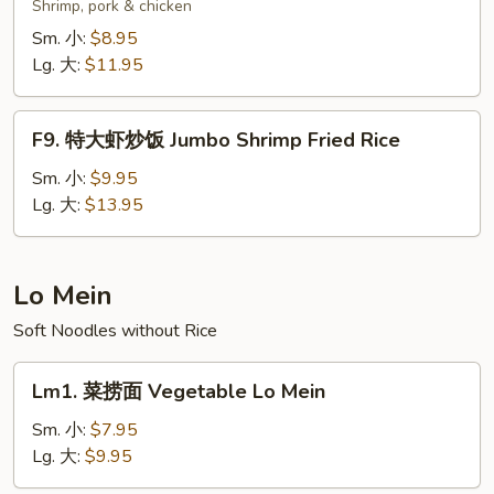
楼
Shrimp, pork & chicken
炒
Sm. 小:
$8.95
饭
Lg. 大:
$11.95
Wok's
Fried
F9.
Rice
F9. 特大虾炒饭 Jumbo Shrimp Fried Rice
特
大
Sm. 小:
$9.95
虾
Lg. 大:
$13.95
炒
饭
Jumbo
Lo Mein
Shrimp
Soft Noodles without Rice
Fried
Rice
Lm1.
Lm1. 菜捞面 Vegetable Lo Mein
菜
捞
Sm. 小:
$7.95
面
Lg. 大:
$9.95
Vegetable