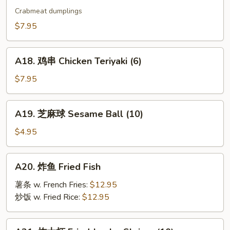
烧
Crabmeat dumplings
卖
$7.95
Shu
Mai
A18.
(9)
A18. 鸡串 Chicken Teriyaki (6)
鸡
串
$7.95
Chicken
Teriyaki
A19.
A19. 芝麻球 Sesame Ball (10)
(6)
芝
麻
$4.95
球
Sesame
A20.
A20. 炸鱼 Fried Fish
Ball
炸
(10)
鱼
薯条 w. French Fries:
$12.95
Fried
炒饭 w. Fried Rice:
$12.95
Fish
A21.