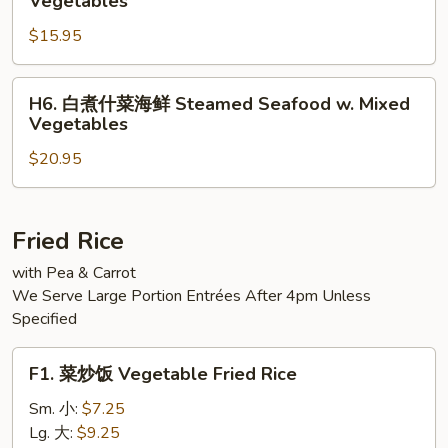
Vegetables
Steamed
煮
Jumbo
$15.95
什
Shrimp
菜
w.
三
H6.
H6. 白煮什菜海鲜 Steamed Seafood w. Mixed
Mixed
样
白
Vegetables
Vegetable
Steamed
煮
Triple
$20.95
什
Delight
菜
w.
海
Vegetables
鲜
Fried Rice
Steamed
with Pea & Carrot
Seafood
We Serve Large Portion Entrées After 4pm Unless
w.
Specified
Mixed
Vegetables
F1.
F1. 菜炒饭 Vegetable Fried Rice
菜
炒
Sm. 小:
$7.25
饭
Lg. 大:
$9.25