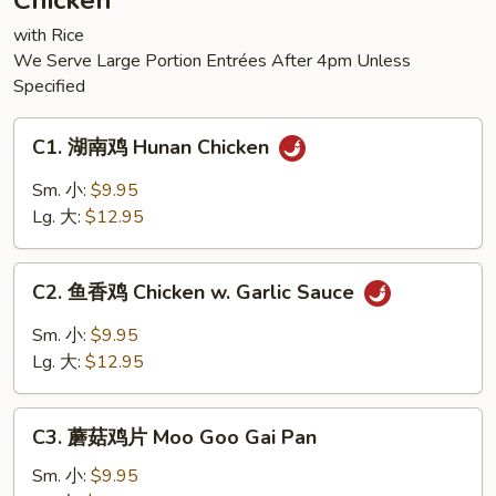
Chicken
Tofu
with Rice
We Serve Large Portion Entrées After 4pm Unless
Specified
C1.
C1. 湖南鸡 Hunan Chicken
湖
南
Sm. 小:
$9.95
鸡
Lg. 大:
$12.95
Hunan
Chicken
C2.
C2. 鱼香鸡 Chicken w. Garlic Sauce
鱼
香
Sm. 小:
$9.95
鸡
Lg. 大:
$12.95
Chicken
w.
C3.
Garlic
C3. 蘑菇鸡片 Moo Goo Gai Pan
蘑
Sauce
菇
Sm. 小:
$9.95