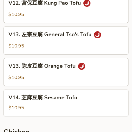
Bean
V12. 宫保豆腐 Kung Pao Tofu
宫
Curd
保
$10.95
Home
豆
Style
腐
V13.
Kung
V13. 左宗豆腐 General Tso's Tofu
左
Pao
宗
$10.95
Tofu
豆
腐
V13.
General
V13. 陈皮豆腐 Orange Tofu
陈
Tso's
皮
$10.95
Tofu
豆
腐
V14.
Orange
V14. 芝麻豆腐 Sesame Tofu
芝
Tofu
麻
$10.95
豆
腐
Sesame