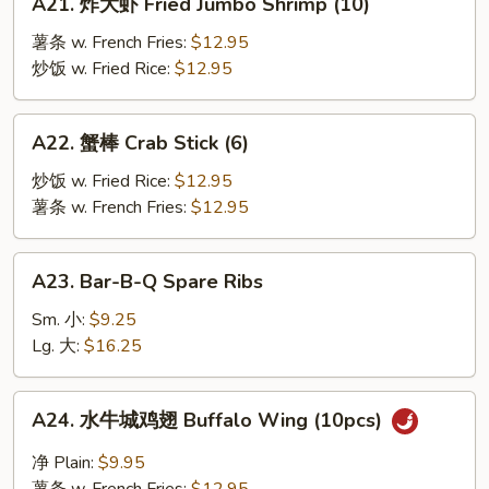
A21. 炸大虾 Fried Jumbo Shrimp (10)
炸
大
薯条 w. French Fries:
$12.95
虾
炒饭 w. Fried Rice:
$12.95
Fried
Jumbo
A22.
A22. 蟹棒 Crab Stick (6)
Shrimp
蟹
(10)
棒
炒饭 w. Fried Rice:
$12.95
Crab
薯条 w. French Fries:
$12.95
Stick
(6)
A23.
A23. Bar-B-Q Spare Ribs
Bar-
B-
Sm. 小:
$9.25
Q
Lg. 大:
$16.25
Spare
Ribs
A24.
A24. 水牛城鸡翅 Buffalo Wing (10pcs)
水
牛
净 Plain:
$9.95
城