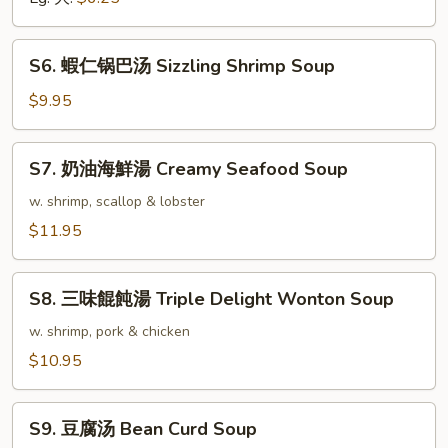
Vegetable
Soup
S6.
S6. 蝦仁锅巴汤 Sizzling Shrimp Soup
蝦
仁
$9.95
锅
巴
S7.
S7. 奶油海鮮湯 Creamy Seafood Soup
汤
奶
Sizzling
油
w. shrimp, scallop & lobster
Shrimp
海
$11.95
Soup
鮮
湯
S8.
Creamy
S8. 三味餛飩湯 Triple Delight Wonton Soup
三
Seafood
味
w. shrimp, pork & chicken
Soup
餛
$10.95
飩
湯
S9.
Triple
S9. 豆腐汤 Bean Curd Soup
豆