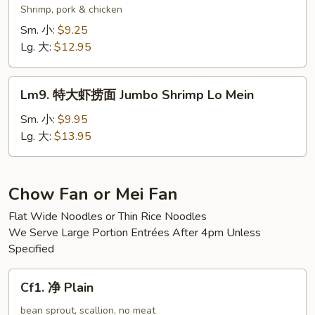
Mein
楼
Shrimp, pork & chicken
捞
Sm. 小:
$9.25
面
Lg. 大:
$12.95
Wok’s
Lo
Lm9.
Mein
Lm9. 特大虾捞面 Jumbo Shrimp Lo Mein
特
大
Sm. 小:
$9.95
虾
Lg. 大:
$13.95
捞
面
Jumbo
Chow Fan or Mei Fan
Shrimp
Flat Wide Noodles or Thin Rice Noodles
Lo
We Serve Large Portion Entrées After 4pm Unless
Mein
Specified
Cf1.
Cf1. 净 Plain
净
Plain
bean sprout, scallion, no meat