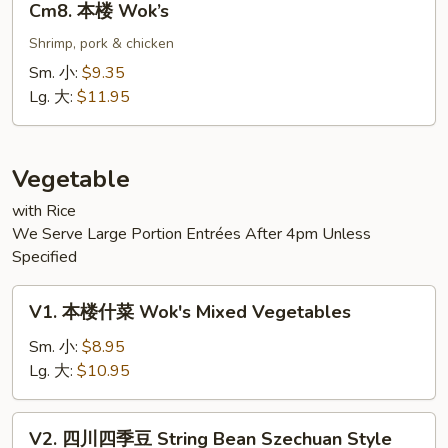
Cm8. 本楼 Wok’s
本
楼
Shrimp, pork & chicken
Wok’s
Sm. 小:
$9.35
Lg. 大:
$11.95
Vegetable
with Rice
We Serve Large Portion Entrées After 4pm Unless
Specified
V1.
V1. 本楼什菜 Wok's Mixed Vegetables
本
楼
Sm. 小:
$8.95
什
Lg. 大:
$10.95
菜
Wok's
V2.
V2. 四川四季豆 String Bean Szechuan Style
Mixed