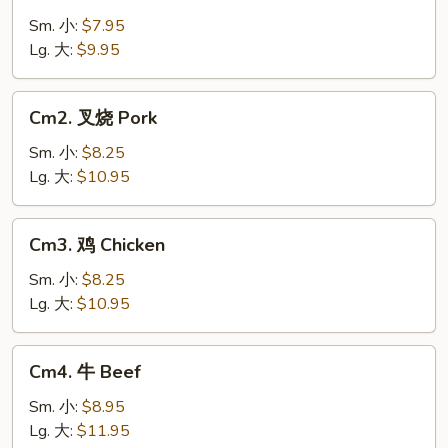
菜
Vegetable
Sm. 小:
$7.95
Lg. 大:
$9.95
Cm2.
Cm2. 叉烧 Pork
叉
烧
Sm. 小:
$8.25
Pork
Lg. 大:
$10.95
Cm3.
Cm3. 鸡 Chicken
鸡
Chicken
Sm. 小:
$8.25
Lg. 大:
$10.95
Cm4.
Cm4. 牛 Beef
牛
Beef
Sm. 小:
$8.95
Lg. 大:
$11.95