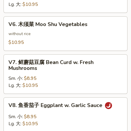
豆
Lg. 大:
$10.95
腐
Bean
V6.
Curd
V6. 木须菜 Moo Shu Vegetables
木
Hunan
须
without rice
Style
菜
$10.95
Moo
Shu
V7.
Vegetables
V7. 鲜蘑菇豆腐 Bean Curd w. Fresh
鲜
Mushrooms
蘑
Sm. 小:
$8.95
菇
Lg. 大:
$10.95
豆
腐
Bean
V8.
V8. 鱼香茄子 Eggplant w. Garlic Sauce
Curd
鱼
w.
香
Sm. 小:
$8.95
Fresh
茄
Lg. 大:
$10.95
Mushrooms
子