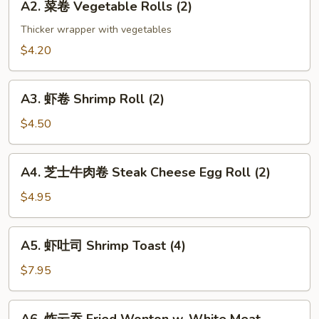
(2)
A2. 菜卷 Vegetable Rolls (2)
菜
卷
Thicker wrapper with vegetables
Vegetable
$4.20
Rolls
(2)
A3.
A3. 虾卷 Shrimp Roll (2)
虾
卷
$4.50
Shrimp
Roll
A4.
A4. 芝士牛肉卷 Steak Cheese Egg Roll (2)
(2)
芝
士
$4.95
牛
肉
A5.
A5. 虾吐司 Shrimp Toast (4)
卷
虾
Steak
吐
$7.95
Cheese
司
Egg
Shrimp
A6.
Roll