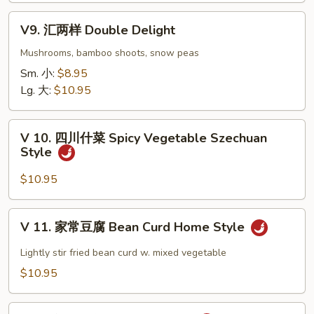
Eggplant
V9.
w.
V9. 汇两样 Double Delight
汇
Garlic
两
Mushrooms, bamboo shoots, snow peas
Sauce
样
Sm. 小:
$8.95
Double
Lg. 大:
$10.95
Delight
V
V 10. 四川什菜 Spicy Vegetable Szechuan
10.
Style
四
川
$10.95
什
菜
V
V 11. 家常豆腐 Bean Curd Home Style
Spicy
11.
Vegetable
家
Lightly stir fried bean curd w. mixed vegetable
Szechuan
常
$10.95
Style
豆
腐
V12.