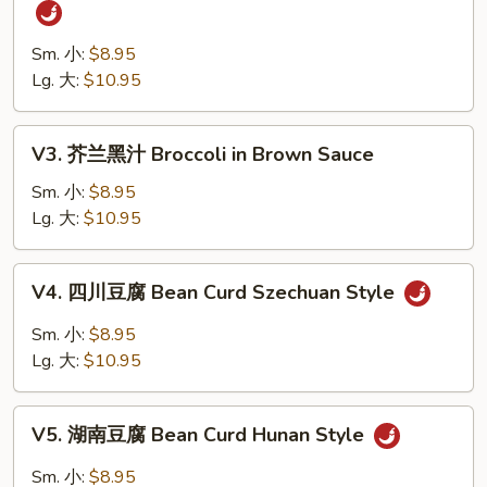
四
Vegetables
川
四
Sm. 小:
$8.95
季
Lg. 大:
$10.95
豆
String
V3.
V3. 芥兰黑汁 Broccoli in Brown Sauce
Bean
芥
Szechuan
兰
Sm. 小:
$8.95
Style
黑
Lg. 大:
$10.95
汁
Broccoli
V4.
V4. 四川豆腐 Bean Curd Szechuan Style
in
四
Brown
川
Sm. 小:
$8.95
Sauce
豆
Lg. 大:
$10.95
腐
Bean
V5.
Curd
V5. 湖南豆腐 Bean Curd Hunan Style
湖
Szechuan
南
Sm. 小:
$8.95
Style