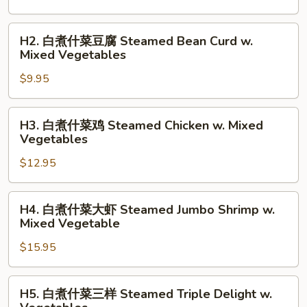
什
菜
H2.
H2. 白煮什菜豆腐 Steamed Bean Curd w.
Steamed
白
Mixed Vegetables
Mixed
煮
Vegetables
$9.95
什
菜
豆
H3.
H3. 白煮什菜鸡 Steamed Chicken w. Mixed
腐
白
Vegetables
Steamed
煮
Bean
$12.95
什
Curd
菜
w.
鸡
H4.
H4. 白煮什菜大虾 Steamed Jumbo Shrimp w.
Mixed
Steamed
白
Mixed Vegetable
Vegetables
Chicken
煮
w.
$15.95
什
Mixed
菜
Vegetables
大
H5.
H5. 白煮什菜三样 Steamed Triple Delight w.
虾
白