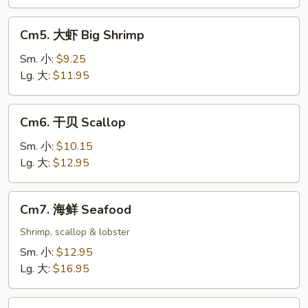
Cm5.
Cm5. 大虾 Big Shrimp
大
虾
Sm. 小:
$9.25
Big
Lg. 大:
$11.95
Shrimp
Cm6.
Cm6. 干贝 Scallop
干
贝
Sm. 小:
$10.15
Scallop
Lg. 大:
$12.95
Cm7.
Cm7. 海鲜 Seafood
海
鲜
Shrimp, scallop & lobster
Seafood
Sm. 小:
$12.95
Lg. 大:
$16.95
Cm8.