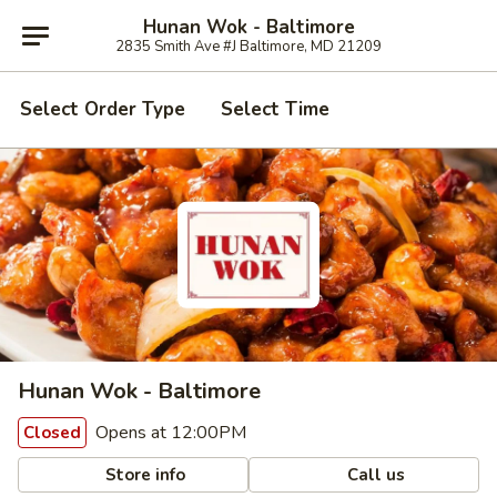
Hunan Wok - Baltimore
2835 Smith Ave #J Baltimore, MD 21209
Select Order Type
Select Time
Hunan Wok - Baltimore
Opens at 12:00PM
Closed
Store info
Call us