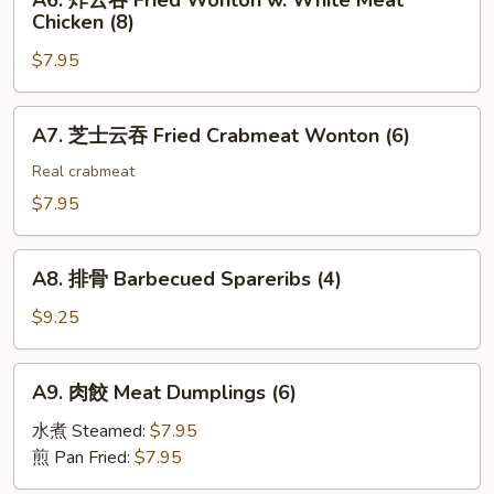
A6. 炸云吞 Fried Wonton w. White Meat
Toast
炸
(2)
Chicken (8)
(4)
云
$7.95
吞
Fried
Wonton
A7.
A7. 芝士云吞 Fried Crabmeat Wonton (6)
w.
芝
White
士
Real crabmeat
Meat
云
$7.95
Chicken
吞
(8)
Fried
A8.
Crabmeat
A8. 排骨 Barbecued Spareribs (4)
排
Wonton
骨
$9.25
(6)
Barbecued
Spareribs
A9.
A9. 肉餃 Meat Dumplings (6)
(4)
肉
餃
水煮 Steamed:
$7.95
Meat
煎 Pan Fried:
$7.95
Dumplings