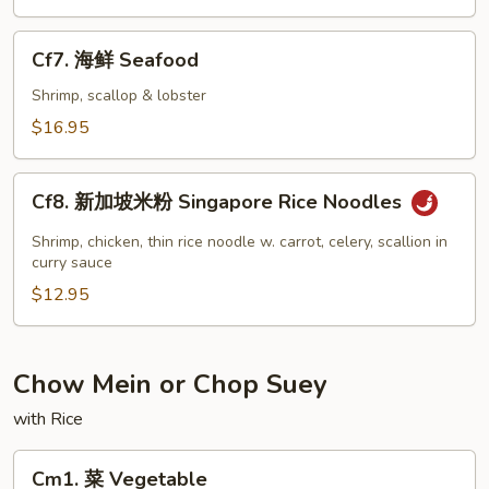
虾
Jumbo
Cf7.
Cf7. 海鲜 Seafood
Shrimp
海
鲜
Shrimp, scallop & lobster
Seafood
$16.95
Cf8.
Cf8. 新加坡米粉 Singapore Rice Noodles
新
加
Shrimp, chicken, thin rice noodle w. carrot, celery, scallion in
坡
curry sauce
米
$12.95
粉
Singapore
Rice
Chow Mein or Chop Suey
Noodles
with Rice
Cm1.
Cm1. 菜 Vegetable