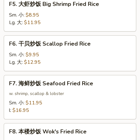
F5. 大虾炒饭 Big Shrimp Fried Rice
Rice
大
虾
Sm. 小:
$8.95
炒
Lg. 大:
$11.95
饭
Big
F6.
F6. 干贝炒饭 Scallop Fried Rice
Shrimp
干
Fried
贝
Sm. 小:
$9.95
Rice
炒
Lg. 大:
$12.95
饭
Scallop
F7.
F7. 海鲜炒饭 Seafood Fried Rice
Fried
海
Rice
鲜
w. shrimp, scallop & lobster
炒
Sm. 小:
$11.95
饭
l:
$16.95
Seafood
Fried
F8.
Rice
F8. 本楼炒饭 Wok's Fried Rice
本