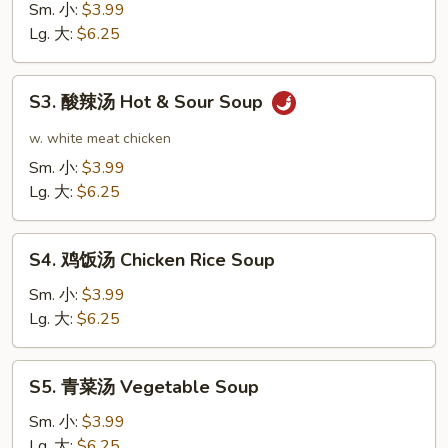
花
Sm. 小:
$3.99
汤
Lg. 大:
$6.25
Egg
Drop
S3.
S3. 酸辣汤 Hot & Sour Soup
Soup
酸
辣
w. white meat chicken
汤
Sm. 小:
$3.99
Hot
Lg. 大:
$6.25
&
Sour
S4.
Soup
S4. 鸡饭汤 Chicken Rice Soup
鸡
饭
Sm. 小:
$3.99
汤
Lg. 大:
$6.25
Chicken
Rice
S5.
S5. 青菜汤 Vegetable Soup
Soup
青
菜
Sm. 小:
$3.99
汤
Lg. 大:
$6.25