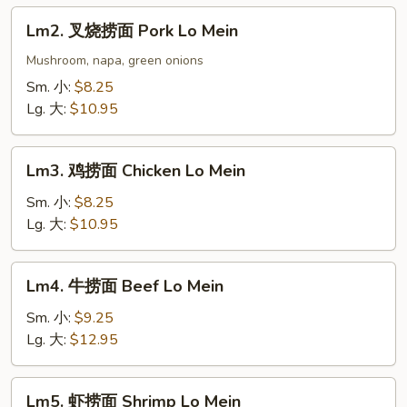
Lo
Lm2.
Lm2. 叉烧捞面 Pork Lo Mein
Mein
叉
烧
Mushroom, napa, green onions
捞
Sm. 小:
$8.25
面
Lg. 大:
$10.95
Pork
Lo
Lm3.
Mein
Lm3. 鸡捞面 Chicken Lo Mein
鸡
捞
Sm. 小:
$8.25
面
Lg. 大:
$10.95
Chicken
Lo
Lm4.
Lm4. 牛捞面 Beef Lo Mein
Mein
牛
捞
Sm. 小:
$9.25
面
Lg. 大:
$12.95
Beef
Lo
Lm5.
Lm5. 虾捞面 Shrimp Lo Mein
Mein