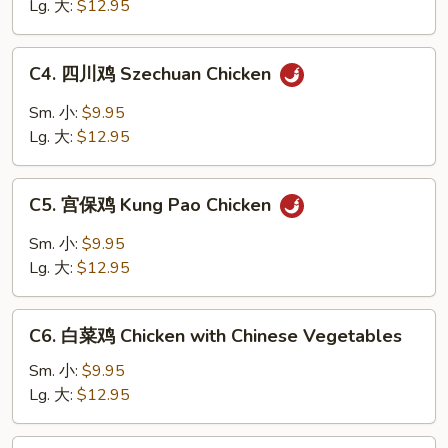
鸡
Lg. 大:
$12.95
片
Moo
C4.
C4. 四川鸡 Szechuan Chicken
Goo
四
Gai
川
Sm. 小:
$9.95
Pan
鸡
Lg. 大:
$12.95
Szechuan
Chicken
C5.
C5. 宫保鸡 Kung Pao Chicken
宫
保
Sm. 小:
$9.95
鸡
Lg. 大:
$12.95
Kung
Pao
C6.
Chicken
C6. 白菜鸡 Chicken with Chinese Vegetables
白
菜
Sm. 小:
$9.95
鸡
Lg. 大:
$12.95
Chicken
with