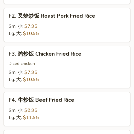
Vegetable
Fried
F2.
F2. 叉烧炒饭 Roast Pork Fried Rice
Rice
叉
烧
Sm. 小:
$7.95
炒
Lg. 大:
$10.95
饭
Roast
F3.
F3. 鸡炒饭 Chicken Fried Rice
Pork
鸡
Fried
炒
Diced chicken
Rice
饭
Sm. 小:
$7.95
Chicken
Lg. 大:
$10.95
Fried
Rice
F4.
F4. 牛炒饭 Beef Fried Rice
牛
炒
Sm. 小:
$8.95
饭
Lg. 大:
$11.95
Beef
Fried
F5.