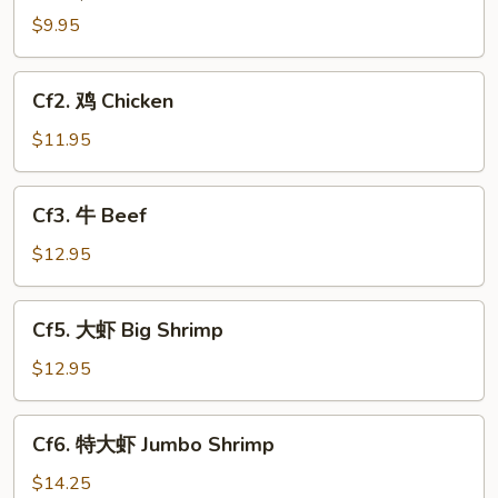
$9.95
Cf2.
Cf2. 鸡 Chicken
鸡
Chicken
$11.95
Cf3.
Cf3. 牛 Beef
牛
Beef
$12.95
Cf5.
Cf5. 大虾 Big Shrimp
大
虾
$12.95
Big
Shrimp
Cf6.
Cf6. 特大虾 Jumbo Shrimp
特
大
$14.25