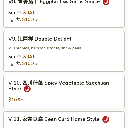
V8. 鱼香茄子 Eggplant w. Garlic Sauce
Curd
鱼
w.
香
Sm. 小:
$8.95
Fresh
茄
Lg. 大:
$10.95
Mushrooms
子
Eggplant
V9.
w.
V9. 汇两样 Double Delight
汇
Garlic
两
Mushrooms, bamboo shoots, snow peas
Sauce
样
Sm. 小:
$8.95
Double
Lg. 大:
$10.95
Delight
V
V 10. 四川什菜 Spicy Vegetable Szechuan
10.
Style
四
川
$10.95
什
菜
V
V 11. 家常豆腐 Bean Curd Home Style
Spicy
11.
Vegetable