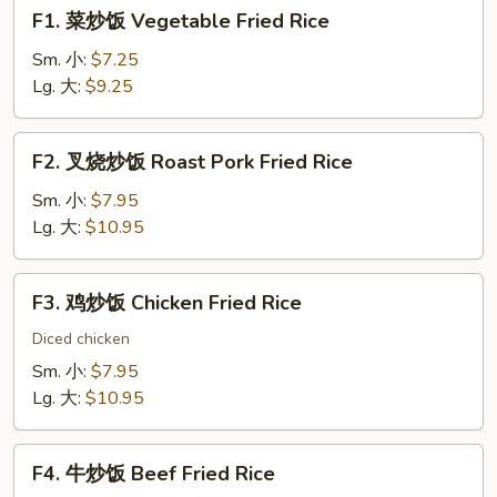
F1.
F1. 菜炒饭 Vegetable Fried Rice
菜
炒
Sm. 小:
$7.25
饭
Lg. 大:
$9.25
Vegetable
Fried
F2.
F2. 叉烧炒饭 Roast Pork Fried Rice
Rice
叉
烧
Sm. 小:
$7.95
炒
Lg. 大:
$10.95
饭
Roast
F3.
F3. 鸡炒饭 Chicken Fried Rice
Pork
鸡
Fried
炒
Diced chicken
Rice
饭
Sm. 小:
$7.95
Chicken
Lg. 大:
$10.95
Fried
Rice
F4.
F4. 牛炒饭 Beef Fried Rice
牛