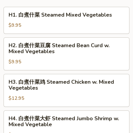
H1.
H1. 白煮什菜 Steamed Mixed Vegetables
白
煮
$9.95
什
菜
H2.
H2. 白煮什菜豆腐 Steamed Bean Curd w.
Steamed
白
Mixed Vegetables
Mixed
煮
Vegetables
$9.95
什
菜
豆
H3.
H3. 白煮什菜鸡 Steamed Chicken w. Mixed
腐
白
Vegetables
Steamed
煮
Bean
$12.95
什
Curd
菜
w.
鸡
H4.
H4. 白煮什菜大虾 Steamed Jumbo Shrimp w.
Mixed
Steamed
白
Mixed Vegetable
Vegetables
Chicken
煮