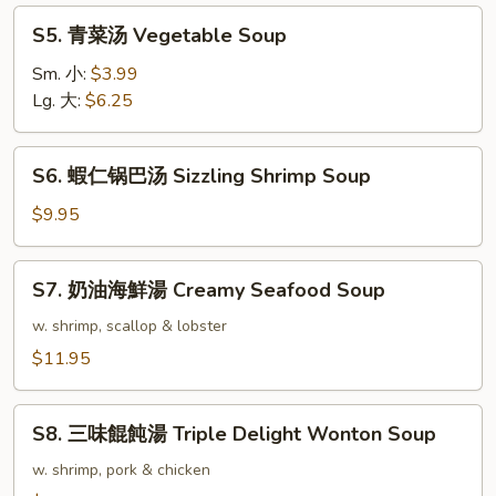
Rice
S5.
S5. 青菜汤 Vegetable Soup
Soup
青
菜
Sm. 小:
$3.99
汤
Lg. 大:
$6.25
Vegetable
Soup
S6.
S6. 蝦仁锅巴汤 Sizzling Shrimp Soup
蝦
仁
$9.95
锅
巴
S7.
S7. 奶油海鮮湯 Creamy Seafood Soup
汤
奶
Sizzling
油
w. shrimp, scallop & lobster
Shrimp
海
$11.95
Soup
鮮
湯
S8.
Creamy
S8. 三味餛飩湯 Triple Delight Wonton Soup
三
Seafood
味
w. shrimp, pork & chicken
Soup