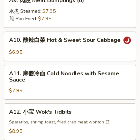
A9. 肉餃 Meat Dumplings (6)
(4)
肉
餃
水煮 Steamed:
$7.95
Meat
煎 Pan Fried:
$7.95
Dumplings
(6)
A10.
A10. 酸辣白菜 Hot & Sweet Sour Cabbage
酸
辣
$6.95
白
菜
A11.
Hot
A11. 麻醬冷面 Cold Noodles with Sesame
麻
Sauce
&
醬
Sweet
$7.95
冷
Sour
面
Cabbage
Cold
A12.
A12. 小宝 Wok's Tidbits
Noodles
小
with
宝
Spareribs, shrimp toast, fried crab meat wonton (2)
Sesame
Wok's
$8.95
Sauce
Tidbits