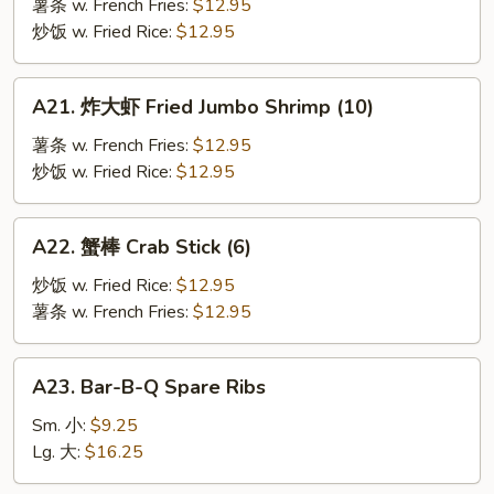
鱼
薯条 w. French Fries:
$12.95
Fried
炒饭 w. Fried Rice:
$12.95
Fish
A21.
A21. 炸大虾 Fried Jumbo Shrimp (10)
炸
大
薯条 w. French Fries:
$12.95
虾
炒饭 w. Fried Rice:
$12.95
Fried
Jumbo
A22.
A22. 蟹棒 Crab Stick (6)
Shrimp
蟹
(10)
棒
炒饭 w. Fried Rice:
$12.95
Crab
薯条 w. French Fries:
$12.95
Stick
(6)
A23.
A23. Bar-B-Q Spare Ribs
Bar-
B-
Sm. 小:
$9.25
Q
Lg. 大:
$16.25
Spare