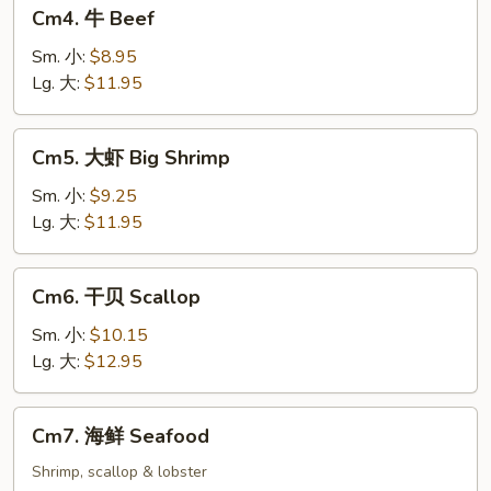
Cm4.
Cm4. 牛 Beef
牛
Beef
Sm. 小:
$8.95
Lg. 大:
$11.95
Cm5.
Cm5. 大虾 Big Shrimp
大
虾
Sm. 小:
$9.25
Big
Lg. 大:
$11.95
Shrimp
Cm6.
Cm6. 干贝 Scallop
干
贝
Sm. 小:
$10.15
Scallop
Lg. 大:
$12.95
Cm7.
Cm7. 海鲜 Seafood
海
鲜
Shrimp, scallop & lobster