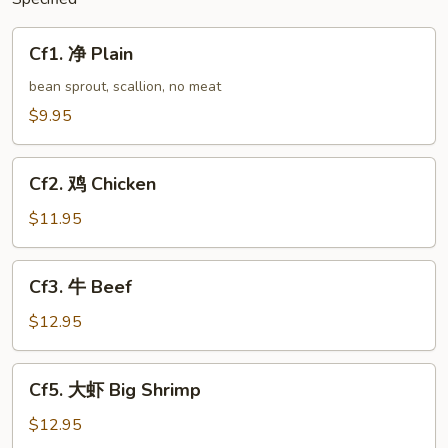
Cf1.
Cf1. 净 Plain
净
Plain
bean sprout, scallion, no meat
$9.95
Cf2.
Cf2. 鸡 Chicken
鸡
Chicken
$11.95
Cf3.
Cf3. 牛 Beef
牛
Beef
$12.95
Cf5.
Cf5. 大虾 Big Shrimp
大
虾
$12.95
Big