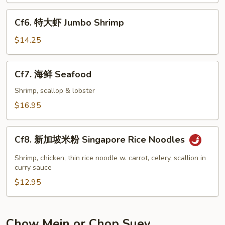
Shrimp
Cf6.
Cf6. 特大虾 Jumbo Shrimp
特
大
$14.25
虾
Jumbo
Cf7.
Cf7. 海鲜 Seafood
Shrimp
海
鲜
Shrimp, scallop & lobster
Seafood
$16.95
Cf8.
Cf8. 新加坡米粉 Singapore Rice Noodles
新
加
Shrimp, chicken, thin rice noodle w. carrot, celery, scallion in
坡
curry sauce
米
$12.95
粉
Singapore
Rice
Chow Mein or Chop Suey