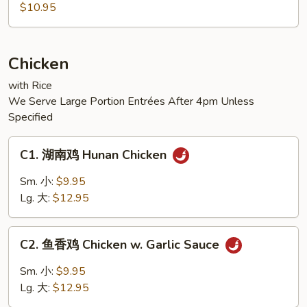
麻
$10.95
豆
腐
Sesame
Chicken
Tofu
with Rice
We Serve Large Portion Entrées After 4pm Unless
Specified
C1.
C1. 湖南鸡 Hunan Chicken
湖
南
Sm. 小:
$9.95
鸡
Lg. 大:
$12.95
Hunan
Chicken
C2.
C2. 鱼香鸡 Chicken w. Garlic Sauce
鱼
香
Sm. 小:
$9.95
鸡
Lg. 大:
$12.95
Chicken