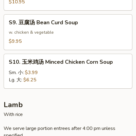
餛
$10.95
飩
湯
S9.
Triple
S9. 豆腐汤 Bean Curd Soup
豆
Delight
腐
w. chicken & vegetable
Wonton
汤
$9.95
Soup
Bean
Curd
S10.
Soup
S10. 玉米鸡汤 Minced Chicken Corn Soup
玉
米
Sm. 小:
$3.99
鸡
Lg. 大:
$6.25
汤
Minced
Chicken
Lamb
Corn
With rice
Soup
We serve large portion entrees after 4:00 pm unless
specified