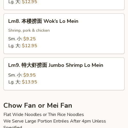
捞
Lg. 大:
$12.95
面
Scallop
Lm8.
Lm8. 本楼捞面 Wok’s Lo Mein
Lo
本
Mein
楼
Shrimp, pork & chicken
捞
Sm. 小:
$9.25
面
Lg. 大:
$12.95
Wok’s
Lo
Lm9.
Mein
Lm9. 特大虾捞面 Jumbo Shrimp Lo Mein
特
大
Sm. 小:
$9.95
虾
Lg. 大:
$13.95
捞
面
Jumbo
Chow Fan or Mei Fan
Shrimp
Flat Wide Noodles or Thin Rice Noodles
Lo
We Serve Large Portion Entrées After 4pm Unless
Mein
Specified