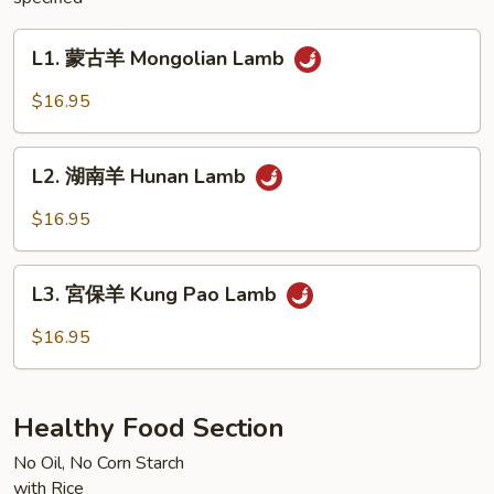
L1.
L1. 蒙古羊 Mongolian Lamb
蒙
古
$16.95
羊
Mongolian
L2.
Lamb
L2. 湖南羊 Hunan Lamb
湖
南
$16.95
羊
Hunan
L3.
Lamb
L3. 宮保羊 Kung Pao Lamb
宮
保
$16.95
羊
Kung
Pao
Healthy Food Section
Lamb
No Oil, No Corn Starch
with Rice