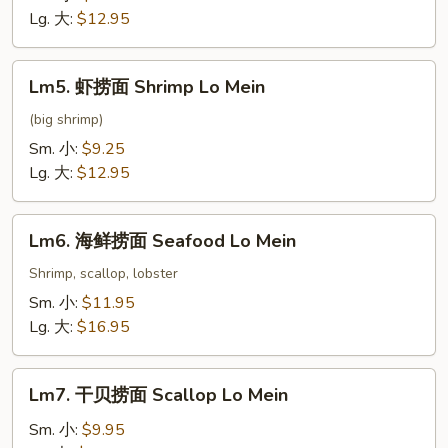
面
Lg. 大:
$12.95
Beef
Lo
Lm5.
Lm5. 虾捞面 Shrimp Lo Mein
Mein
虾
捞
(big shrimp)
面
Sm. 小:
$9.25
Shrimp
Lg. 大:
$12.95
Lo
Mein
Lm6.
Lm6. 海鲜捞面 Seafood Lo Mein
海
鲜
Shrimp, scallop, lobster
捞
Sm. 小:
$11.95
面
Lg. 大:
$16.95
Seafood
Lo
Lm7.
Mein
Lm7. 干贝捞面 Scallop Lo Mein
干
贝
Sm. 小:
$9.95