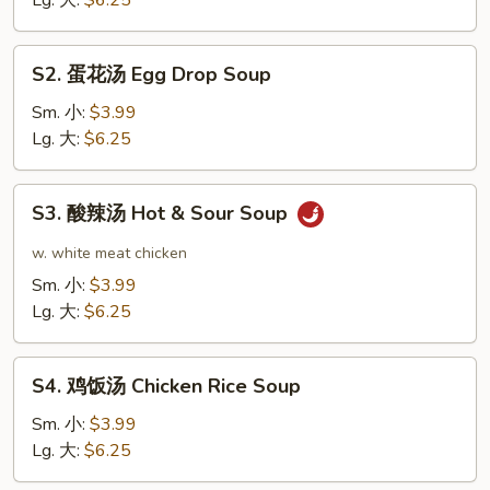
Lg. 大:
$6.25
Soup
S2.
S2. 蛋花汤 Egg Drop Soup
蛋
花
Sm. 小:
$3.99
汤
Lg. 大:
$6.25
Egg
Drop
S3.
S3. 酸辣汤 Hot & Sour Soup
Soup
酸
辣
w. white meat chicken
汤
Sm. 小:
$3.99
Hot
Lg. 大:
$6.25
&
Sour
S4.
Soup
S4. 鸡饭汤 Chicken Rice Soup
鸡
饭
Sm. 小:
$3.99
汤
Lg. 大:
$6.25
Chicken