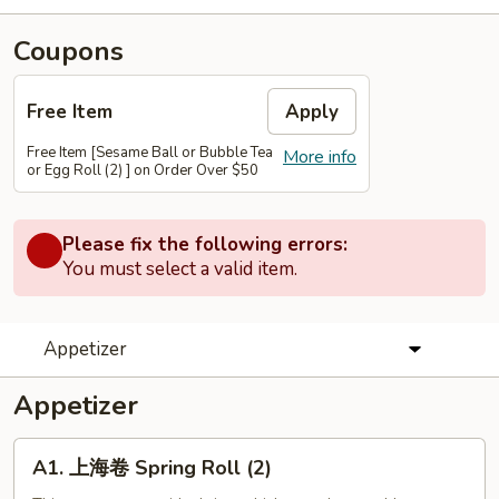
Coupons
Free Item
Apply
Free Item [Sesame Ball or Bubble Tea
More info
or Egg Roll (2) ] on Order Over $50
Please fix the following errors:
You must select a valid item.
Appetizer
Appetizer
A1.
A1. 上海卷 Spring Roll (2)
上