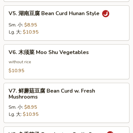
Bean
V5.
Curd
V5. 湖南豆腐 Bean Curd Hunan Style
湖
Szechuan
南
Sm. 小:
$8.95
Style
豆
Lg. 大:
$10.95
腐
Bean
V6.
Curd
V6. 木须菜 Moo Shu Vegetables
木
Hunan
须
without rice
Style
菜
$10.95
Moo
Shu
V7.
Vegetables
V7. 鲜蘑菇豆腐 Bean Curd w. Fresh
鲜
Mushrooms
蘑
Sm. 小:
$8.95
菇
Lg. 大:
$10.95
豆
腐
Bean
V8.