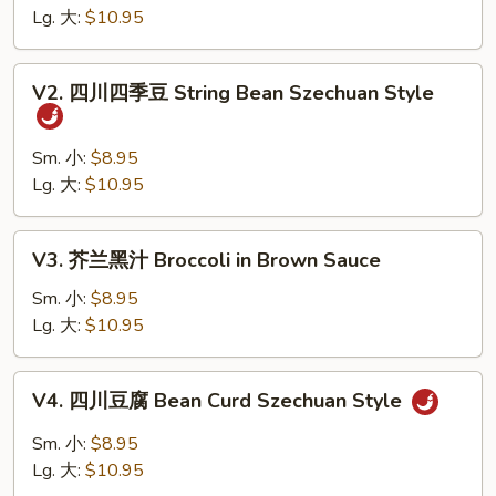
什
Lg. 大:
$10.95
菜
Wok's
V2.
V2. 四川四季豆 String Bean Szechuan Style
Mixed
四
Vegetables
川
四
Sm. 小:
$8.95
季
Lg. 大:
$10.95
豆
String
V3.
V3. 芥兰黑汁 Broccoli in Brown Sauce
Bean
芥
Szechuan
兰
Sm. 小:
$8.95
Style
黑
Lg. 大:
$10.95
汁
Broccoli
V4.
V4. 四川豆腐 Bean Curd Szechuan Style
in
四
Brown
川
Sm. 小:
$8.95
Sauce
豆
Lg. 大:
$10.95
腐