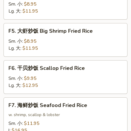
炒
Sm. 小:
$8.95
饭
Lg. 大:
$11.95
Beef
Fried
F5.
F5. 大虾炒饭 Big Shrimp Fried Rice
Rice
大
虾
Sm. 小:
$8.95
炒
Lg. 大:
$11.95
饭
Big
F6.
F6. 干贝炒饭 Scallop Fried Rice
Shrimp
干
Fried
贝
Sm. 小:
$9.95
Rice
炒
Lg. 大:
$12.95
饭
Scallop
F7.
F7. 海鲜炒饭 Seafood Fried Rice
Fried
海
Rice
鲜
w. shrimp, scallop & lobster
炒
Sm. 小:
$11.95
饭
l:
$16.95