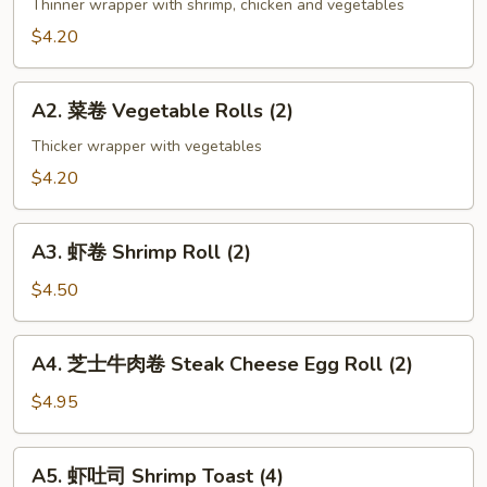
海
Thinner wrapper with shrimp, chicken and vegetables
卷
$4.20
Spring
Roll
A2.
(2)
A2. 菜卷 Vegetable Rolls (2)
菜
卷
Thicker wrapper with vegetables
Vegetable
$4.20
Rolls
(2)
A3.
A3. 虾卷 Shrimp Roll (2)
虾
卷
$4.50
Shrimp
Roll
A4.
A4. 芝士牛肉卷 Steak Cheese Egg Roll (2)
(2)
芝
士
$4.95
牛
肉
A5.
A5. 虾吐司 Shrimp Toast (4)
卷
虾