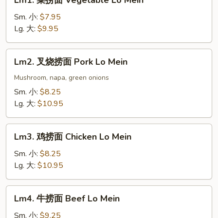
Lm1. 菜捞面 Vegetable Lo Mein
菜
捞
Sm. 小:
$7.95
面
Lg. 大:
$9.95
Vegetable
Lo
Lm2.
Lm2. 叉烧捞面 Pork Lo Mein
Mein
叉
烧
Mushroom, napa, green onions
捞
Sm. 小:
$8.25
面
Lg. 大:
$10.95
Pork
Lo
Lm3.
Mein
Lm3. 鸡捞面 Chicken Lo Mein
鸡
捞
Sm. 小:
$8.25
面
Lg. 大:
$10.95
Chicken
Lo
Lm4.
Lm4. 牛捞面 Beef Lo Mein
Mein
牛
捞
Sm. 小:
$9.25