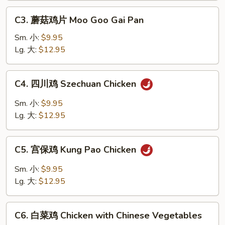
w.
C3.
Garlic
C3. 蘑菇鸡片 Moo Goo Gai Pan
蘑
Sauce
菇
Sm. 小:
$9.95
鸡
Lg. 大:
$12.95
片
Moo
C4.
C4. 四川鸡 Szechuan Chicken
Goo
四
Gai
川
Sm. 小:
$9.95
Pan
鸡
Lg. 大:
$12.95
Szechuan
Chicken
C5.
C5. 宫保鸡 Kung Pao Chicken
宫
保
Sm. 小:
$9.95
鸡
Lg. 大:
$12.95
Kung
Pao
C6.
Chicken
C6. 白菜鸡 Chicken with Chinese Vegetables
白