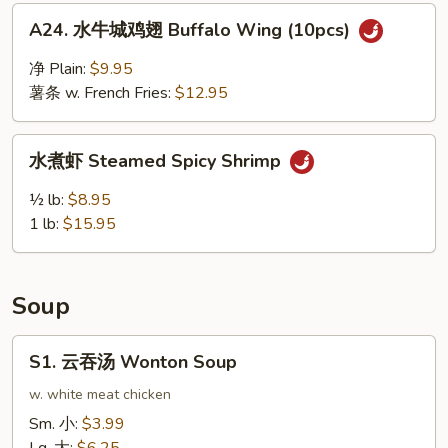
Ribs
A24.
A24. 水牛城鸡翅 Buffalo Wing (10pcs)
水
牛
净 Plain:
$9.95
城
薯条 w. French Fries:
$12.95
鸡
翅
水
Buffalo
水煮虾 Steamed Spicy Shrimp
煮
Wing
虾
½ lb:
$8.95
(10pcs)
Steamed
1 lb:
$15.95
Spicy
Shrimp
Soup
S1.
S1. 云吞汤 Wonton Soup
云
吞
w. white meat chicken
汤
Sm. 小:
$3.99
Wonton