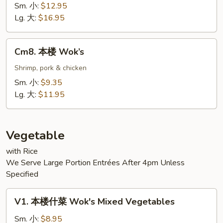
Seafood
Sm. 小:
$12.95
Lg. 大:
$16.95
Cm8.
Cm8. 本楼 Wok’s
本
楼
Shrimp, pork & chicken
Wok’s
Sm. 小:
$9.35
Lg. 大:
$11.95
Vegetable
with Rice
We Serve Large Portion Entrées After 4pm Unless
Specified
V1.
V1. 本楼什菜 Wok's Mixed Vegetables
本
楼
Sm. 小:
$8.95