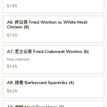
Steak
吐
$7.95
Cheese
司
Egg
Shrimp
A6.
Roll
A6. 炸云吞 Fried Wonton w. White Meat
Toast
炸
(2)
Chicken (8)
(4)
云
$7.95
吞
Fried
Wonton
A7.
A7. 芝士云吞 Fried Crabmeat Wonton (6)
w.
芝
White
士
Real crabmeat
Meat
云
$7.95
Chicken
吞
(8)
Fried
A8.
Crabmeat
A8. 排骨 Barbecued Spareribs (4)
排
Wonton
骨
$9.25
(6)
Barbecued
Spareribs
A9.