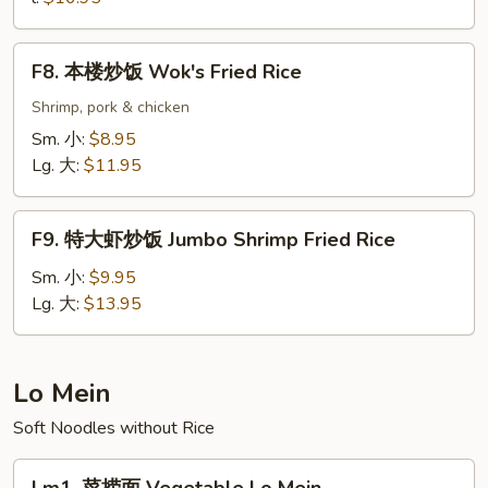
Seafood
Fried
F8.
Rice
F8. 本楼炒饭 Wok's Fried Rice
本
楼
Shrimp, pork & chicken
炒
Sm. 小:
$8.95
饭
Lg. 大:
$11.95
Wok's
Fried
F9.
Rice
F9. 特大虾炒饭 Jumbo Shrimp Fried Rice
特
大
Sm. 小:
$9.95
虾
Lg. 大:
$13.95
炒
饭
Jumbo
Lo Mein
Shrimp
Soft Noodles without Rice
Fried
Rice
Lm1.