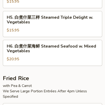
w.
$15.95
什
Mixed
菜
Vegetables
大
H5.
H5. 白煮什菜三样 Steamed Triple Delight w.
虾
白
Vegetables
Steamed
煮
Jumbo
$15.95
什
Shrimp
菜
w.
三
H6.
H6. 白煮什菜海鲜 Steamed Seafood w. Mixed
Mixed
样
白
Vegetables
Vegetable
Steamed
煮
Triple
$20.95
什
Delight
菜
w.
海
Vegetables
鲜
Fried Rice
Steamed
with Pea & Carrot
Seafood
We Serve Large Portion Entrées After 4pm Unless
w.
Specified
Mixed
Vegetables