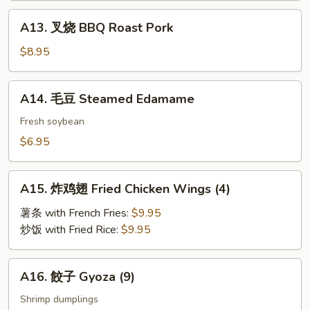
A13.
A13. 叉烧 BBQ Roast Pork
叉
烧
$8.95
BBQ
Roast
A14.
A14. 毛豆 Steamed Edamame
Pork
毛
豆
Fresh soybean
Steamed
$6.95
Edamame
A15.
A15. 炸鸡翅 Fried Chicken Wings (4)
炸
鸡
薯条 with French Fries:
$9.95
翅
炒饭 with Fried Rice:
$9.95
Fried
Chicken
A16.
A16. 餃子 Gyoza (9)
Wings
餃
(4)
子
Shrimp dumplings