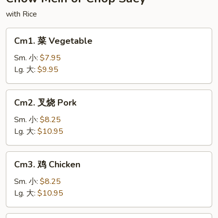
Noodles
with Rice
Cm1.
Cm1. 菜 Vegetable
菜
Vegetable
Sm. 小:
$7.95
Lg. 大:
$9.95
Cm2.
Cm2. 叉烧 Pork
叉
烧
Sm. 小:
$8.25
Pork
Lg. 大:
$10.95
Cm3.
Cm3. 鸡 Chicken
鸡
Chicken
Sm. 小:
$8.25
Lg. 大:
$10.95