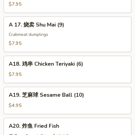
Gyoza
$7.95
(9)
A
A 17. 烧卖 Shu Mai (9)
17.
烧
Crabmeat dumplings
卖
$7.95
Shu
Mai
A18.
(9)
A18. 鸡串 Chicken Teriyaki (6)
鸡
串
$7.95
Chicken
Teriyaki
A19.
A19. 芝麻球 Sesame Ball (10)
(6)
芝
麻
$4.95
球
Sesame
A20.
A20. 炸鱼 Fried Fish
Ball
炸
(10)