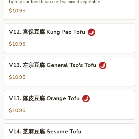
家
Lightly stir fried bean curd w. mixed vegetable
Szechuan
常
$10.95
Style
豆
腐
V12.
Bean
V12. 宫保豆腐 Kung Pao Tofu
宫
Curd
保
$10.95
Home
豆
Style
腐
V13.
Kung
V13. 左宗豆腐 General Tso's Tofu
左
Pao
宗
$10.95
Tofu
豆
腐
V13.
General
V13. 陈皮豆腐 Orange Tofu
陈
Tso's
皮
$10.95
Tofu
豆
腐
V14.
Orange
V14. 芝麻豆腐 Sesame Tofu
芝
Tofu