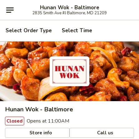
Hunan Wok - Baltimore
2835 Smith Ave #J Baltimore, MD 21209
Select Order Type
Select Time
Hunan Wok - Baltimore
Opens at 11:00AM
Closed
Store info
Call us