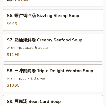
Vegetable
Soup
S6.
S6. 蝦仁锅巴汤 Sizzling Shrimp Soup
蝦
仁
$9.95
锅
巴
S7.
S7. 奶油海鮮湯 Creamy Seafood Soup
汤
奶
Sizzling
油
w. shrimp, scallop & lobster
Shrimp
海
$11.95
Soup
鮮
湯
S8.
Creamy
S8. 三味餛飩湯 Triple Delight Wonton Soup
三
Seafood
味
w. shrimp, pork & chicken
Soup
餛
$10.95
飩
湯
S9.
Triple
S9. 豆腐汤 Bean Curd Soup
豆