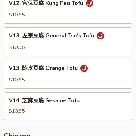
Bean
V12. 宫保豆腐 Kung Pao Tofu
宫
Curd
保
$10.95
Home
豆
Style
腐
V13.
Kung
V13. 左宗豆腐 General Tso's Tofu
左
Pao
宗
$10.95
Tofu
豆
腐
V13.
General
V13. 陈皮豆腐 Orange Tofu
陈
Tso's
皮
$10.95
Tofu
豆
腐
V14.
Orange
V14. 芝麻豆腐 Sesame Tofu
芝
Tofu
麻
$10.95
豆
腐
Sesame