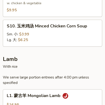
Delight
腐
w. chicken & vegetable
Wonton
汤
$9.95
Soup
Bean
Curd
S10.
Soup
S10. 玉米鸡汤 Minced Chicken Corn Soup
玉
米
Sm. 小:
$3.99
鸡
Lg. 大:
$6.25
汤
Minced
Chicken
Lamb
Corn
With rice
Soup
We serve large portion entrees after 4:00 pm unless
specified
L1.
L1. 蒙古羊 Mongolian Lamb
蒙
古
$16.95