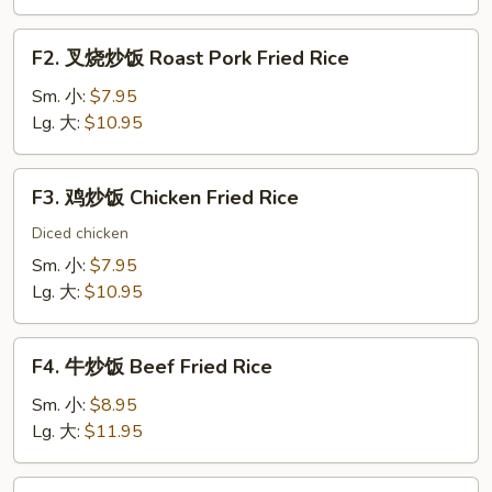
Vegetable
Fried
F2.
F2. 叉烧炒饭 Roast Pork Fried Rice
Rice
叉
烧
Sm. 小:
$7.95
炒
Lg. 大:
$10.95
饭
Roast
F3.
F3. 鸡炒饭 Chicken Fried Rice
Pork
鸡
Fried
炒
Diced chicken
Rice
饭
Sm. 小:
$7.95
Chicken
Lg. 大:
$10.95
Fried
Rice
F4.
F4. 牛炒饭 Beef Fried Rice
牛
炒
Sm. 小:
$8.95
饭
Lg. 大:
$11.95
Beef
Fried
F5.