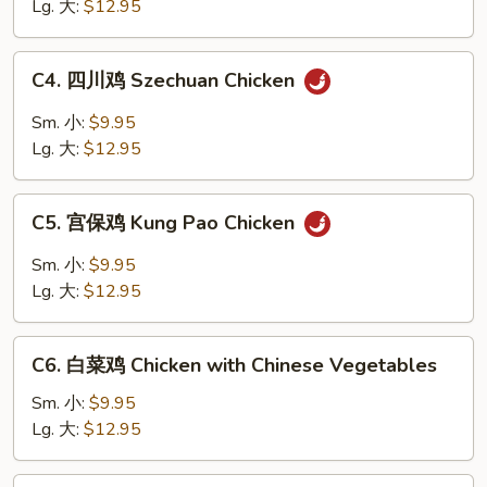
鸡
Lg. 大:
$12.95
片
Moo
C4.
C4. 四川鸡 Szechuan Chicken
Goo
四
Gai
川
Sm. 小:
$9.95
Pan
鸡
Lg. 大:
$12.95
Szechuan
Chicken
C5.
C5. 宫保鸡 Kung Pao Chicken
宫
保
Sm. 小:
$9.95
鸡
Lg. 大:
$12.95
Kung
Pao
C6.
Chicken
C6. 白菜鸡 Chicken with Chinese Vegetables
白
菜
Sm. 小:
$9.95
鸡
Lg. 大:
$12.95
Chicken
with