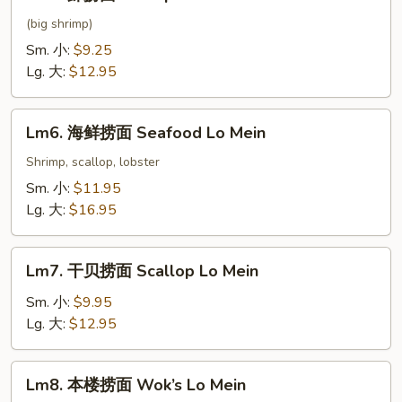
虾
捞
(big shrimp)
面
Sm. 小:
$9.25
Shrimp
Lg. 大:
$12.95
Lo
Mein
Lm6.
Lm6. 海鲜捞面 Seafood Lo Mein
海
鲜
Shrimp, scallop, lobster
捞
Sm. 小:
$11.95
面
Lg. 大:
$16.95
Seafood
Lo
Lm7.
Mein
Lm7. 干贝捞面 Scallop Lo Mein
干
贝
Sm. 小:
$9.95
捞
Lg. 大:
$12.95
面
Scallop
Lm8.
Lm8. 本楼捞面 Wok’s Lo Mein
Lo
本