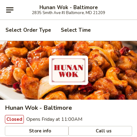
Hunan Wok - Baltimore
2835 Smith Ave #J Baltimore, MD 21209
Select Order Type
Select Time
Hunan Wok - Baltimore
Opens Friday at 11:00AM
Closed
Store info
Call us