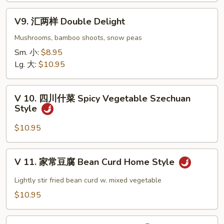
Eggplant
V9.
w.
V9. 汇两样 Double Delight
汇
Garlic
两
Mushrooms, bamboo shoots, snow peas
Sauce
样
Sm. 小:
$8.95
Double
Lg. 大:
$10.95
Delight
V
V 10. 四川什菜 Spicy Vegetable Szechuan
10.
Style
四
川
$10.95
什
菜
V
V 11. 家常豆腐 Bean Curd Home Style
Spicy
11.
Vegetable
家
Lightly stir fried bean curd w. mixed vegetable
Szechuan
常
$10.95
Style
豆
腐
V12.