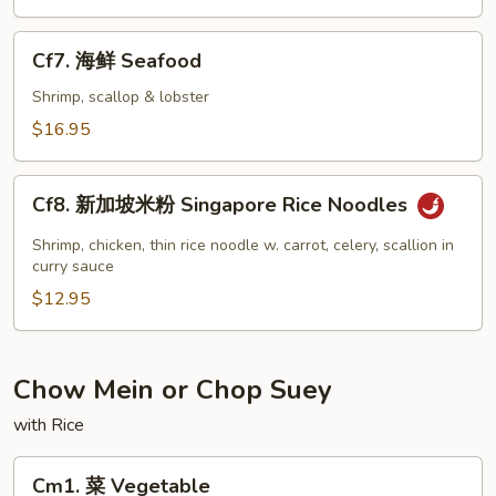
虾
Jumbo
Cf7.
Cf7. 海鲜 Seafood
Shrimp
海
鲜
Shrimp, scallop & lobster
Seafood
$16.95
Cf8.
Cf8. 新加坡米粉 Singapore Rice Noodles
新
加
Shrimp, chicken, thin rice noodle w. carrot, celery, scallion in
坡
curry sauce
米
$12.95
粉
Singapore
Rice
Chow Mein or Chop Suey
Noodles
with Rice
Cm1.
Cm1. 菜 Vegetable