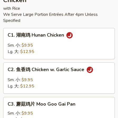
Chicken
Tofu
with Rice
We Serve Large Portion Entrées After 4pm Unless
Specified
C1.
C1. 湖南鸡 Hunan Chicken
湖
南
Sm. 小:
$9.95
鸡
Lg. 大:
$12.95
Hunan
Chicken
C2.
C2. 鱼香鸡 Chicken w. Garlic Sauce
鱼
香
Sm. 小:
$9.95
鸡
Lg. 大:
$12.95
Chicken
w.
C3.
Garlic
C3. 蘑菇鸡片 Moo Goo Gai Pan
蘑
Sauce
菇
Sm. 小:
$9.95