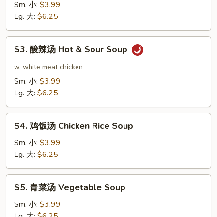
花
Sm. 小:
$3.99
汤
Lg. 大:
$6.25
Egg
Drop
S3.
S3. 酸辣汤 Hot & Sour Soup
Soup
酸
辣
w. white meat chicken
汤
Sm. 小:
$3.99
Hot
Lg. 大:
$6.25
&
Sour
S4.
Soup
S4. 鸡饭汤 Chicken Rice Soup
鸡
饭
Sm. 小:
$3.99
汤
Lg. 大:
$6.25
Chicken
Rice
S5.
S5. 青菜汤 Vegetable Soup
Soup
青
菜
Sm. 小:
$3.99
汤
Lg. 大:
$6.25