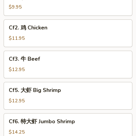
$9.95
Cf2.
Cf2. 鸡 Chicken
鸡
Chicken
$11.95
Cf3.
Cf3. 牛 Beef
牛
Beef
$12.95
Cf5.
Cf5. 大虾 Big Shrimp
大
虾
$12.95
Big
Shrimp
Cf6.
Cf6. 特大虾 Jumbo Shrimp
特
大
$14.25