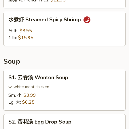
薯条 w. French Fries:
$12.95
鸡
翅
水
Buffalo
水煮虾 Steamed Spicy Shrimp
煮
Wing
虾
½ lb:
$8.95
(10pcs)
Steamed
1 lb:
$15.95
Spicy
Shrimp
Soup
S1.
S1. 云吞汤 Wonton Soup
云
吞
w. white meat chicken
汤
Sm. 小:
$3.99
Wonton
Lg. 大:
$6.25
Soup
S2.
S2. 蛋花汤 Egg Drop Soup
蛋