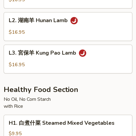
羊
Mongolian
L2.
Lamb
L2. 湖南羊 Hunan Lamb
湖
南
$16.95
羊
Hunan
L3.
Lamb
L3. 宮保羊 Kung Pao Lamb
宮
保
$16.95
羊
Kung
Pao
Healthy Food Section
Lamb
No Oil, No Corn Starch
with Rice
H1.
H1. 白煮什菜 Steamed Mixed Vegetables
白
煮
$9.95