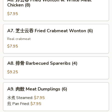
A6. 炸云吞 Fried Wonton w. White Meat
Toast
炸
(2)
Chicken (8)
(4)
云
$7.95
吞
Fried
Wonton
A7.
A7. 芝士云吞 Fried Crabmeat Wonton (6)
w.
芝
White
士
Real crabmeat
Meat
云
$7.95
Chicken
吞
(8)
Fried
A8.
Crabmeat
A8. 排骨 Barbecued Spareribs (4)
排
Wonton
骨
$9.25
(6)
Barbecued
Spareribs
A9.
A9. 肉餃 Meat Dumplings (6)
(4)
肉
餃
水煮 Steamed:
$7.95
Meat
煎 Pan Fried:
$7.95
Dumplings