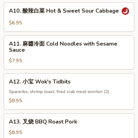
(6)
A10.
A10. 酸辣白菜 Hot & Sweet Sour Cabbage
酸
辣
$6.95
白
菜
A11.
Hot
A11. 麻醬冷面 Cold Noodles with Sesame
麻
Sauce
&
醬
Sweet
$7.95
冷
Sour
面
Cabbage
Cold
A12.
A12. 小宝 Wok's Tidbits
Noodles
小
with
宝
Spareribs, shrimp toast, fried crab meat wonton (2)
Sesame
Wok's
$8.95
Sauce
Tidbits
A13.
A13. 叉烧 BBQ Roast Pork
叉
烧
$8.95