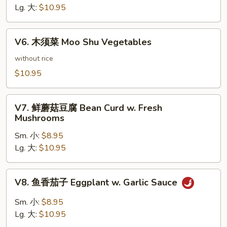
豆
Lg. 大:
$10.95
腐
Bean
V6.
Curd
V6. 木须菜 Moo Shu Vegetables
木
Hunan
须
without rice
Style
菜
$10.95
Moo
Shu
V7.
Vegetables
V7. 鲜蘑菇豆腐 Bean Curd w. Fresh
鲜
Mushrooms
蘑
Sm. 小:
$8.95
菇
Lg. 大:
$10.95
豆
腐
Bean
V8.
V8. 鱼香茄子 Eggplant w. Garlic Sauce
Curd
鱼
w.
香
Sm. 小:
$8.95
Fresh
茄
Lg. 大:
$10.95
Mushrooms
子