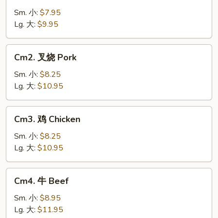
菜
Vegetable
Sm. 小:
$7.95
Lg. 大:
$9.95
Cm2.
Cm2. 叉烧 Pork
叉
烧
Sm. 小:
$8.25
Pork
Lg. 大:
$10.95
Cm3.
Cm3. 鸡 Chicken
鸡
Chicken
Sm. 小:
$8.25
Lg. 大:
$10.95
Cm4.
Cm4. 牛 Beef
牛
Beef
Sm. 小:
$8.95
Lg. 大:
$11.95