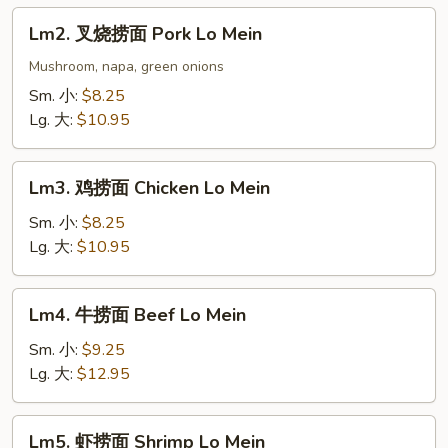
Lo
Lm2.
Lm2. 叉烧捞面 Pork Lo Mein
Mein
叉
烧
Mushroom, napa, green onions
捞
Sm. 小:
$8.25
面
Lg. 大:
$10.95
Pork
Lo
Lm3.
Mein
Lm3. 鸡捞面 Chicken Lo Mein
鸡
捞
Sm. 小:
$8.25
面
Lg. 大:
$10.95
Chicken
Lo
Lm4.
Lm4. 牛捞面 Beef Lo Mein
Mein
牛
捞
Sm. 小:
$9.25
面
Lg. 大:
$12.95
Beef
Lo
Lm5.
Lm5. 虾捞面 Shrimp Lo Mein
Mein