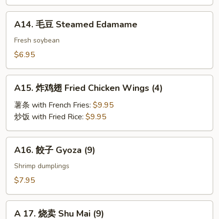
BBQ
Roast
A14.
A14. 毛豆 Steamed Edamame
Pork
毛
豆
Fresh soybean
Steamed
$6.95
Edamame
A15.
A15. 炸鸡翅 Fried Chicken Wings (4)
炸
鸡
薯条 with French Fries:
$9.95
翅
炒饭 with Fried Rice:
$9.95
Fried
Chicken
A16.
A16. 餃子 Gyoza (9)
Wings
餃
(4)
子
Shrimp dumplings
Gyoza
$7.95
(9)
A
A 17. 烧卖 Shu Mai (9)
17.