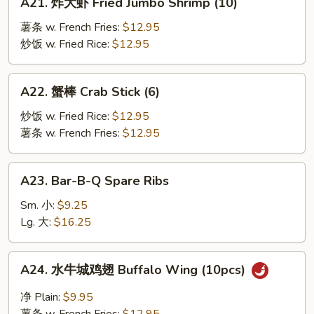
A21. 炸大虾 Fried Jumbo Shrimp (10)
炸
大
薯条 w. French Fries:
$12.95
虾
炒饭 w. Fried Rice:
$12.95
Fried
Jumbo
A22.
A22. 蟹棒 Crab Stick (6)
Shrimp
蟹
(10)
棒
炒饭 w. Fried Rice:
$12.95
Crab
薯条 w. French Fries:
$12.95
Stick
(6)
A23.
A23. Bar-B-Q Spare Ribs
Bar-
B-
Sm. 小:
$9.25
Q
Lg. 大:
$16.25
Spare
Ribs
A24.
A24. 水牛城鸡翅 Buffalo Wing (10pcs)
水
牛
净 Plain:
$9.95
城