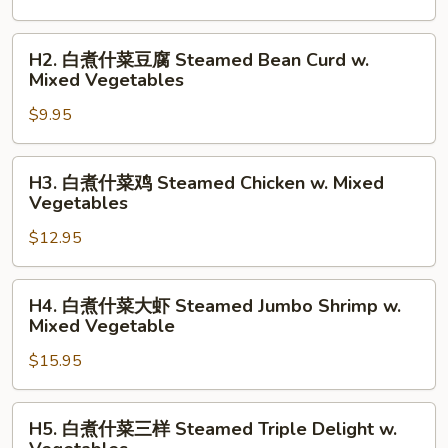
什
菜
H2.
H2. 白煮什菜豆腐 Steamed Bean Curd w.
Steamed
白
Mixed Vegetables
Mixed
煮
Vegetables
$9.95
什
菜
豆
H3.
H3. 白煮什菜鸡 Steamed Chicken w. Mixed
腐
白
Vegetables
Steamed
煮
Bean
$12.95
什
Curd
菜
w.
鸡
H4.
H4. 白煮什菜大虾 Steamed Jumbo Shrimp w.
Mixed
Steamed
白
Mixed Vegetable
Vegetables
Chicken
煮
w.
$15.95
什
Mixed
菜
Vegetables
大
H5.
H5. 白煮什菜三样 Steamed Triple Delight w.
虾
白