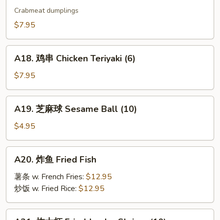
烧
Crabmeat dumplings
卖
$7.95
Shu
Mai
A18.
(9)
A18. 鸡串 Chicken Teriyaki (6)
鸡
串
$7.95
Chicken
Teriyaki
A19.
A19. 芝麻球 Sesame Ball (10)
(6)
芝
麻
$4.95
球
Sesame
A20.
A20. 炸鱼 Fried Fish
Ball
炸
(10)
鱼
薯条 w. French Fries:
$12.95
Fried
炒饭 w. Fried Rice:
$12.95
Fish
A21.