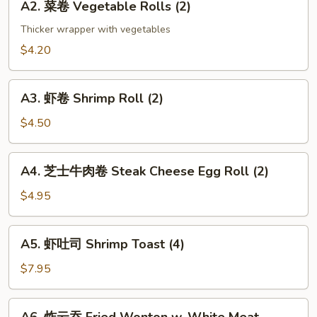
(2)
A2. 菜卷 Vegetable Rolls (2)
菜
卷
Thicker wrapper with vegetables
Vegetable
$4.20
Rolls
(2)
A3.
A3. 虾卷 Shrimp Roll (2)
虾
卷
$4.50
Shrimp
Roll
A4.
A4. 芝士牛肉卷 Steak Cheese Egg Roll (2)
(2)
芝
士
$4.95
牛
肉
A5.
A5. 虾吐司 Shrimp Toast (4)
卷
虾
Steak
吐
$7.95
Cheese
司
Egg
Shrimp
A6.
Roll