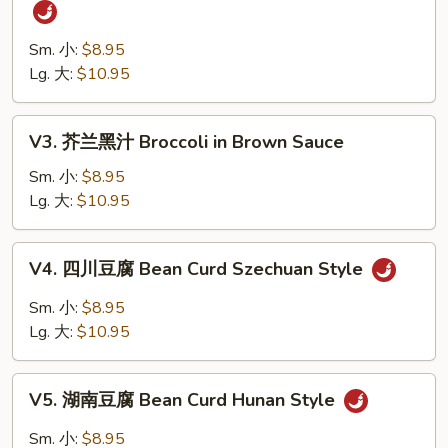
四
Vegetables
川
四
Sm. 小:
$8.95
季
Lg. 大:
$10.95
豆
String
V3.
V3. 芥兰黑汁 Broccoli in Brown Sauce
Bean
芥
Szechuan
兰
Sm. 小:
$8.95
Style
黑
Lg. 大:
$10.95
汁
Broccoli
V4.
V4. 四川豆腐 Bean Curd Szechuan Style
in
四
Brown
川
Sm. 小:
$8.95
Sauce
豆
Lg. 大:
$10.95
腐
Bean
V5.
Curd
V5. 湖南豆腐 Bean Curd Hunan Style
湖
Szechuan
南
Sm. 小:
$8.95
Style