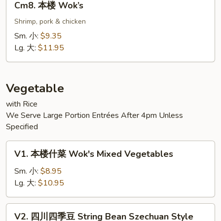
Cm8. 本楼 Wok’s
本
楼
Shrimp, pork & chicken
Wok’s
Sm. 小:
$9.35
Lg. 大:
$11.95
Vegetable
with Rice
We Serve Large Portion Entrées After 4pm Unless
Specified
V1.
V1. 本楼什菜 Wok's Mixed Vegetables
本
楼
Sm. 小:
$8.95
什
Lg. 大:
$10.95
菜
Wok's
V2.
V2. 四川四季豆 String Bean Szechuan Style
Mixed