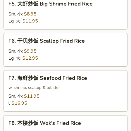
F5. 大虾炒饭 Big Shrimp Fried Rice
Rice
大
虾
Sm. 小:
$8.95
炒
Lg. 大:
$11.95
饭
Big
F6.
F6. 干贝炒饭 Scallop Fried Rice
Shrimp
干
Fried
贝
Sm. 小:
$9.95
Rice
炒
Lg. 大:
$12.95
饭
Scallop
F7.
F7. 海鲜炒饭 Seafood Fried Rice
Fried
海
Rice
鲜
w. shrimp, scallop & lobster
炒
Sm. 小:
$11.95
饭
l:
$16.95
Seafood
Fried
F8.
Rice
F8. 本楼炒饭 Wok's Fried Rice
本