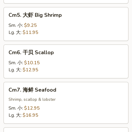
Cm5.
Cm5. 大虾 Big Shrimp
大
虾
Sm. 小:
$9.25
Big
Lg. 大:
$11.95
Shrimp
Cm6.
Cm6. 干贝 Scallop
干
贝
Sm. 小:
$10.15
Scallop
Lg. 大:
$12.95
Cm7.
Cm7. 海鲜 Seafood
海
鲜
Shrimp, scallop & lobster
Seafood
Sm. 小:
$12.95
Lg. 大:
$16.95
Cm8.