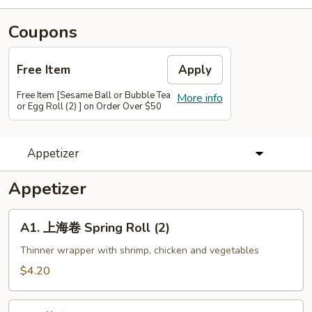
Coupons
Free Item
Apply
Free Item [Sesame Ball or Bubble Tea
More info
or Egg Roll (2) ] on Order Over $50
Appetizer
Appetizer
A1.
A1. 上海卷 Spring Roll (2)
上
海
Thinner wrapper with shrimp, chicken and vegetables
卷
$4.20
Spring
Roll
A2.