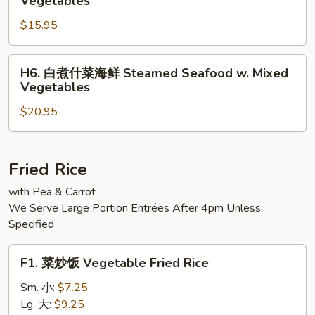
Vegetables
Steamed
煮
Jumbo
$15.95
什
Shrimp
菜
w.
三
H6.
H6. 白煮什菜海鲜 Steamed Seafood w. Mixed
Mixed
样
白
Vegetables
Vegetable
Steamed
煮
Triple
$20.95
什
Delight
菜
w.
海
Vegetables
鲜
Fried Rice
Steamed
with Pea & Carrot
Seafood
We Serve Large Portion Entrées After 4pm Unless
w.
Specified
Mixed
Vegetables
F1.
F1. 菜炒饭 Vegetable Fried Rice
菜
炒
Sm. 小:
$7.25
饭
Lg. 大:
$9.25