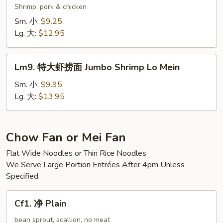
Mein
楼
Shrimp, pork & chicken
捞
Sm. 小:
$9.25
面
Lg. 大:
$12.95
Wok’s
Lo
Lm9.
Mein
Lm9. 特大虾捞面 Jumbo Shrimp Lo Mein
特
大
Sm. 小:
$9.95
虾
Lg. 大:
$13.95
捞
面
Jumbo
Chow Fan or Mei Fan
Shrimp
Flat Wide Noodles or Thin Rice Noodles
Lo
We Serve Large Portion Entrées After 4pm Unless
Mein
Specified
Cf1.
Cf1. 净 Plain
净
Plain
bean sprout, scallion, no meat