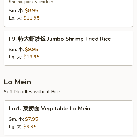
楼
Shrimp, pork & chicken
炒
Sm. 小:
$8.95
饭
Lg. 大:
$11.95
Wok's
Fried
F9.
Rice
F9. 特大虾炒饭 Jumbo Shrimp Fried Rice
特
大
Sm. 小:
$9.95
虾
Lg. 大:
$13.95
炒
饭
Jumbo
Lo Mein
Shrimp
Soft Noodles without Rice
Fried
Rice
Lm1.
Lm1. 菜捞面 Vegetable Lo Mein
菜
捞
Sm. 小:
$7.95
面
Lg. 大:
$9.95
Vegetable