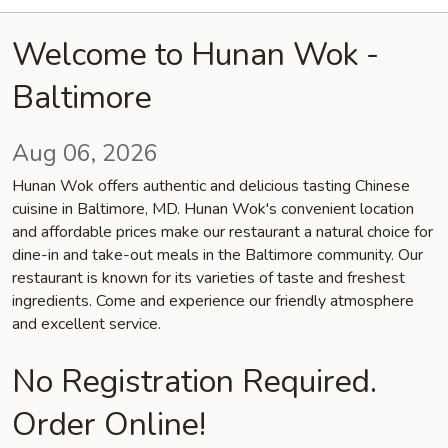
Welcome to Hunan Wok -
Baltimore
Aug 06, 2026
Hunan Wok offers authentic and delicious tasting Chinese
cuisine in Baltimore, MD. Hunan Wok's convenient location
and affordable prices make our restaurant a natural choice for
dine-in and take-out meals in the Baltimore community. Our
restaurant is known for its varieties of taste and freshest
ingredients. Come and experience our friendly atmosphere
and excellent service.
No Registration Required.
Order Online!