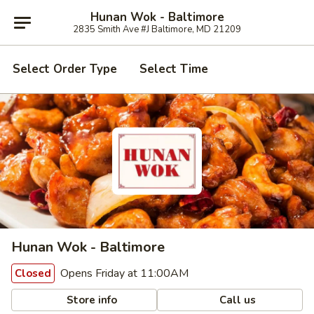
Hunan Wok - Baltimore
2835 Smith Ave #J Baltimore, MD 21209
Select Order Type
Select Time
Hunan Wok - Baltimore
Opens Friday at 11:00AM
Closed
Store info
Call us